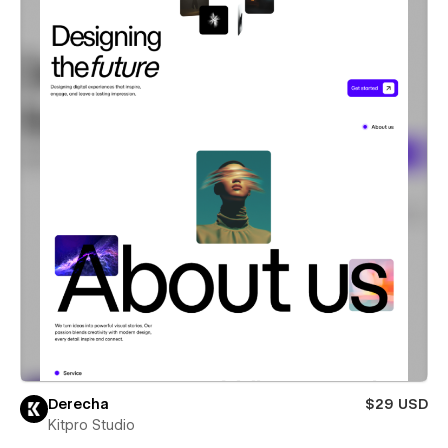
Derecha
$29 USD
Kitpro Studio