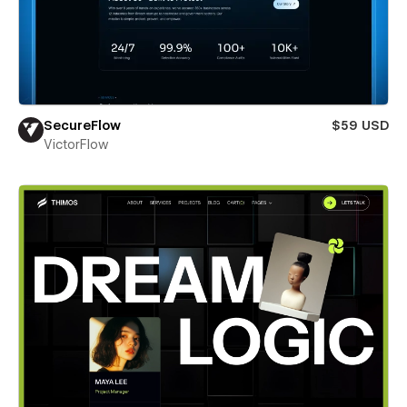
SecureFlow
$59 USD
VictorFlow