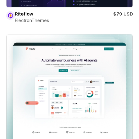
Riteflow
$79 USD
ElectronThemes