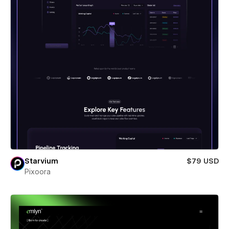
Starvium
$79 USD
Pixoora