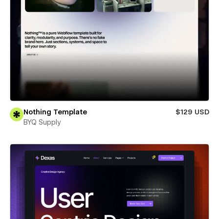
Nothing Template
$129 USD
BYQ Supply