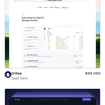
Orline
$99 USD
SaaS Serif