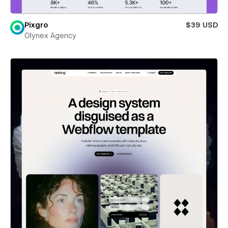
Pixgro
$39 USD
Olynex Agency