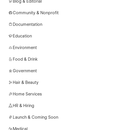
Blog & Editorial
Community & Nonprofit
Documentation
Education
Environment
Food & Drink
Government
Hair & Beauty
Home Services
HR & Hiring
Launch & Coming Soon
Medical