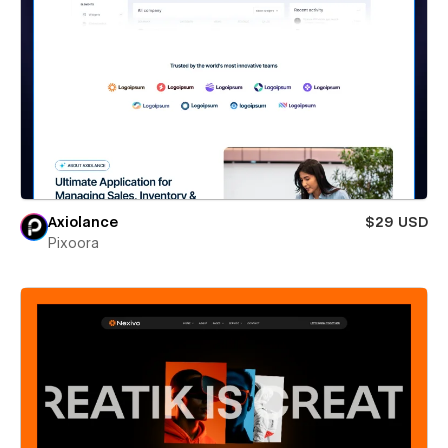
Axiolance
$29 USD
Pixoora