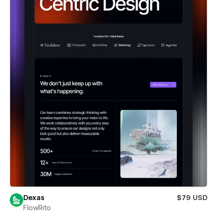
Dexas
$79 USD
FlowRito