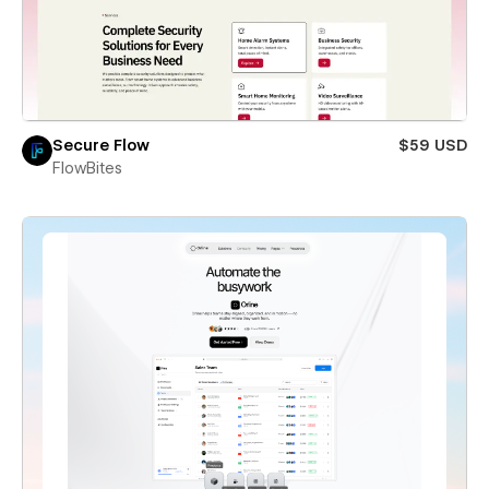
Secure Flow
$59 USD
FlowBites