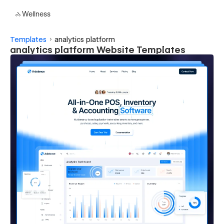
Wellness
Templates
analytics platform
analytics platform Website Templates