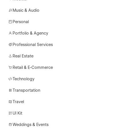
Music & Audio
Personal
Portfolio & Agency
Professional Services
Real Estate
Retail & E-Commerce
Technology
Transportation
Travel
UI Kit
Weddings & Events