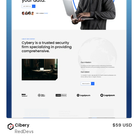
Cibery
$59 USD
RedDevs