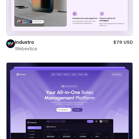
Industro
$79 USD
Webestica