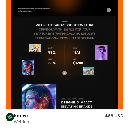
Nexivo
$59 USD
Webtriq