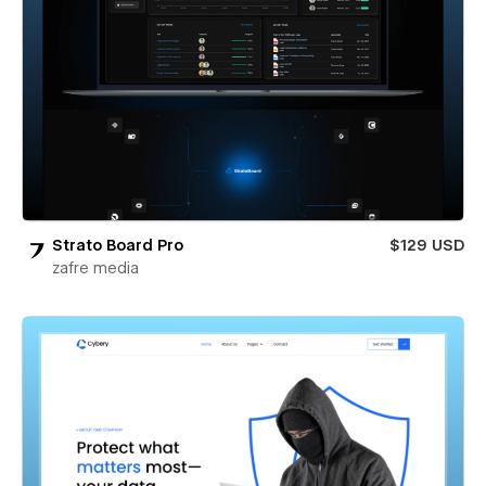
Strato Board Pro
$129 USD
zafre media