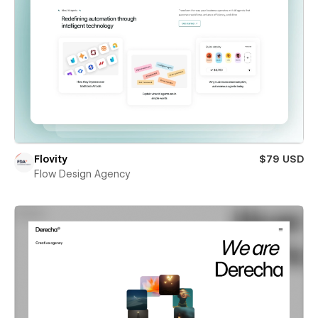
Flovity
$79 USD
Flow Design Agency