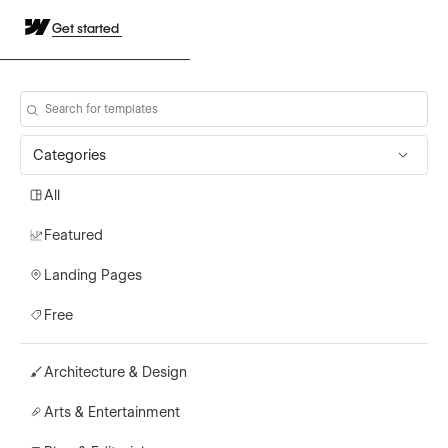
Get started
Categories
All
Featured
Landing Pages
Free
Architecture & Design
Arts & Entertainment