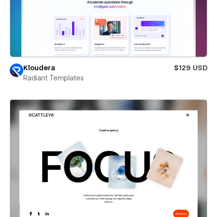
Kloudera
$129 USD
Radiant Templates