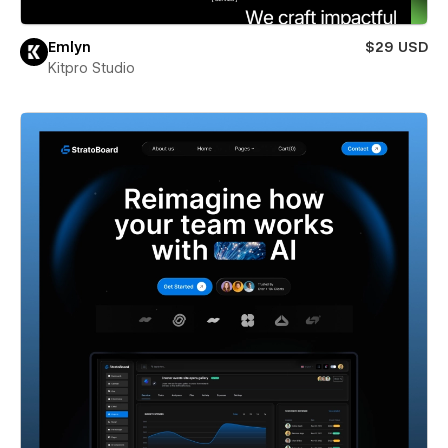
Emlyn
$29 USD
Kitpro Studio