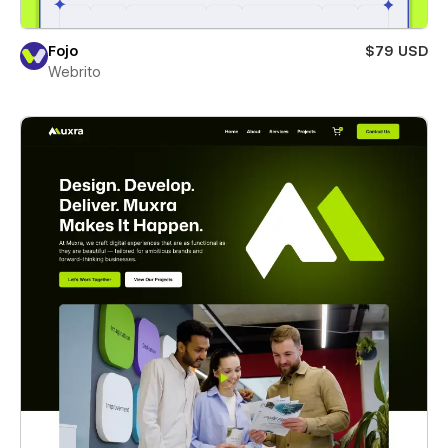
Fojo
$79 USD
Webrito