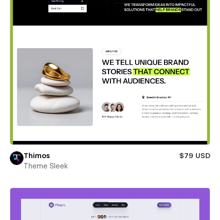
Thimos
$79 USD
Theme Sleek