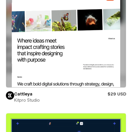
Cattleya
$29 USD
Kitpro Studio