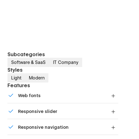
Subcategories
Software & SaaS
IT Company
Styles
Light
Modern
Features
Web fonts
Uses fonts from Google's Web Font collection.
Responsive slider
Display images and text elegantly on every
Responsive navigation
device with our touch-friendly slider.
Site navigation automatically collapses into a