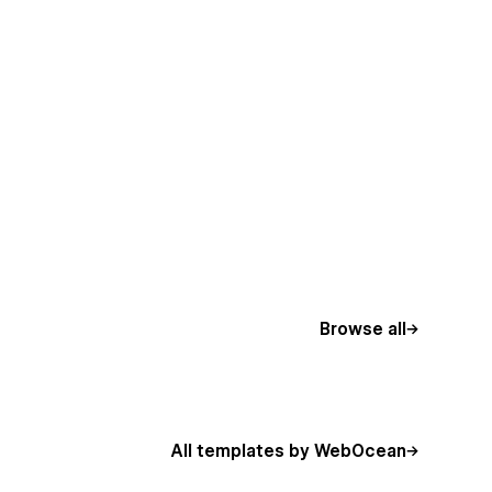
Browse all
All templates by WebOcean