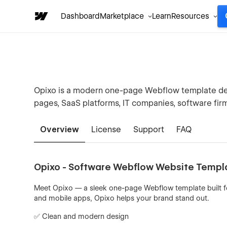
Dashboard
Marketplace
Learn
Resources
Opixo is a modern one-page Webflow template des
pages, SaaS platforms, IT companies, software fir
Overview
License
Support
FAQ
Opixo - Software Webflow Website Templ
Meet Opixo — a sleek one-page Webflow template built for
and mobile apps, Opixo helps your brand stand out.
✅ Clean and modern design