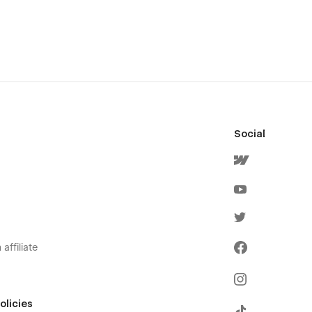
Social
affiliate
olicies