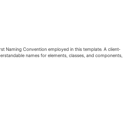
irst Naming Convention employed in this template. A client-
understandable names for elements, classes, and components,