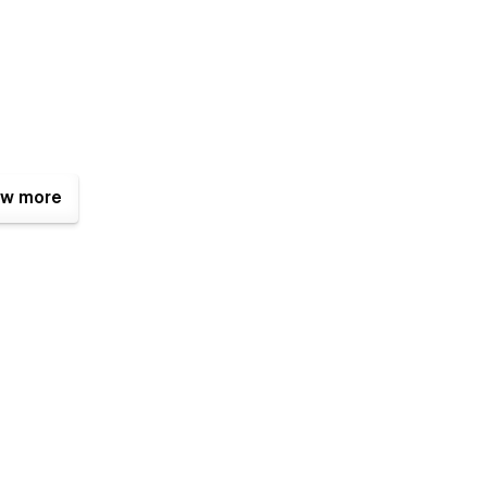
w more