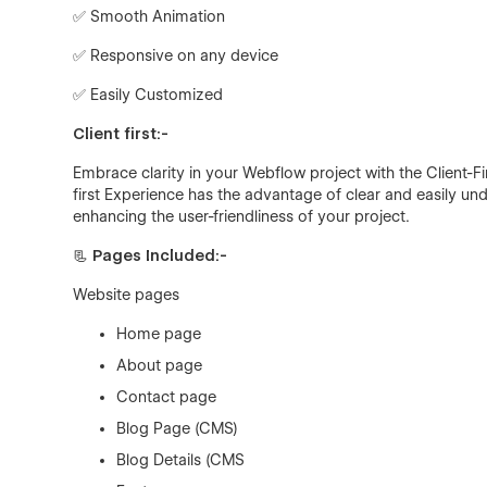
✅ Smooth Animation
✅ Responsive on any device
✅ Easily Customized
Client first:-
Embrace clarity in your Webflow project with the Client-F
first Experience has the advantage of clear and easily 
enhancing the user-friendliness of your project.
📃 Pages Included:-
Website pages
Home page
About page
Contact page
Blog Page (CMS)
Blog Details (CMS