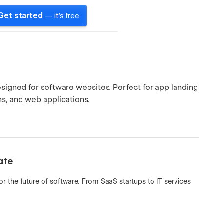
Get started
— it's free
igned for software websites. Perfect for app landing
ms, and web applications.
ate
 the future of software. From SaaS startups to IT services