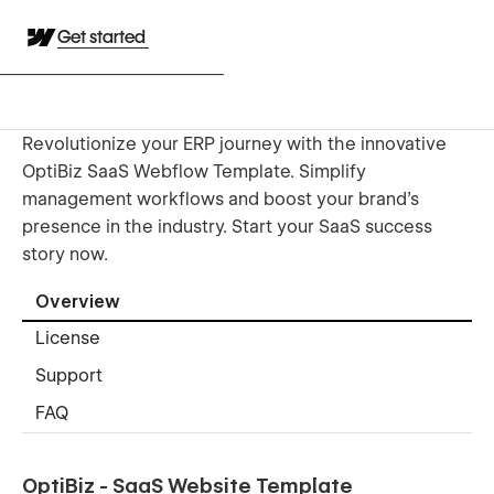
Get started
Revolutionize your ERP journey with the innovative
OptiBiz SaaS Webflow Template. Simplify
management workflows and boost your brand’s
presence in the industry. Start your SaaS success
story now.
Overview
License
Support
FAQ
OptiBiz - SaaS Website Template