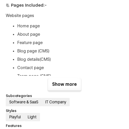
📃 Pages Included:-
Website pages
Home page
About page
Feature page
Blog page (CMS)
Blog details(CMS)
Contact page
Team page (CMS)
Show more
Team details page (CMS)
Prices page
Subcategories
Price details page (ECOM)
Software & SaaS
IT Company
Terms & Conditions page
Styles
Playful
Light
Privacy policy page
Features
Sing Up Page