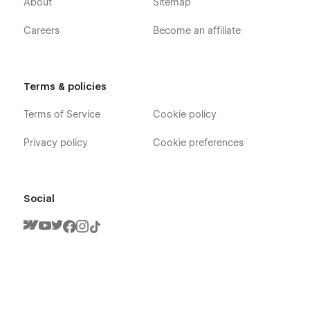
About
Sitemap
Careers
Become an affiliate
Terms & policies
Terms of Service
Cookie policy
Privacy policy
Cookie preferences
Social