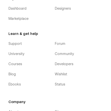
Dashboard
Designers
Marketplace
Learn & get help
Support
Forum
University
Community
Courses
Developers
Blog
Wishlist
Ebooks
Status
Company