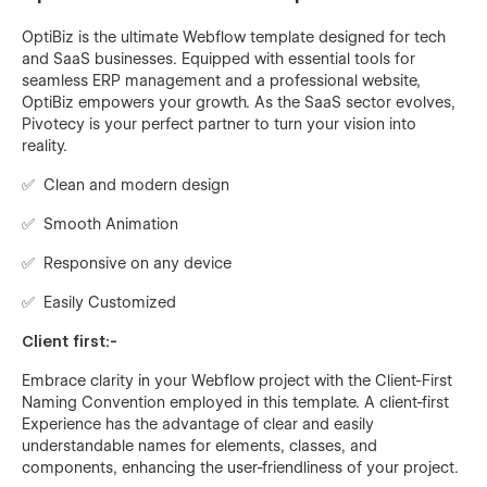
OptiBiz is the ultimate Webflow template designed for tech
and SaaS businesses. Equipped with essential tools for
seamless ERP management and a professional website,
OptiBiz empowers your growth. As the SaaS sector evolves,
Pivotecy is your perfect partner to turn your vision into
reality.
✅ Clean and modern design
✅ Smooth Animation
✅ Responsive on any device
✅ Easily Customized
Client first:-
Embrace clarity in your Webflow project with the Client-First
Naming Convention employed in this template. A client-first
Experience has the advantage of clear and easily
understandable names for elements, classes, and
components, enhancing the user-friendliness of your project.