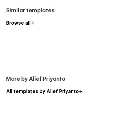
Similar templates
Browse all
More by Alief Priyanto
All templates by Alief Priyanto