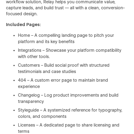
workflow solution, Relay helps you communicate value,
capture leads, and build trust — all with a clean, conversion-
focused design.
Included Pages:
Home – A compelling landing page to pitch your
platform and its key benefits
Integrations – Showcase your platform compatibility
with other tools.
Customers – Build social proof with structured
testimonials and case studies
404 – A custom error page to maintain brand
experience
Changelog – Log product improvements and build
transparency
Styleguide – A systemized reference for typography,
colors, and components
Licenses – A dedicated page to share licensing and
terms