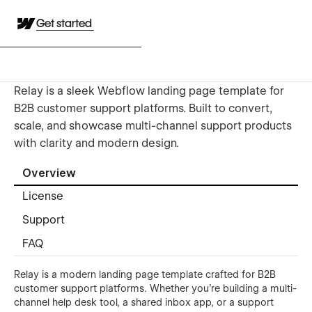
Get started
Relay is a sleek Webflow landing page template for
B2B customer support platforms. Built to convert,
scale, and showcase multi-channel support products
with clarity and modern design.
Overview
License
Support
FAQ
Relay is a modern landing page template crafted for B2B
customer support platforms. Whether you're building a multi-
channel help desk tool, a shared inbox app, or a support