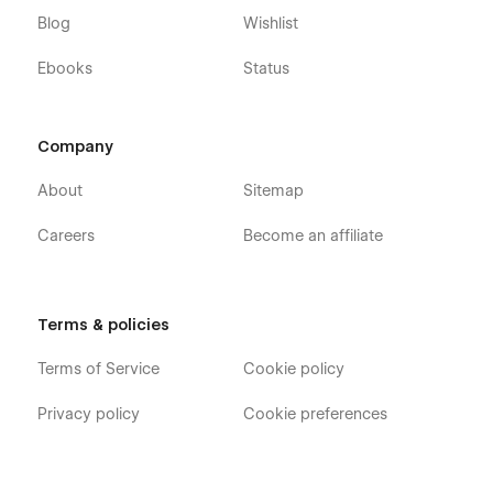
Blog
Wishlist
Ebooks
Status
Company
About
Sitemap
Careers
Become an affiliate
Terms & policies
Terms of Service
Cookie policy
Privacy policy
Cookie preferences