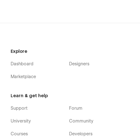
Explore
Dashboard
Designers
Marketplace
Learn & get help
Support
Forum
University
Community
Courses
Developers