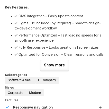
Key Features:
✅ CMS Integration – Easily update content
✅ Figma File Included (by Request) – Smooth design-
to-development workflow
✅ Performance Optimized – Fast loading speeds for a
smooth user experience
✅ Fully Responsive – Looks great on all screen sizes
✅ Optimized for Conversion – Clear hierarchy and calls
to action
Show more
✅ SEO-Friendly – Built with modern best practices for
visibility
Subcategories
✅ Reusable Components – Easily duplicate and adjust
Software & SaaS
IT Company
to match your needs
Styles
✅ Subtle Animations – Professional, lightweight motion
Corporate
Modern
effects
Features
✅ Modern & Scalable Design – Ready for early-stage
Responsive navigation
startups or mature SaaS tools