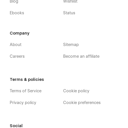
Blog
Wishlist
Ebooks
Status
Company
About
Sitemap
Careers
Become an affiliate
Terms & policies
Terms of Service
Cookie policy
Privacy policy
Cookie preferences
Social