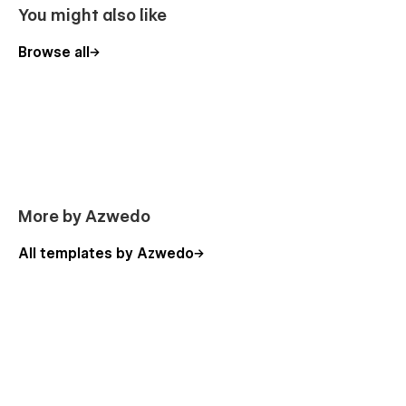
You might also like
Browse all
More by Azwedo
All templates by Azwedo