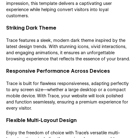
impression, this template delivers a captivating user
experience while helping convert visitors into loyal
customers.
Striking Dark Theme
Trace features a sleek, modern dark theme inspired by the
latest design trends. With stunning icons, vivid interactions,
and engaging animations, it ensures an unforgettable
browsing experience that reflects the essence of your brand.
Responsive Performance Across Devices
Trace is built for flawless responsiveness, adapting perfectly
to any screen size—whether a large desktop or a compact
mobile device. With Trace, your website will look polished
and function seamlessly, ensuring a premium experience for
every visitor.
Flexible Multi-Layout Design
Enjoy the freedom of choice with Trace’s versatile multi-