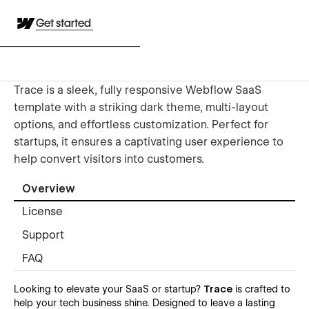
Get started
Trace is a sleek, fully responsive Webflow SaaS
template with a striking dark theme, multi-layout
options, and effortless customization. Perfect for
startups, it ensures a captivating user experience to
help convert visitors into customers.
Overview
License
Support
FAQ
Looking to elevate your SaaS or startup?
Trace
is crafted to
help your tech business shine. Designed to leave a lasting