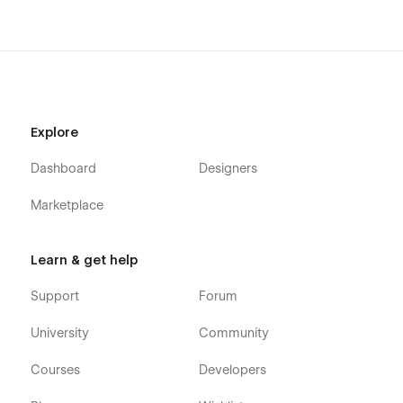
Explore
Dashboard
Designers
Marketplace
Learn & get help
Support
Forum
University
Community
Courses
Developers