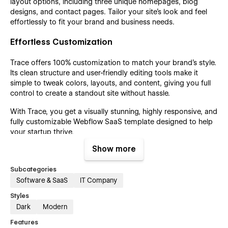
layout options, including three unique homepages, blog
designs, and contact pages. Tailor your site’s look and feel
effortlessly to fit your brand and business needs.
Effortless Customization
Trace offers 100% customization to match your brand’s style.
Its clean structure and user-friendly editing tools make it
simple to tweak colors, layouts, and content, giving you full
control to create a standout site without hassle.
With Trace, you get a visually stunning, highly responsive, and
fully customizable Webflow SaaS template designed to help
your startup thrive.
Show more
Support
Subcategories
Software & SaaS
IT Company
Find us at tech@azwedo.com and
help@wedoflow.com
for
any possible issue that might arise. Whether you're an agency
Styles
or a seasoned no-code fan, our templates are designed to
Dark
Modern
help you create stunning websites with ease.
Features