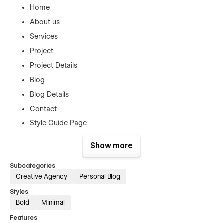
Home
About us
Services
Project
Project Details
Blog
Blog Details
Contact
Style Guide Page
License Page
Show more
Changelog Page
Subcategories
404 Error Page
Creative Agency
Personal Blog
Support
Styles
Bold
Minimal
This Template was created with the greatest Webflow
Features
principles to make it easy to alter, however you can always