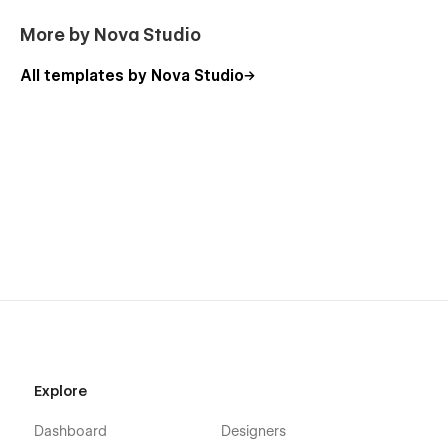
More by Nova Studio
All templates by Nova Studio
Explore
Dashboard
Designers