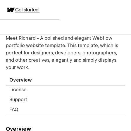
Get started
Meet Richard - A polished and elegant Webflow
portfolio website template. This template, which is
perfect for designers, developers, photographers,
and other creatives, elegantly and simply displays
your work.
Overview
License
Support
FAQ
Overview