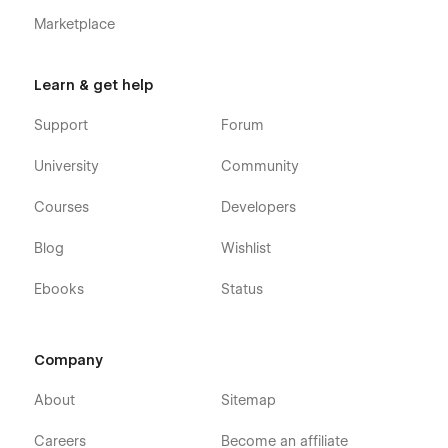
Marketplace
Learn & get help
Support
Forum
University
Community
Courses
Developers
Blog
Wishlist
Ebooks
Status
Company
About
Sitemap
Careers
Become an affiliate