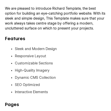
We are pleased to introduce Richard Template, the best
option for building an eye-catching portfolio website. With its
sleek and simple design, This Template makes sure that your
work always takes centre stage by offering a modern,
uncluttered surface on which to present your projects.
Features
Sleek and Modern Design
Responsive Layout
Customizable Sections
High-Quality Imagery
Dynamic CMS Collection
SEO Optimized
Interactive Elements
Pages