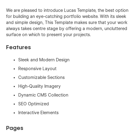
We are pleased to introduce Lucas Template, the best option
for building an eye-catching portfolio website. With its sleek
and simple design, This Template makes sure that your work
always takes centre stage by offering a modern, uncluttered
surface on which to present your projects.
Features
Sleek and Modern Design
Responsive Layout
Customizable Sections
High-Quality Imagery
Dynamic CMS Collection
SEO Optimized
Interactive Elements
Pages