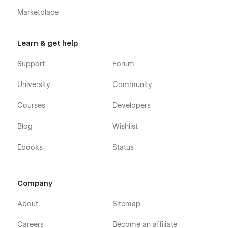
Marketplace
Learn & get help
Support
Forum
University
Community
Courses
Developers
Blog
Wishlist
Ebooks
Status
Company
About
Sitemap
Careers
Become an affiliate