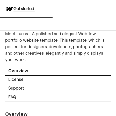
Get started
Meet Lucas - A polished and elegant Webflow
portfolio website template. This template, which is
perfect for designers, developers, photographers,
and other creatives, elegantly and simply displays
your work.
Overview
License
Support
FAQ
Overview