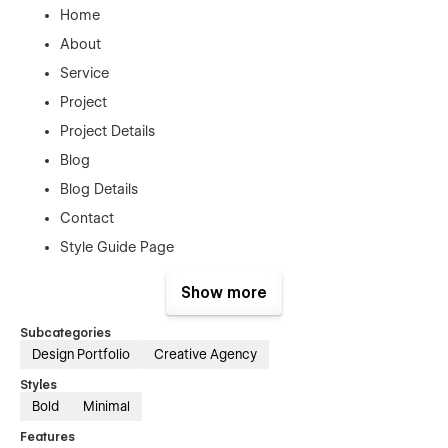
Home
About
Service
Project
Project Details
Blog
Blog Details
Contact
Style Guide Page
License Page
Show more
Changelog Page
Subcategories
404 Error Page
Design Portfolio
Creative Agency
Support
Styles
Bold
Minimal
This Template was created with the greatest Webflow
Features
principles to make it easy to alter, however you can always