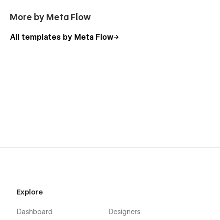
More by Meta Flow
All templates by Meta Flow
Explore
Dashboard
Designers