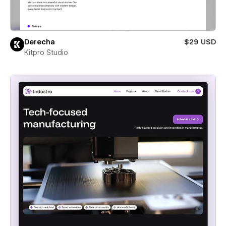
Derecha
$29 USD
Kitpro Studio