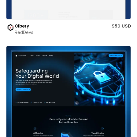
Cibery
$59 USD
RedDevs