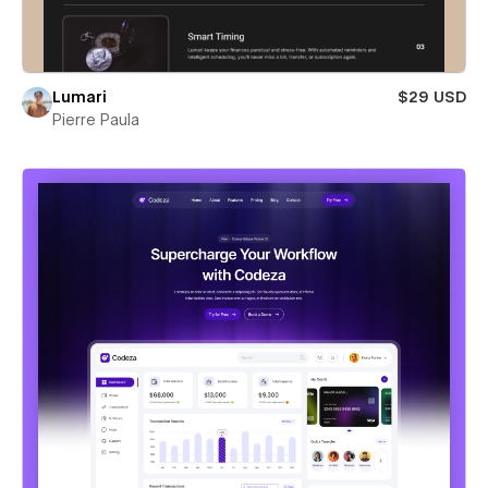
Lumari
$29 USD
Pierre Paula