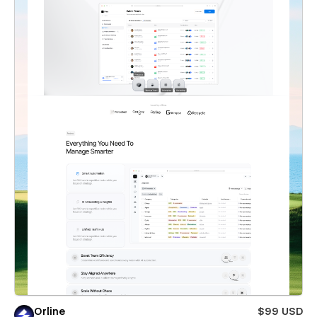
Orline
$99 USD