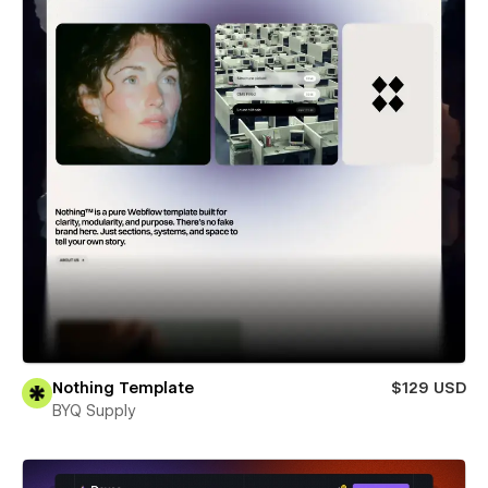
Nothing Template
$129 USD
BYQ Supply