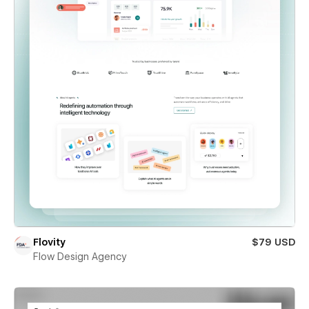
Flovity
$79 USD
Flow Design Agency