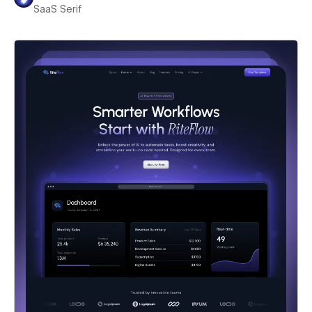
SaaS Serif