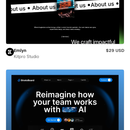
Emlyn
$29 USD
Kitpro Studio