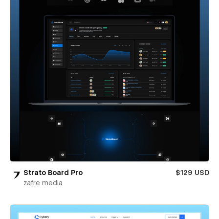
Strato Board Pro
$129 USD
zafre media