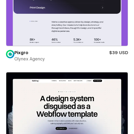
Pixgro
$39 USD
Olynex Agency