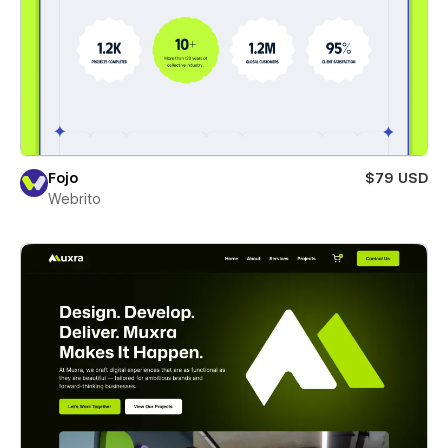
Fojo
$79 USD
Webrito