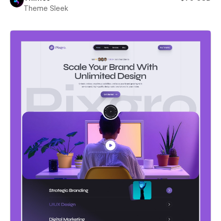
Theme Sleek