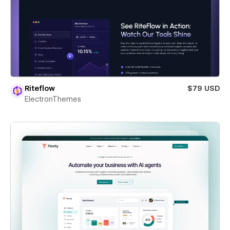
Riteflow
$79 USD
ElectronThemes