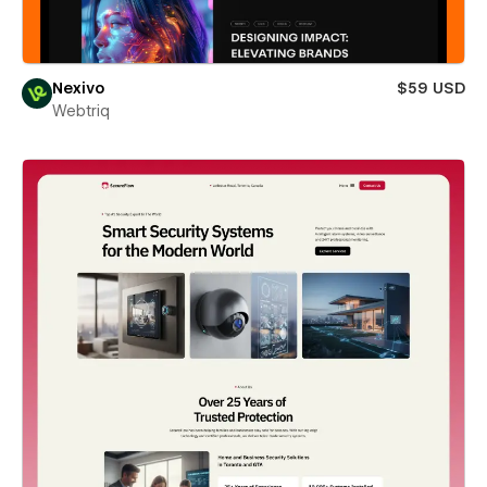
Nexivo
$59 USD
Webtriq