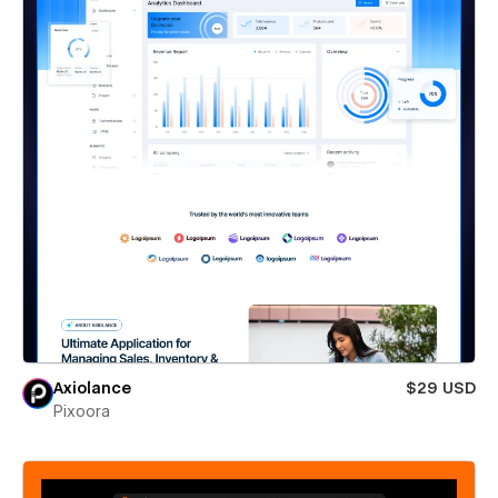
Axiolance
$29 USD
Pixoora