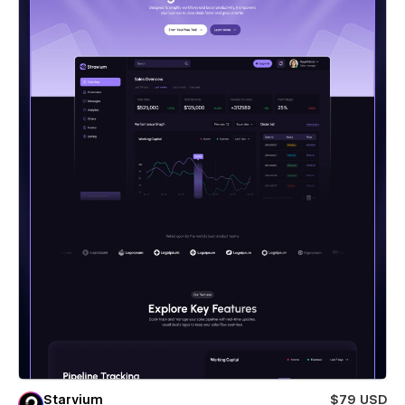
Starvium
$79 USD