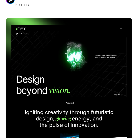
Pixoora