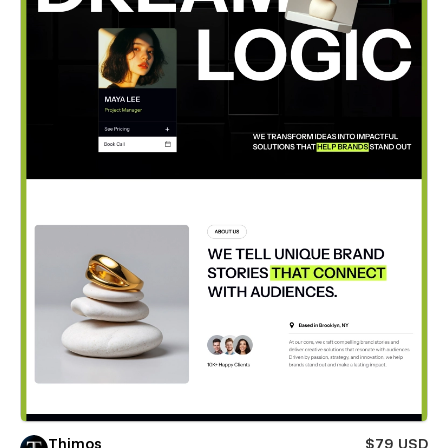
Thimos
$79 USD