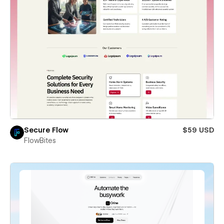
Secure Flow
$59 USD
FlowBites