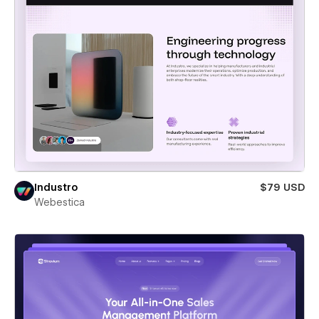
Industro
$79 USD
Webestica