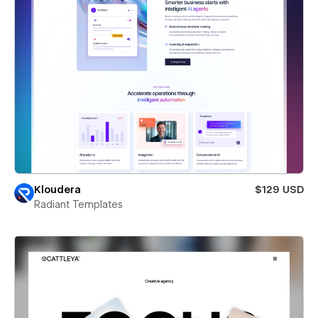
Kloudera
$129 USD
Radiant Templates