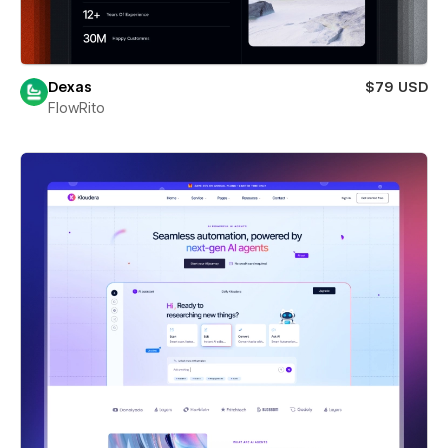
Dexas
$79 USD
FlowRito