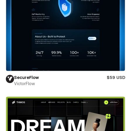
SecureFlow
$59 USD
VictorFlow