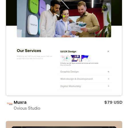
Muxra
$79 USD
Ovious Studio