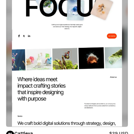
Cattleya
$29 USD