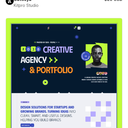
Kitpro Studio