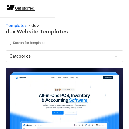
Get started
Templates
dev
dev Website Templates
Categories