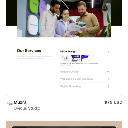
Muxra
$79 USD
Ovious Studio