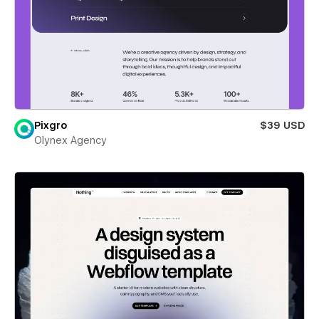
Pixgro
$39 USD
Olynex Agency