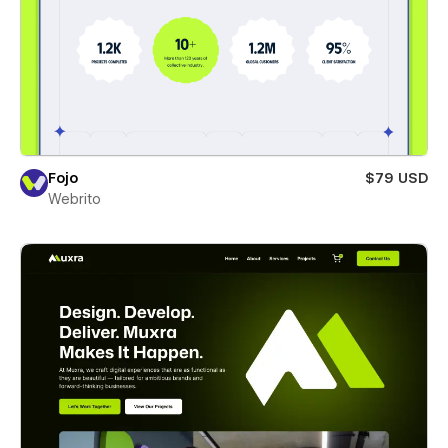
Fojo
$79 USD
Webrito