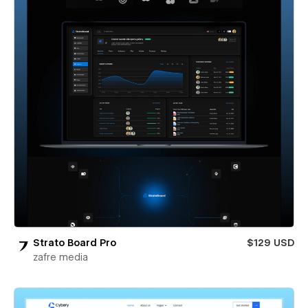
Strato Board Pro
$129 USD
zafre media