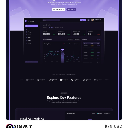
Starvium
$79 USD