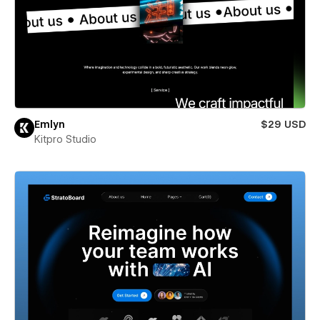
Emlyn
$29 USD
Kitpro Studio