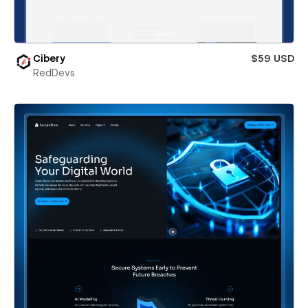
Cibery
$59 USD
RedDevs