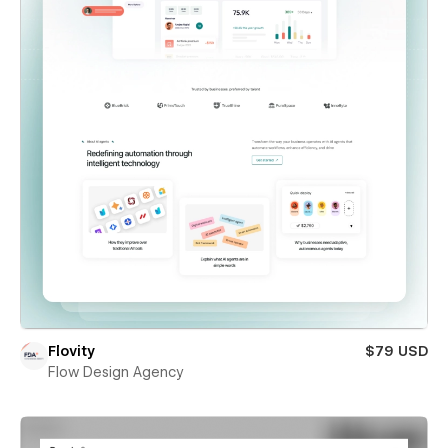
Flovity
$79 USD
Flow Design Agency