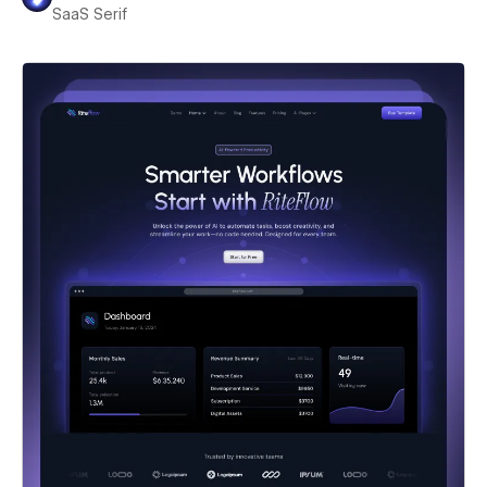
SaaS Serif