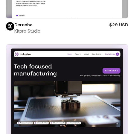
Derecha
$29 USD
Kitpro Studio