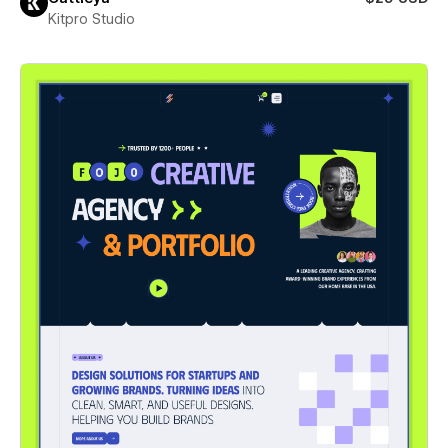
Kitpro Studio