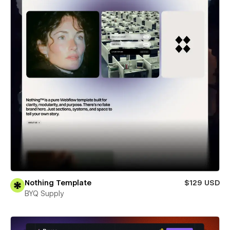
Nothing Template
$129 USD
BYQ Supply