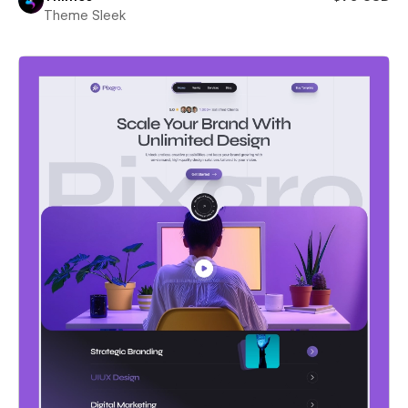
Theme Sleek