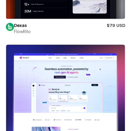
Dexas
$79 USD
FlowRito