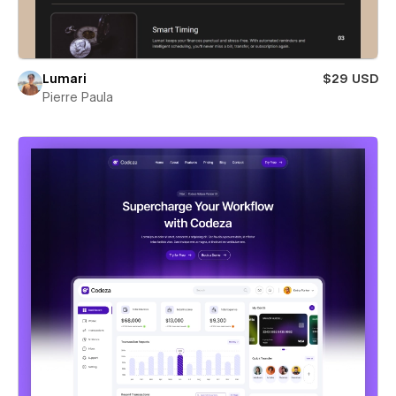
Lumari
$29 USD
Pierre Paula