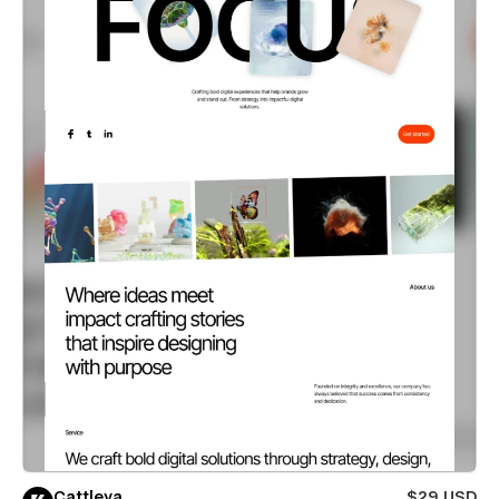
Cattleya
$29 USD