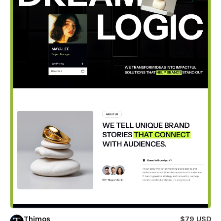
Thimos
$79 USD