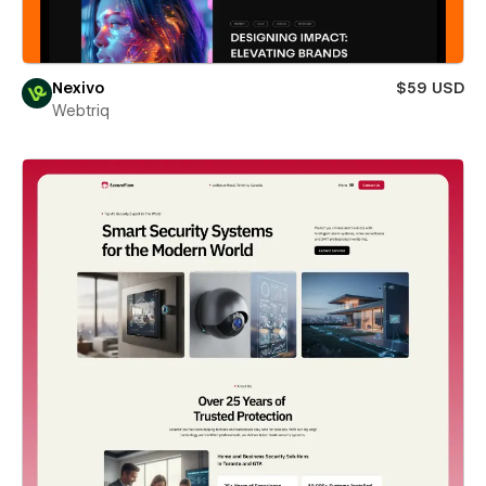
Nexivo
$59 USD
Webtriq