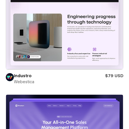
Industro
$79 USD
Webestica