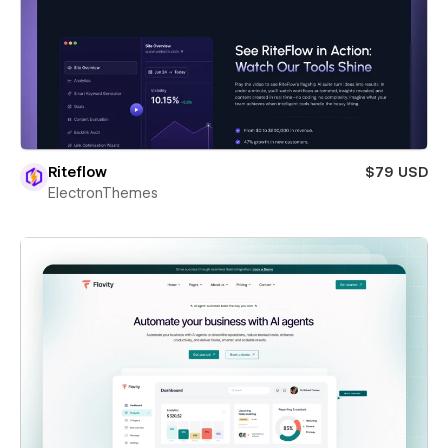
Riteflow
$79 USD
ElectronThemes