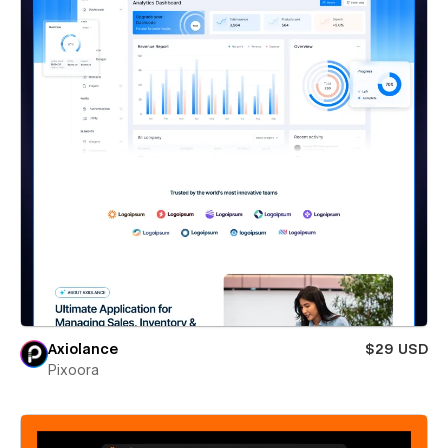
Axiolance
$29 USD
Pixoora