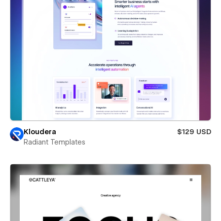
Kloudera
$129 USD
Radiant Templates