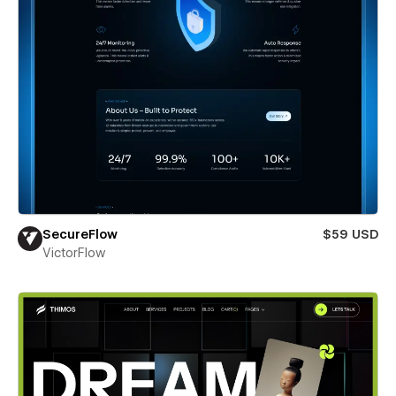
SecureFlow
$59 USD
VictorFlow