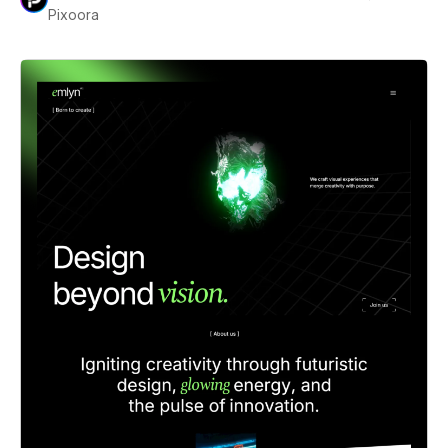
Pixoora