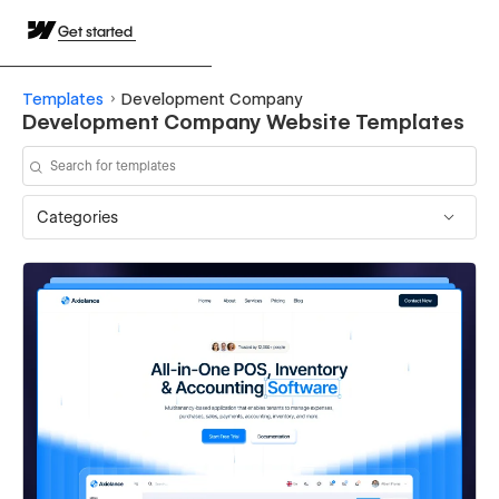
Get started
Templates
Development Company
Development Company Website Templates
Categories