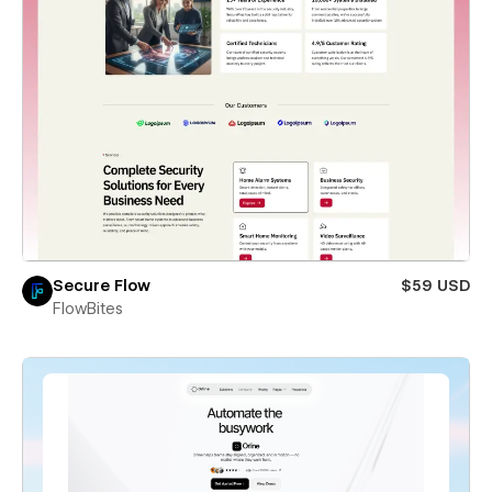
Secure Flow
$59 USD
FlowBites