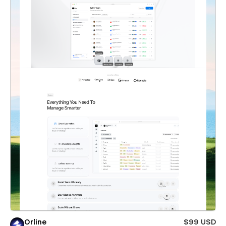
Orline
$99 USD