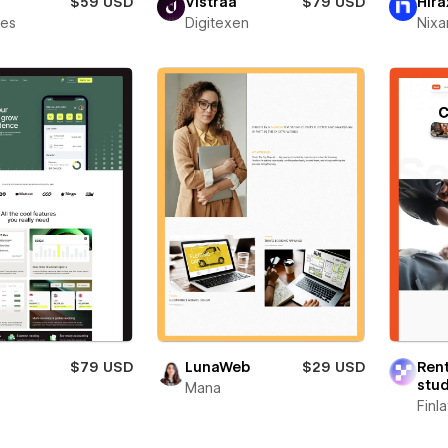
$59 USD
Vistraa
$79 USD
Hira
bes
Digitexen
Nixa
$79 USD
LunaWeb
$29 USD
Ren
stud
t
Mana
Finl