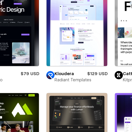
$79 USD
Kloudera
$129 USD
Catt
to
Radiant Templates
Kitp