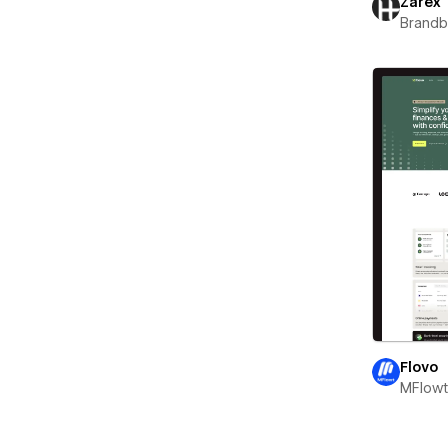
Zarex
Brand
Flovo
MFlow