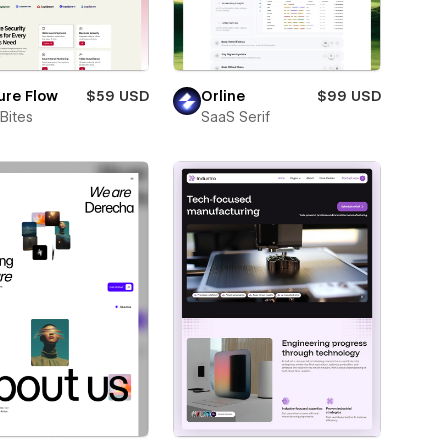
ure Flow
$59 USD
Orline
$99 USD
Bites
SaaS Serif