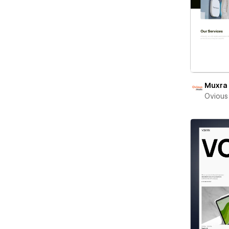
Muxra
Ovious