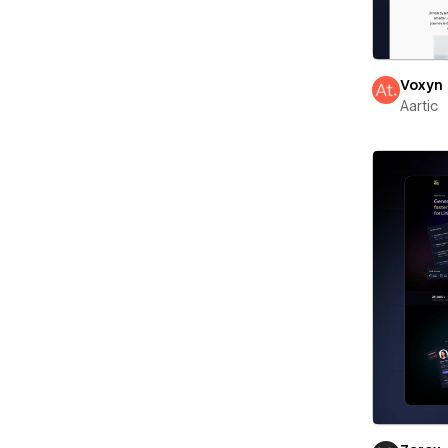
Voxyn
Aartic