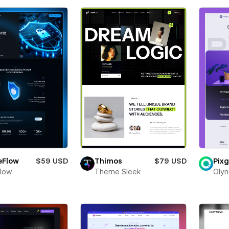
eFlow
$59 USD
Thimos
$79 USD
Pixg
Flow
Theme Sleek
Olyn