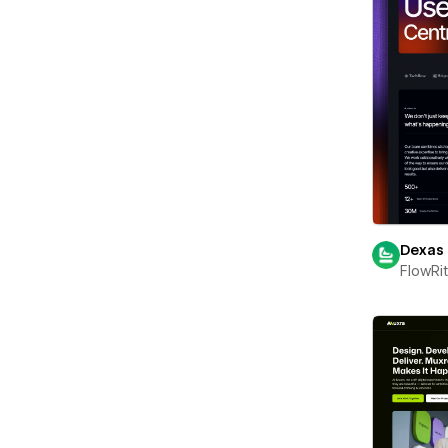
Dexas
FlowRi