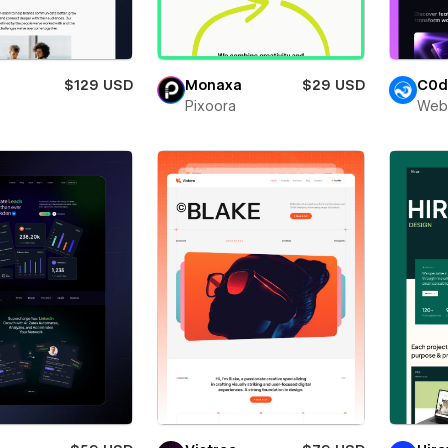
$129 USD
Monaxa
$29 USD
C0d
Pixoora
Web