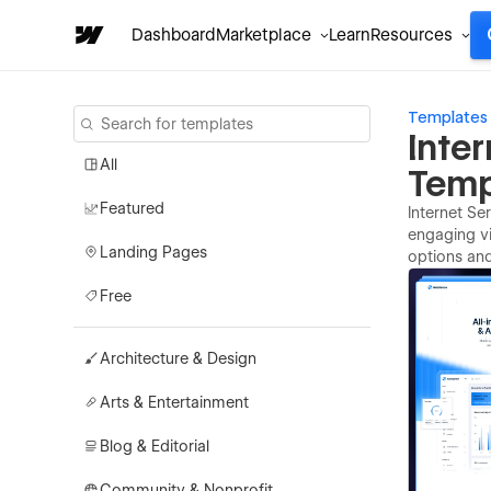
Dashboard
Marketplace
Learn
Resources
Templates
Inte
All
Temp
Featured
Internet Se
engaging vi
Landing Pages
options an
Free
Architecture & Design
Arts & Entertainment
Blog & Editorial
Community & Nonprofit