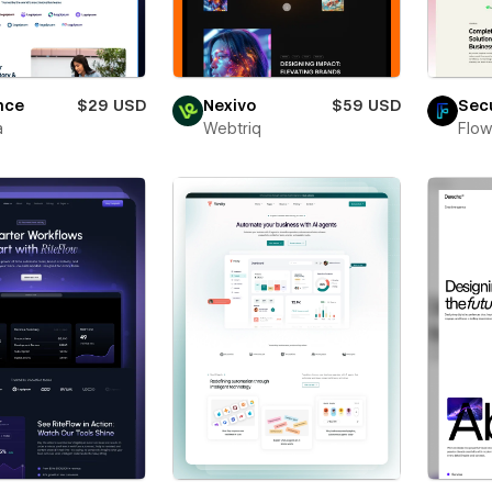
nce
$29 USD
Nexivo
$59 USD
Sec
a
Webtriq
Flow