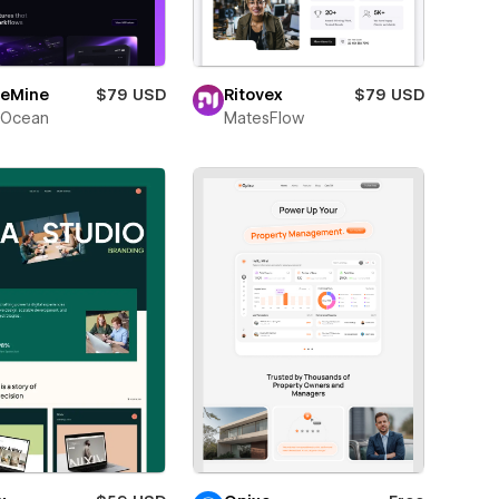
eMine
$79 USD
Ritovex
$79 USD
Ocean
MatesFlow