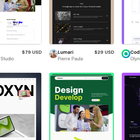
$79 USD
Lumari
$29 USD
Cod
 Studio
Pierre Paula
Olyn