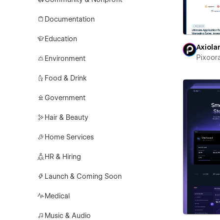
Documentation
Education
Axiola
Pixoor
Environment
Food & Drink
Government
Hair & Beauty
Home Services
HR & Hiring
Launch & Coming Soon
Medical
Music & Audio