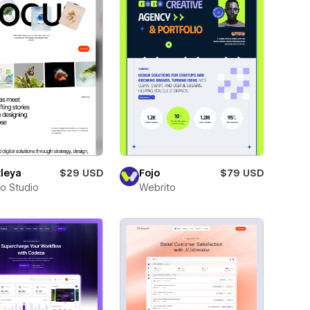
leya
$29 USD
Fojo
$79 USD
ro Studio
Webrito