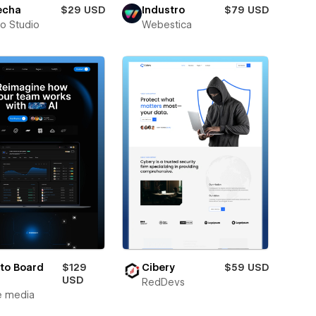
echa
$29 USD
Industro
$79 USD
ro Studio
Webestica
to Board
$129
Cibery
$59 USD
USD
RedDevs
e media