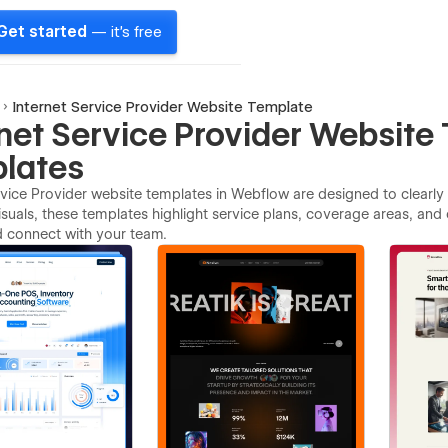
Get started
— it's free
Internet Service Provider Website Template
rnet Service Provider Website
lates
rvice Provider website templates in Webflow are designed to clearly
suals, these templates highlight service plans, coverage areas, and 
d connect with your team.