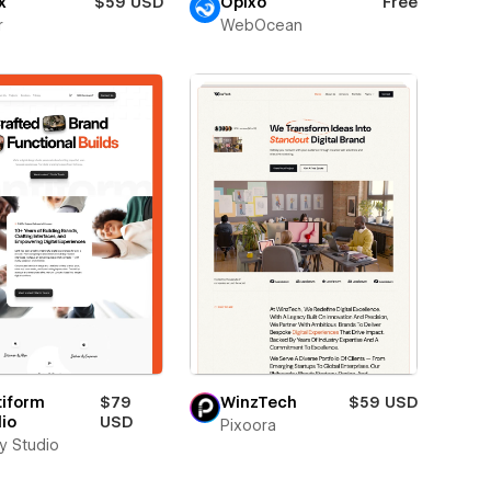
x
$59 USD
Opixo
Free
r
WebOcean
tiform
$79
WinzTech
$59 USD
io
USD
Pixoora
ay Studio