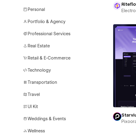
Ritefl
Personal
Electr
Portfolio & Agency
Professional Services
Real Estate
Retail & E-Commerce
Technology
Transportation
Travel
UI Kit
Starv
Weddings & Events
Pixoor
Wellness