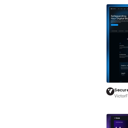
Secur
Victor