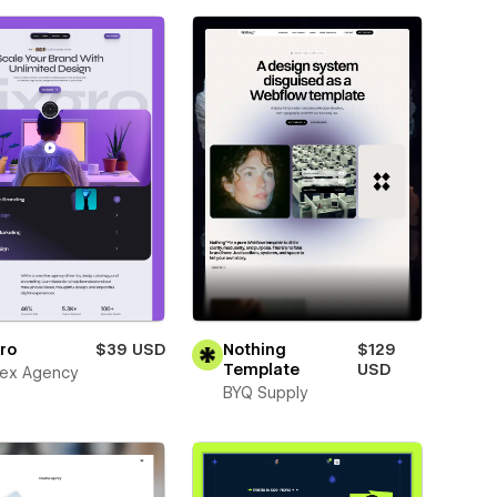
ro
$39 USD
Nothing
$129
Template
USD
ex Agency
BYQ Supply