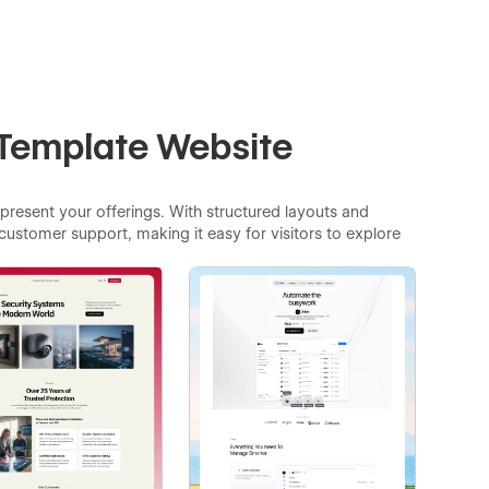
 Template Website
 present your offerings. With structured layouts and
customer support, making it easy for visitors to explore