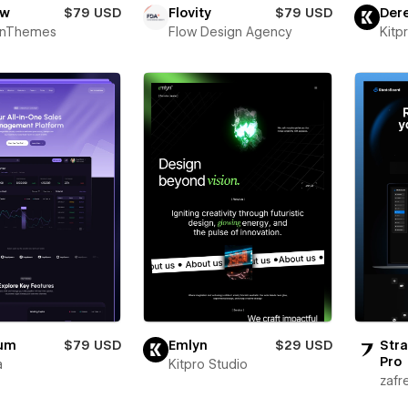
ow
$79 USD
Flovity
$79 USD
Der
onThemes
Flow Design Agency
Kitp
ium
$79 USD
Emlyn
$29 USD
Stra
Pro
a
Kitpro Studio
zafr