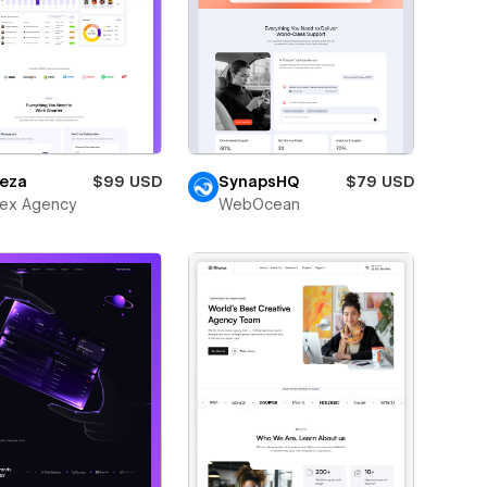
eza
$99 USD
SynapsHQ
$79 USD
ex Agency
WebOcean