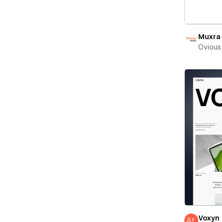
Muxra
Ovious
Voxyn