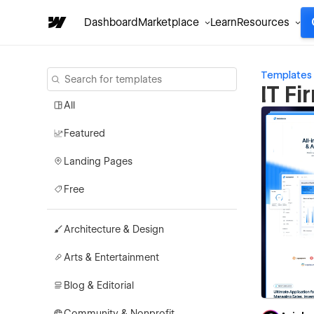
Dashboard
Marketplace
Learn
Resources
Templates
IT F
All
Featured
Landing Pages
Free
Architecture & Design
Arts & Entertainment
Blog & Editorial
Community & Nonprofit