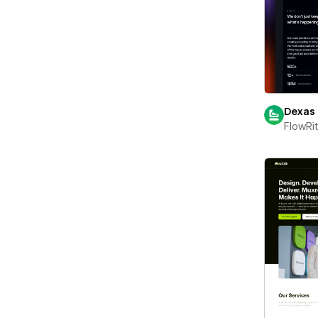
Dexas
FlowRi