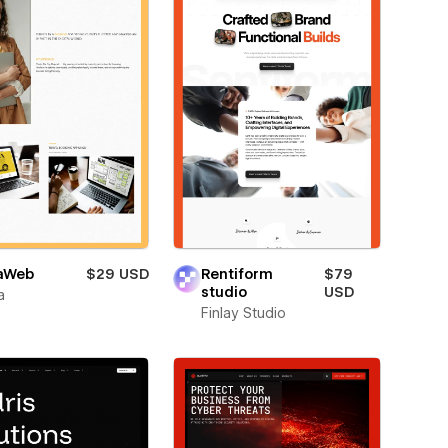
aWeb
$29 USD
Rentiform
$79
studio
USD
a
Finlay Studio