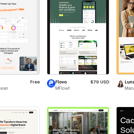
Free
Flovo
$79 USD
Lun
ean
MFlowt
Man