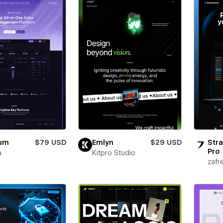
ium
$79 USD
Emlyn
$29 USD
Stra
Pro
a
Kitpro Studio
zafr