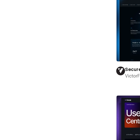
Secur
Victor