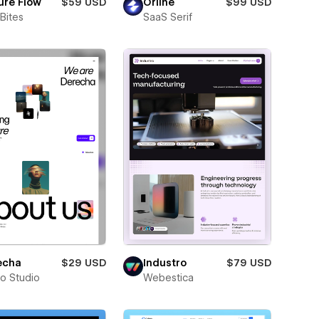
ure Flow
$59 USD
Orline
$99 USD
Bites
SaaS Serif
echa
$29 USD
Industro
$79 USD
ro Studio
Webestica