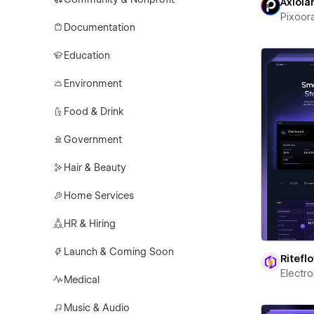
Axiola
Pixoor
Documentation
Education
Environment
Food & Drink
Government
Hair & Beauty
Home Services
HR & Hiring
Launch & Coming Soon
Ritefl
Electr
Medical
Music & Audio