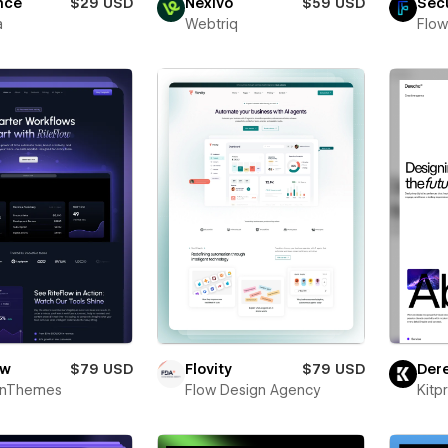
nce
$29 USD
Nexivo
$59 USD
Sec
a
Webtriq
Flow
ow
$79 USD
Flovity
$79 USD
Der
onThemes
Flow Design Agency
Kitp