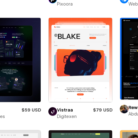
Pixoora
Web
Rewa
$59 USD
Vistraa
$79 USD
Abdu
bes
Digitexen