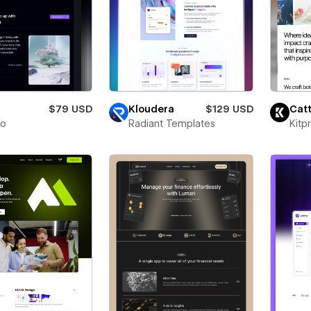
$79 USD
Kloudera
$129 USD
Catt
to
Radiant Templates
Kitp