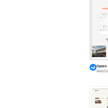
Opixo
WebOc