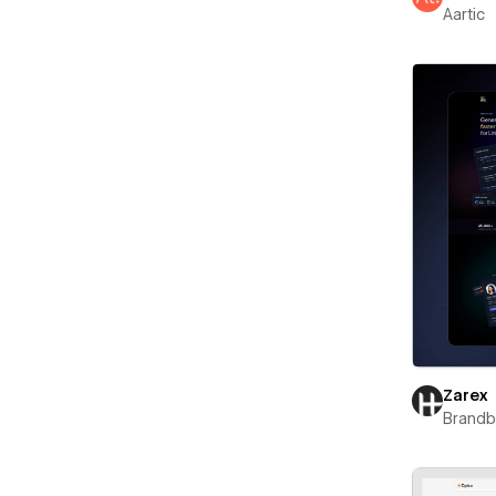
Aartic
Zarex
Brand