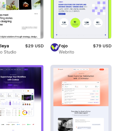
leya
$29 USD
Fojo
$79 USD
ro Studio
Webrito