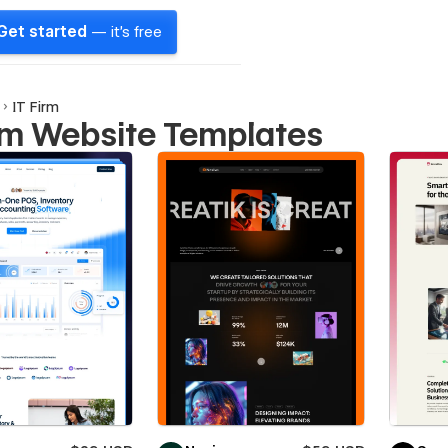
Get started
— it's free
IT Firm
irm Website Templates