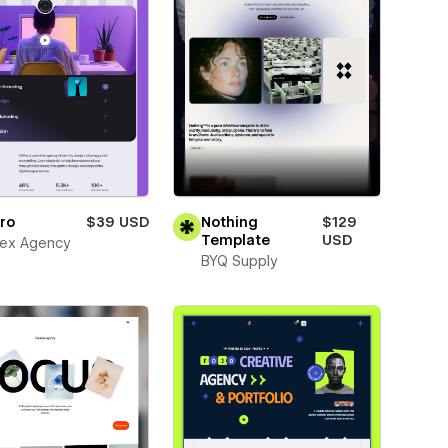
ro
$39 USD
Nothing
$129
Template
USD
ex Agency
BYQ Supply