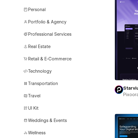
Personal
Portfolio & Agency
Professional Services
Real Estate
Retail & E-Commerce
Technology
Transportation
Starv
Pixoor
Travel
UI Kit
Weddings & Events
Wellness