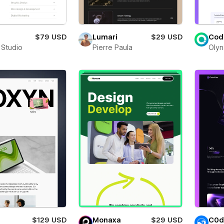
$79 USD
Lumari
$29 USD
Cod
 Studio
Pierre Paula
Olyn
$129 USD
Monaxa
$29 USD
C0d