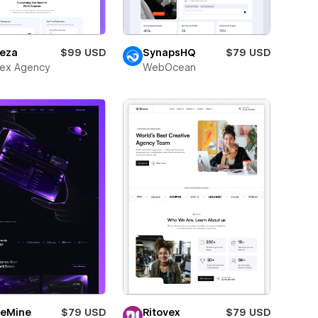
eza
$99 USD
SynapsHQ
$79 USD
ex Agency
WebOcean
eMine
$79 USD
Ritovex
$79 USD