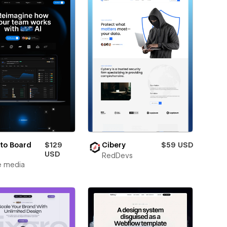
to Board
$129
Cibery
$59 USD
USD
RedDevs
e media