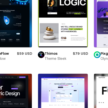
eFlow
$59 USD
Thimos
$79 USD
Pixg
Flow
Theme Sleek
Olyn