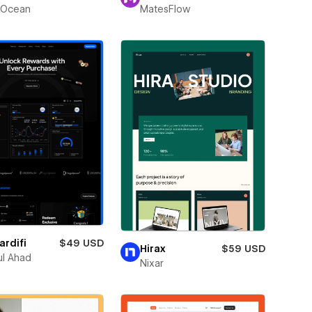
Ocean
MatesFlow
rdifi
$49 USD
Hirax
$59 USD
l Ahad
Nixar