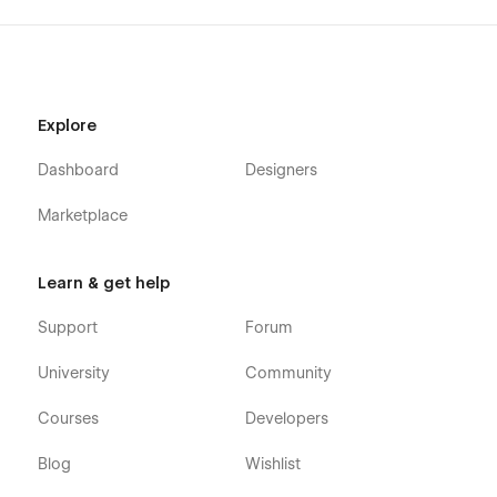
Explore
Dashboard
Designers
Marketplace
Learn & get help
Support
Forum
University
Community
Courses
Developers
Blog
Wishlist