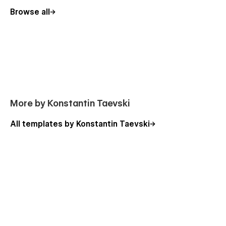
Blog V3
Browse all
About
Products - CMS
Our Team - CMS
Our Clients
Contact
Testimonials
More by Konstantin Taevski
Capabilities
FAQ
All templates by Konstantin Taevski
Sign In
Log In
Utility Pages:
Style Guide
License
Changelog