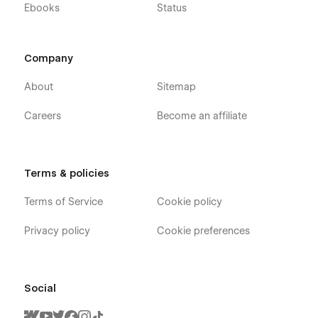
Ebooks
Status
Company
About
Sitemap
Careers
Become an affiliate
Terms & policies
Terms of Service
Cookie policy
Privacy policy
Cookie preferences
Social