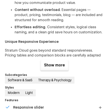
how you communicate product value.
Content without overload.
Essential pages —
product, pricing, testimonials, blog — are included and
structured for smooth reading.
Effortless editing.
Consistent styles, logical class
naming, and a clean grid save hours on customization.
Unique Responsive Experience
Stratum Cloud goes beyond standard responsiveness.
Pricing tables and comparison blocks are carefully adapted
for both desktop and mobile views, ensuring clarity and
usability no matter the device. Your customers can easily
Show more
compare monthly vs. yearly plans or explore feature sets
without endless scrolling or broken layouts.
Subcategories
Software & SaaS
Therapy & Psychology
Styles
Modern
Light
Features
Responsive slider