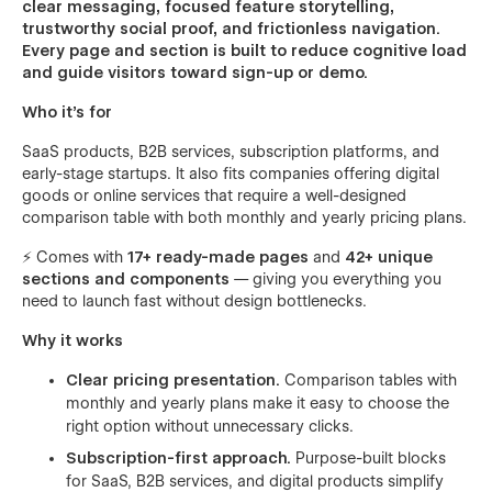
clear messaging, focused feature storytelling,
trustworthy social proof, and frictionless navigation.
Every page and section is built to reduce cognitive load
and guide visitors toward sign-up or demo.
Who it’s for
SaaS products, B2B services, subscription platforms, and
early-stage startups. It also fits companies offering digital
goods or online services that require a well-designed
comparison table with both monthly and yearly pricing plans.
⚡ Comes with
17+ ready-made pages
and
42+ unique
sections and components
— giving you everything you
need to launch fast without design bottlenecks.
Why it works
Clear pricing presentation.
Comparison tables with
monthly and yearly plans make it easy to choose the
right option without unnecessary clicks.
Subscription-first approach.
Purpose-built blocks
for SaaS, B2B services, and digital products simplify