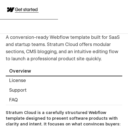
Get started
A conversion-ready Webflow template built for SaaS
and startup teams. Stratum Cloud offers modular
sections, CMS blogging, and an intuitive editing flow
to launch a professional product site quickly.
Overview
License
Support
FAQ
Stratum Cloud is a carefully structured Webflow
template designed to present software products with
clarity and intent. It focuses on what convinces buyers: