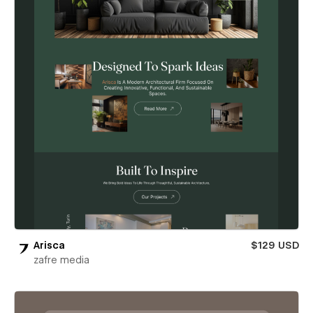
Arisca
$129 USD
zafre media