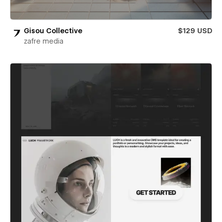
Gisou Collective
$129 USD
zafre media