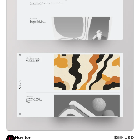
Nuvilon
$59 USD