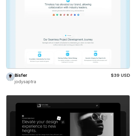
Bisfer
$39 USD
jodysaptra