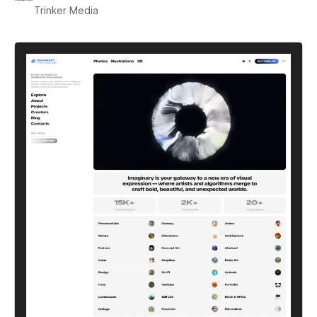
Trinker Media