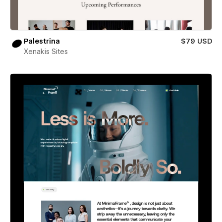
Palestrina
$79 USD
Xenakis Sites