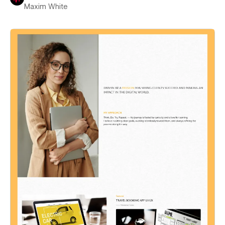
Maxim White