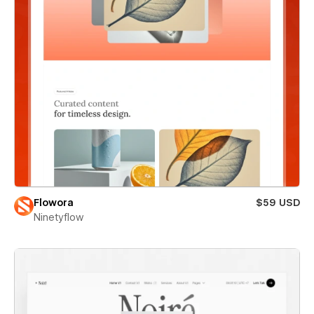
Flowora
$59 USD
Ninetyflow