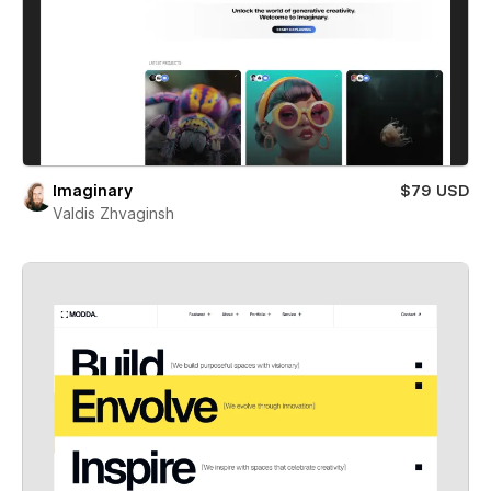
Imaginary
$79 USD
Valdis Zhvaginsh