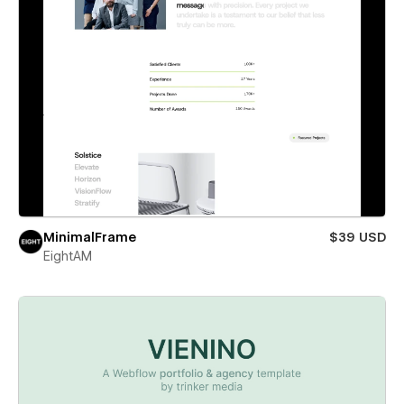
MinimalFrame
$39 USD
EightAM