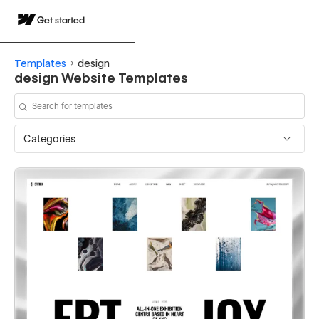
Get started
Templates
design
design Website Templates
Categories