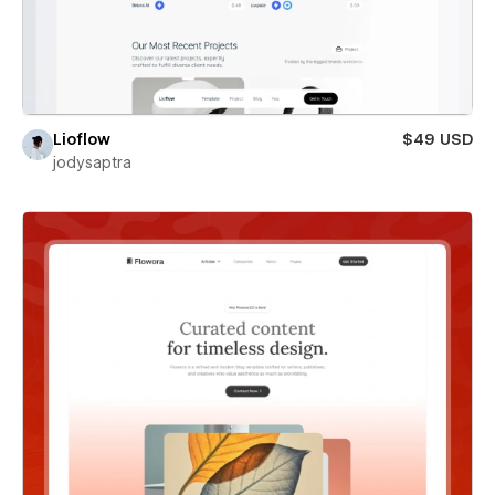
Lioflow
$49 USD
jodysaptra