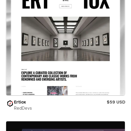
Ertiox
$59 USD
RedDevs