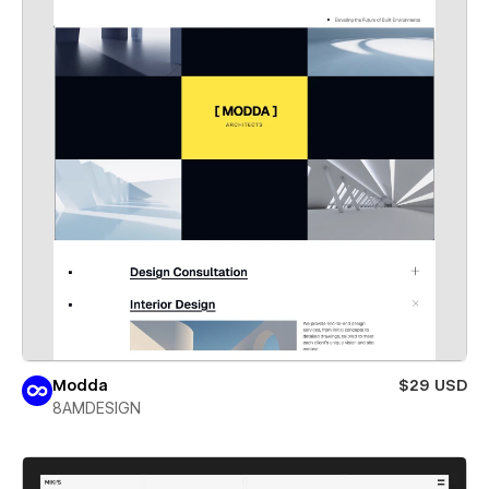
Modda
$29 USD
8AMDESIGN