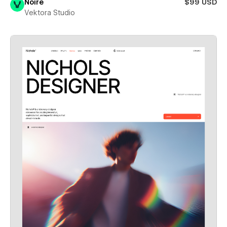
Noire
$99 USD
Vektora Studio