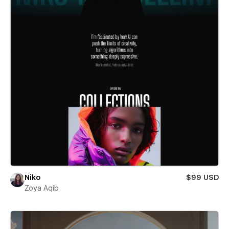
Niko
$99 USD
Zoya Aqib