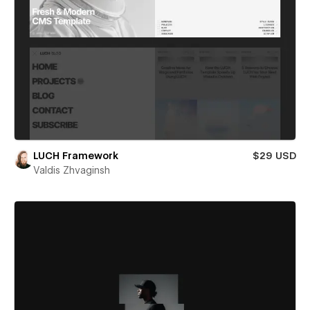
LUCH Framework
$29 USD
Valdis Zhvaginsh