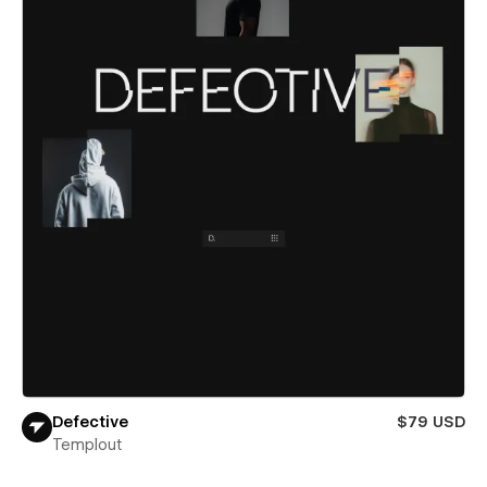
Defective
$79 USD
Templout