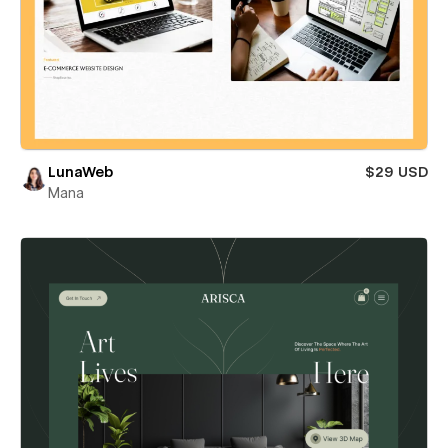
LunaWeb
$29 USD
Mana