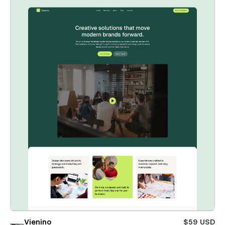
Vienino
$59 USD