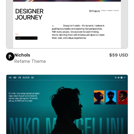
Nichols
$59 USD
Refame Theme