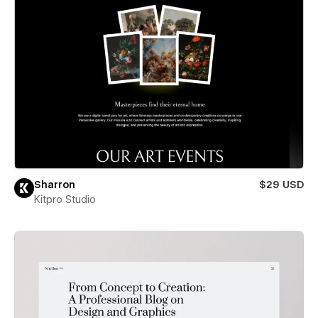
Sharron
$29 USD
Kitpro Studio