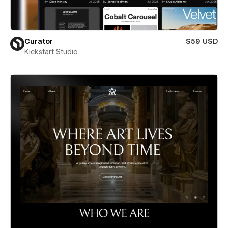
Curator
$59 USD
Kickstart Studio