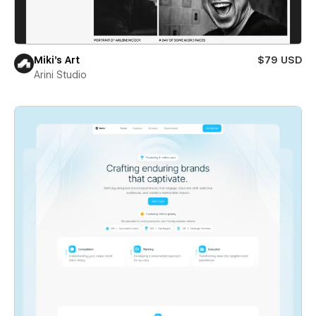
Miki’s Art
$79 USD
Arini Studio