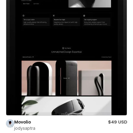
Movolio
$49 USD
jodysaptra