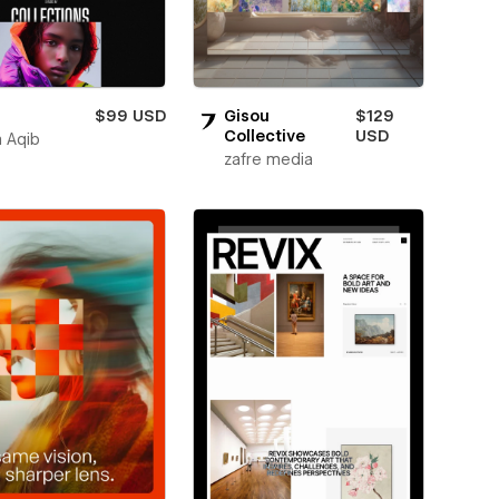
$99 USD
Gisou
$129
Collective
USD
 Aqib
zafre media