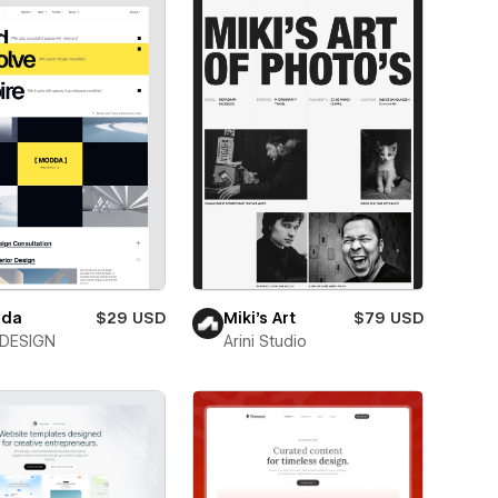
da
$29 USD
Miki’s Art
$79 USD
DESIGN
Arini Studio