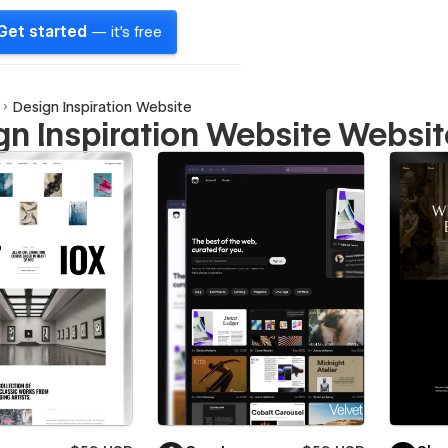
Get started
— it's free
Design Inspiration Website
gn Inspiration Website Websi