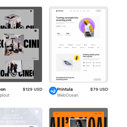
eon
$129 USD
Printula
$79 USD
plout
WebOcean