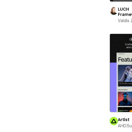
LUCH
Frame
Valdis
Artlst
AHD.Su