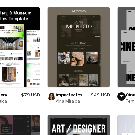
lery
$79 USD
imperfectos
$49 USD
Cin
ica
Aina Miralda
Tem