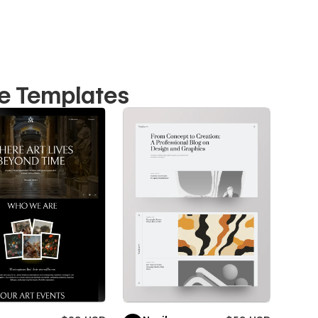
te Templates