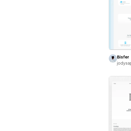
Bisfer
jodysa