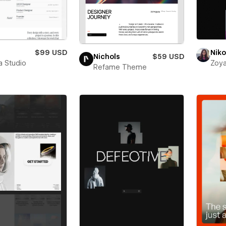
$99 USD
Niko
Nichols
$59 USD
a Studio
Zoya
Refame Theme