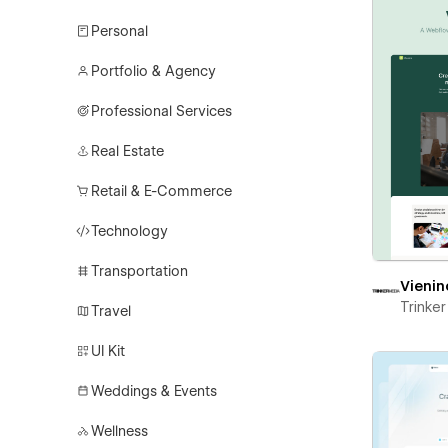
Personal
Portfolio & Agency
Professional Services
Real Estate
Retail & E-Commerce
Technology
Transportation
Vienin
Trinke
Travel
UI Kit
Weddings & Events
Wellness