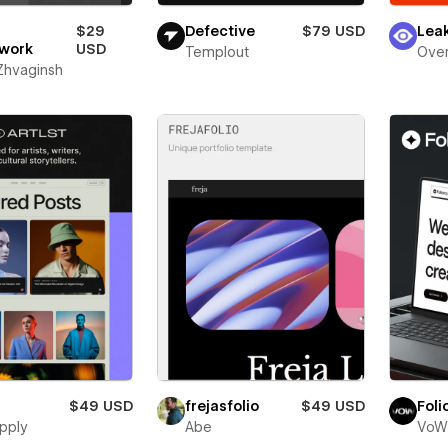
$29
Defective
$79 USD
Lea
work
USD
Templout
Over
 Zhvaginsh
$49 USD
frejasfolio
$49 USD
Foli
pply
Abe
VoW