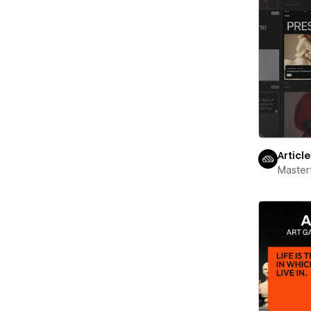
Articl
Maste