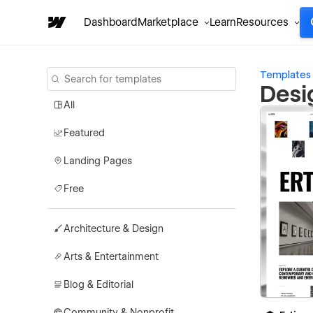
Dashboard
Marketplace
Learn
Resources
Templates
Desi
All
Featured
Landing Pages
Free
Architecture & Design
Arts & Entertainment
Blog & Editorial
Community & Nonprofit