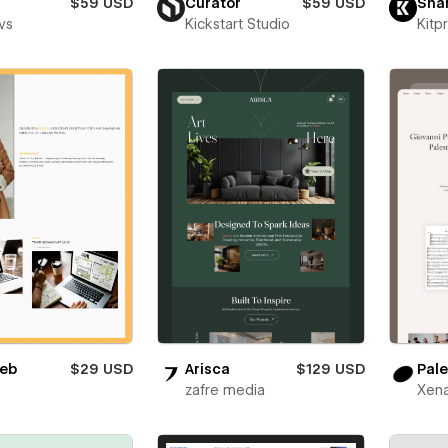
$59 USD
Curator
$59 USD
Sha
vs
Kickstart Studio
Kitp
eb
$29 USD
Arisca
$129 USD
Pale
zafre media
Xena