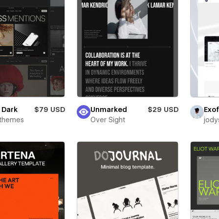
e Dark
$79 USD
Unmarked
$29 USD
Exof
rthemes
Over Sight
jody