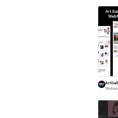
ArtGal
Webest