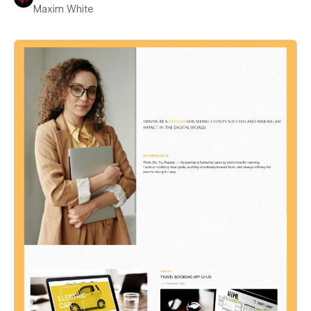
Maxim White