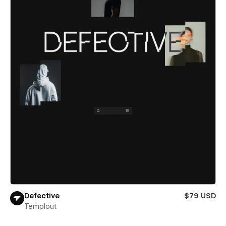
Defective
$79 USD
Templout