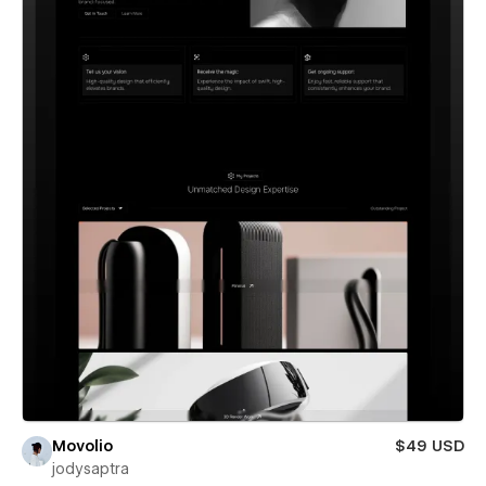
Movolio
$49 USD
jodysaptra