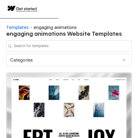
Get started
Templates
engaging animations
engaging animations Website Templates
Categories