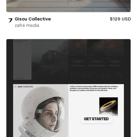
Gisou Collective
$129 USD
zafre media