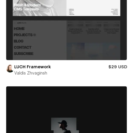
LUCH Framework
$29 USD
Valdis Zhvaginsh