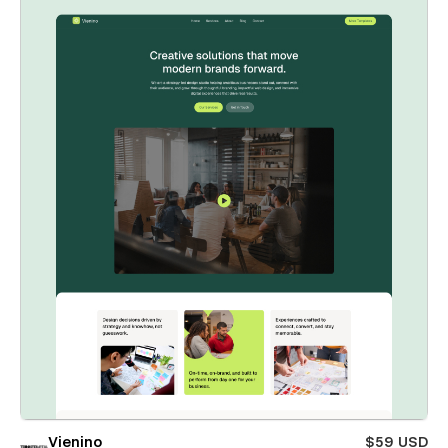
Vienino
$59 USD