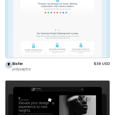
Bisfer
$39 USD
jodysaptra