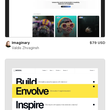
Imaginary
$79 USD
Valdis Zhvaginsh