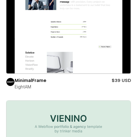
MinimalFrame
$39 USD
EightAM