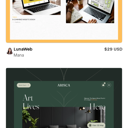
LunaWeb
$29 USD
Mana