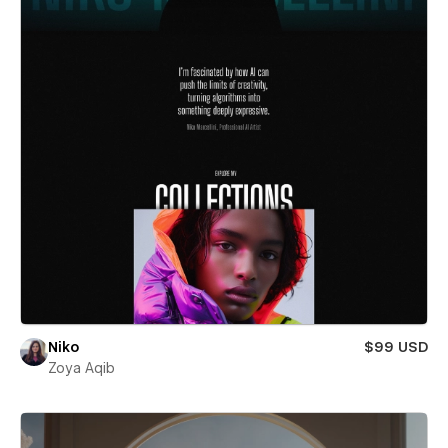
Niko
$99 USD
Zoya Aqib