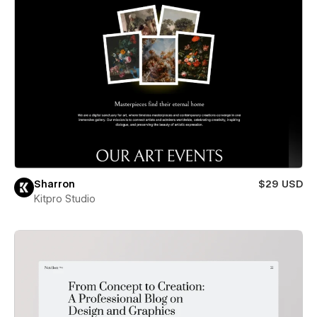
Sharron
$29 USD
Kitpro Studio