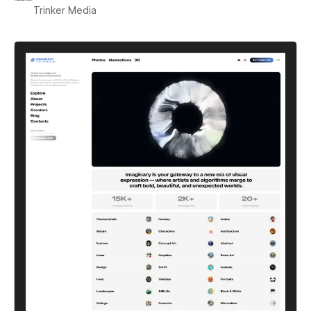
Trinker Media