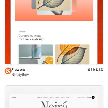
Flowora
$59 USD
Ninetyflow