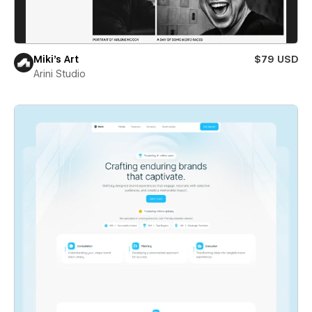
Miki’s Art
$79 USD
Arini Studio