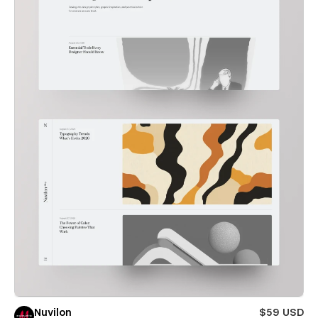
Nuvilon
$59 USD