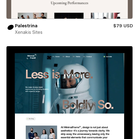
Palestrina
$79 USD
Xenakis Sites