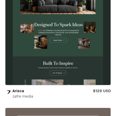
Arisca
$129 USD
zafre media