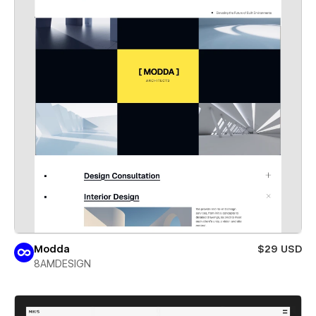
Modda
$29 USD
8AMDESIGN