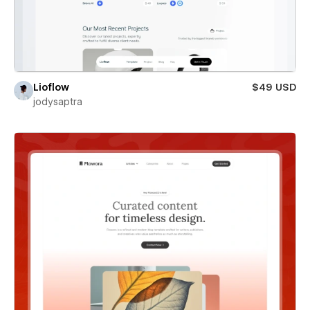
Lioflow
$49 USD
jodysaptra