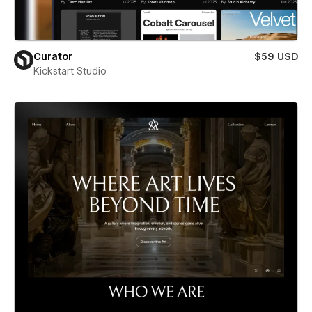
Curator
$59 USD
Kickstart Studio