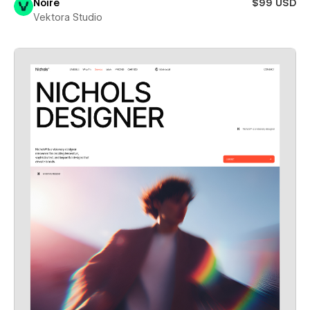
Noire
$99 USD
Vektora Studio