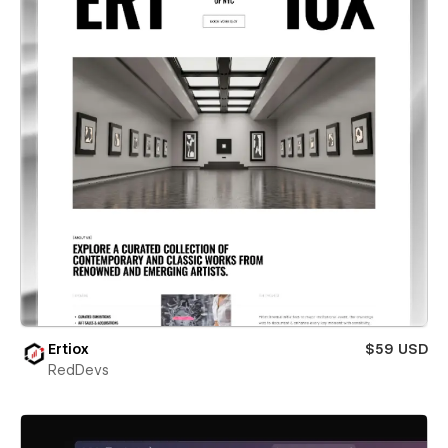
Ertiox
$59 USD
RedDevs