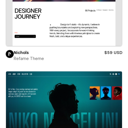
Nichols
$59 USD
Refame Theme