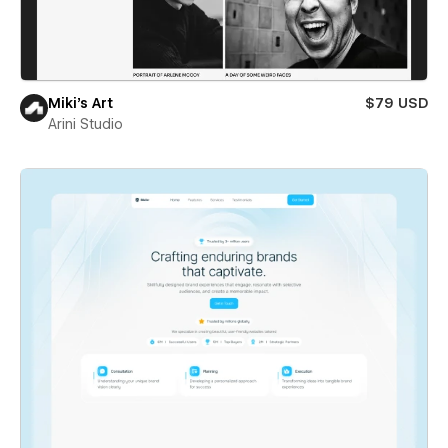
Miki’s Art
$79 USD
Arini Studio