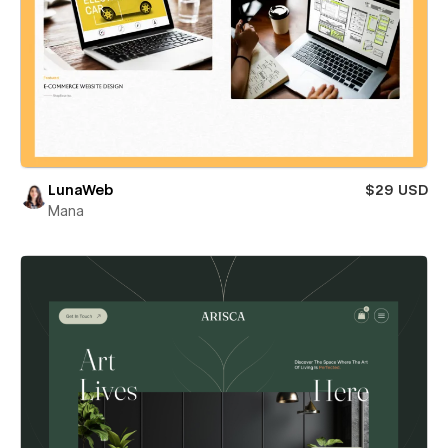
LunaWeb
$29 USD
Mana