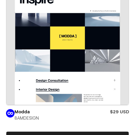
Modda
$29 USD
8AMDESIGN