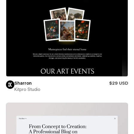
Sharron
$29 USD
Kitpro Studio