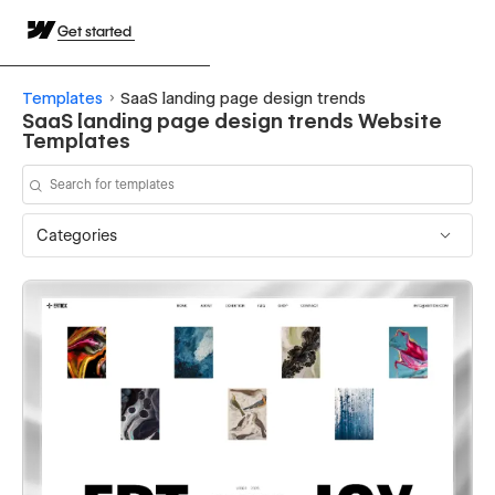
Get started
Templates
SaaS landing page design trends
SaaS landing page design trends Website
Templates
Categories