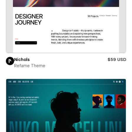
Nichols
$59 USD
Refame Theme