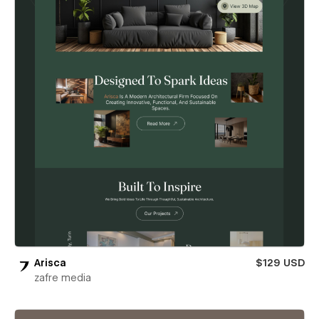
Arisca
$129 USD
zafre media