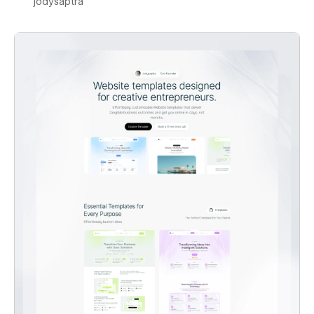
jodysaptra