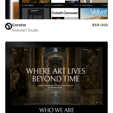
Curator
$59 USD
Kickstart Studio