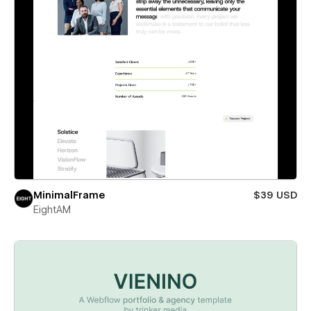
MinimalFrame
$39 USD
EightAM