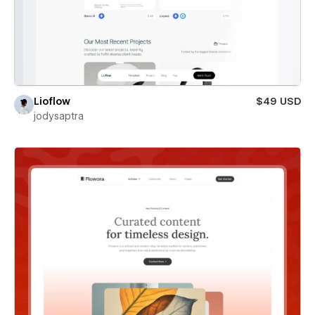
Lioflow
$49 USD
jodysaptra