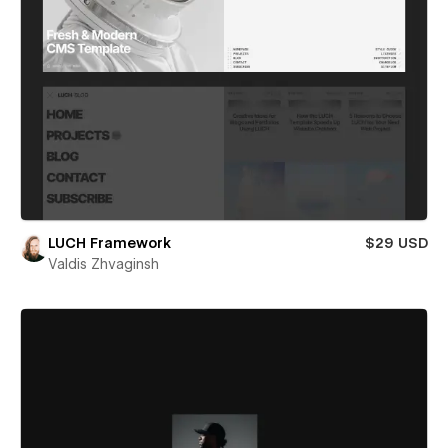
LUCH Framework
$29 USD
Valdis Zhvaginsh