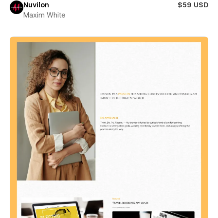
Nuvilon
$59 USD
Maxim White