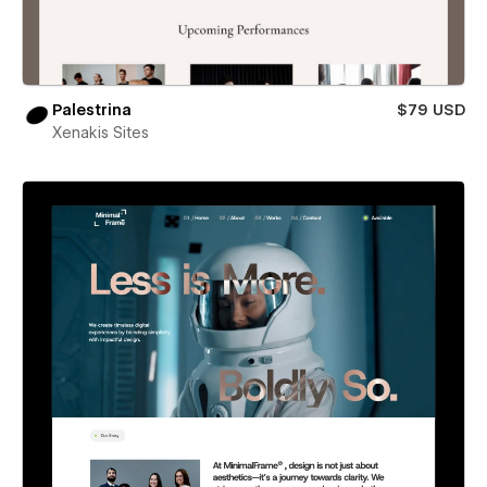
Palestrina
$79 USD
Xenakis Sites