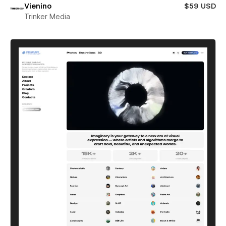
Vienino
$59 USD
Trinker Media