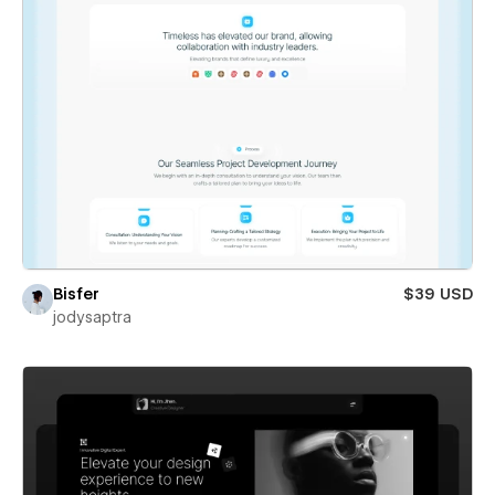
Bisfer
$39 USD
jodysaptra