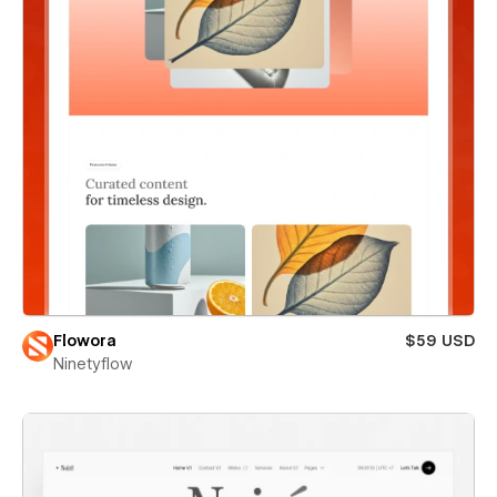
Flowora
$59 USD
Ninetyflow