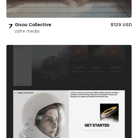
Gisou Collective
$129 USD
zafre media