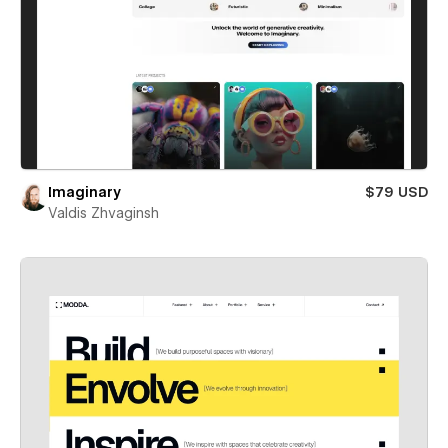
Imaginary
$79 USD
Valdis Zhvaginsh