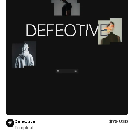
Defective
$79 USD
Templout