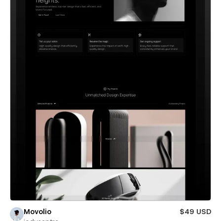
Movolio
$49 USD