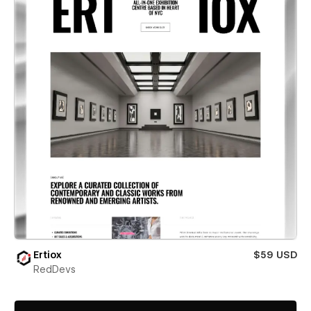
Ertiox
$59 USD
RedDevs