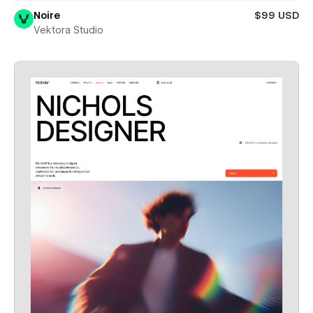
Noire
$99 USD
Vektora Studio