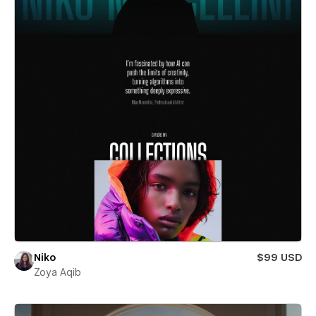
Niko
$99 USD
Zoya Aqib