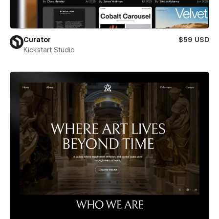
Curator
$59 USD
Kickstart Studio