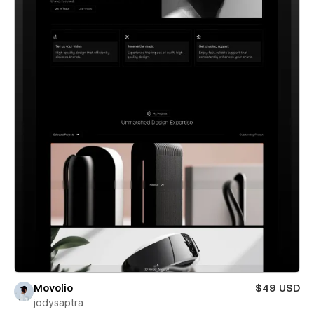
Movolio
$49 USD
jodysaptra