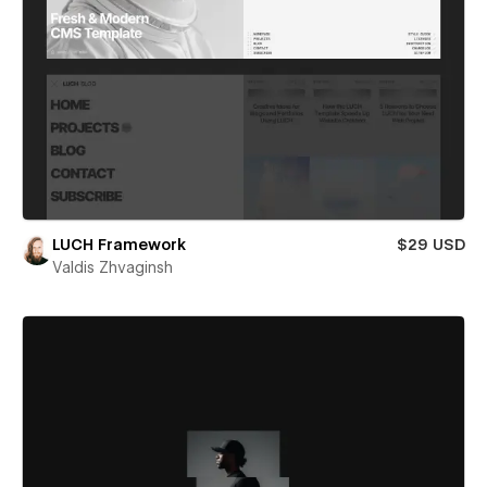
LUCH Framework
$29 USD
Valdis Zhvaginsh