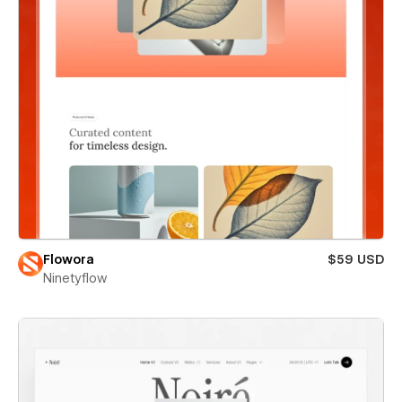
Flowora
$59 USD
Ninetyflow