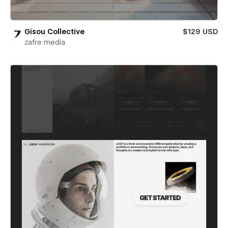
Gisou Collective
$129 USD
zafre media