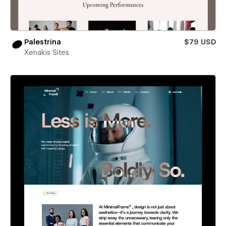
Palestrina
$79 USD
Xenakis Sites