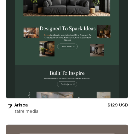
Arisca
$129 USD
zafre media