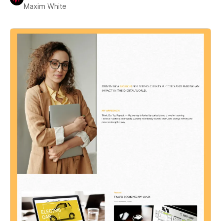
Maxim White