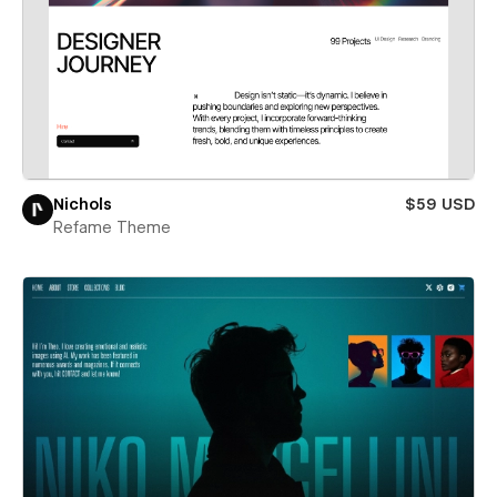
Nichols
$59 USD
Refame Theme