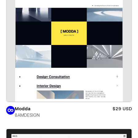
Modda
$29 USD
8AMDESIGN