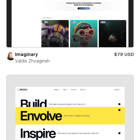
Imaginary
$79 USD
Valdis Zhvaginsh