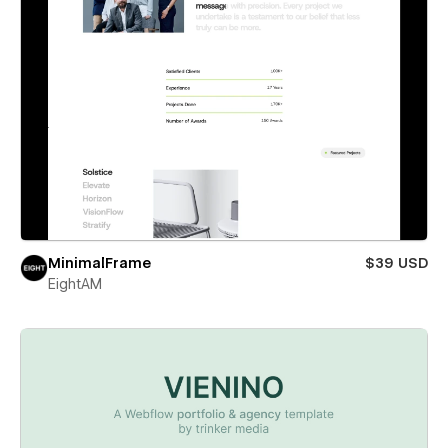
MinimalFrame
$39 USD
EightAM