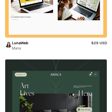
LunaWeb
$29 USD
Mana