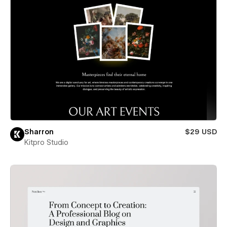
Sharron
$29 USD
Kitpro Studio