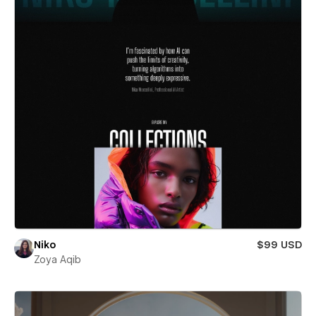
Niko
$99 USD
Zoya Aqib