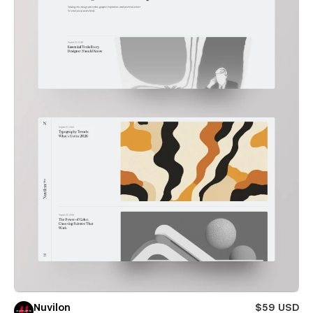
Nuvilon
$59 USD