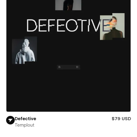
Defective
$79 USD
Templout