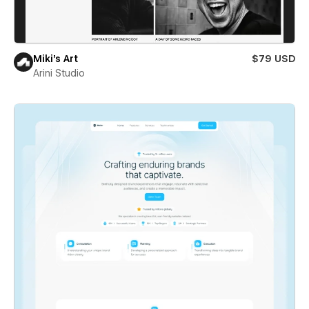
Miki’s Art
$79 USD
Arini Studio