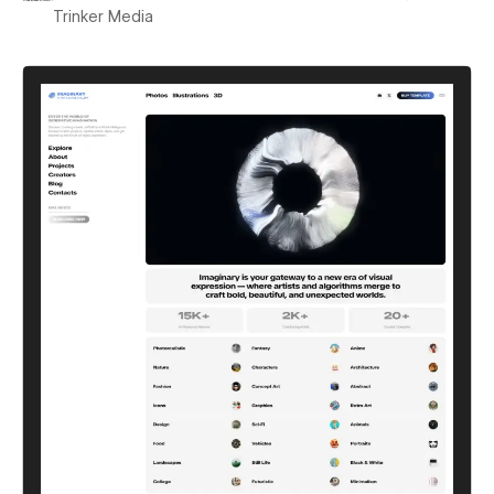
Trinker Media