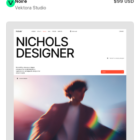
Noire
$99 USD
Vektora Studio