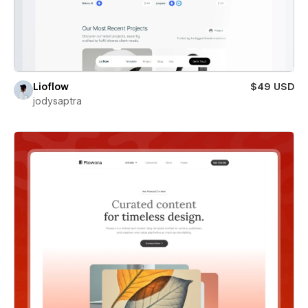
Lioflow
$49 USD
jodysaptra