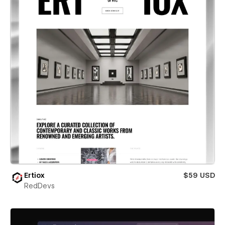
Ertiox
$59 USD
RedDevs