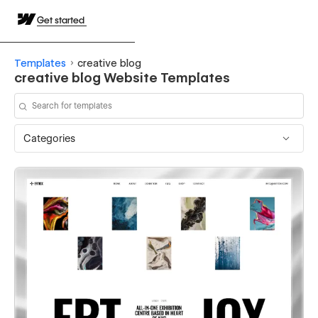
Get started
Templates
creative blog
creative blog Website Templates
Categories