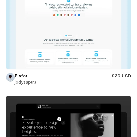
Bisfer
$39 USD
jodysaptra