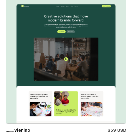
Vienino
$59 USD