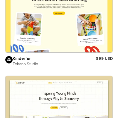
Kinderfun
$99 USD
Tekano Studio