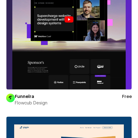
Funnelra
Free
Flowcub Design