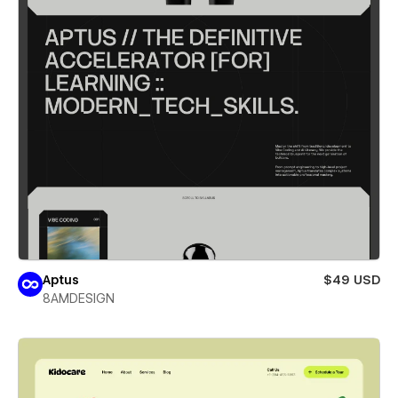
Aptus
$49 USD
8AMDESIGN