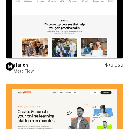
Flarion
$79 USD
Meta Flow