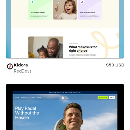
Kidora
$59 USD
RedDevs