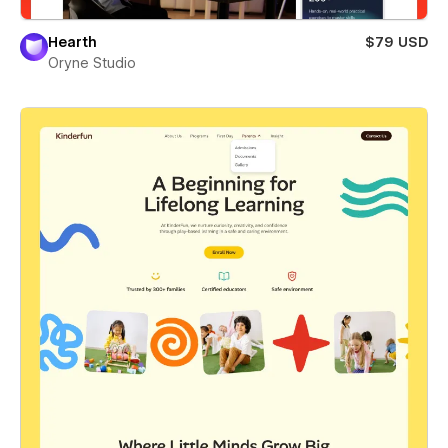
Hearth
$79 USD
Oryne Studio