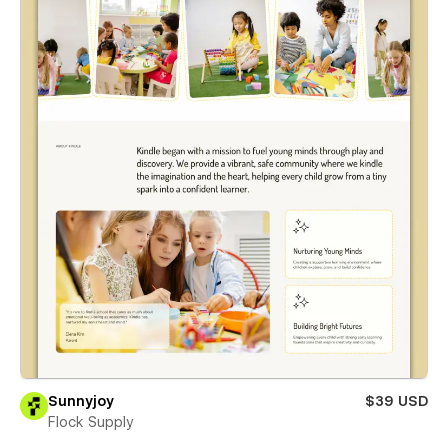
Sunnyjoy
$39 USD
Flock Supply