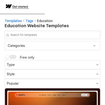
Get started
Templates
Tags
Education
Education Website Templates
Categories
Free only
Type
Style
Popular