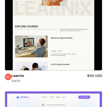
Learnix
$59 USD
Aartic