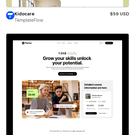
Kidocare
$59 USD
TemplateFlow