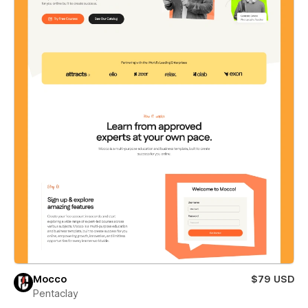
Mocco
$79 USD
Pentaclay