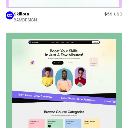
Skillora
$59 USD
8AMDESIGN