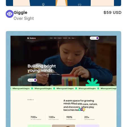
Giggle
$59 USD
Over Sight