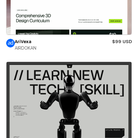
AriVexa
$99 USD
AIRDOKAN