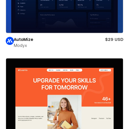
AutoMize
$29 USD
Modyx