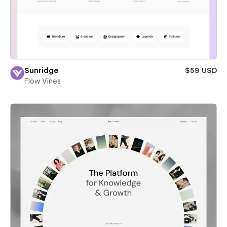
Sunridge
$59 USD
Flow Vines