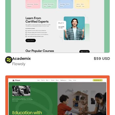
Academix
$59 USD
Flowoly