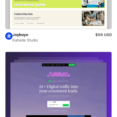
Joyboyo
$59 USD
Kahade Studio