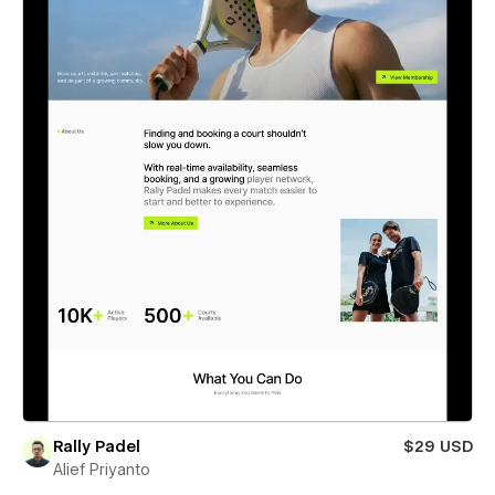
Rally Padel
$29 USD
Alief Priyanto