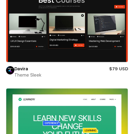
Davira
$79 USD
Theme Sleek