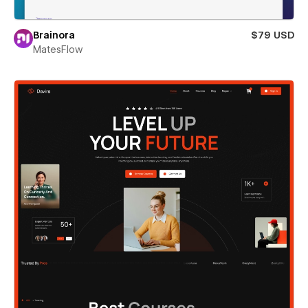
Brainora
$79 USD
MatesFlow