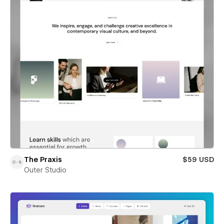
The Praxis
$59 USD
Outer Studio