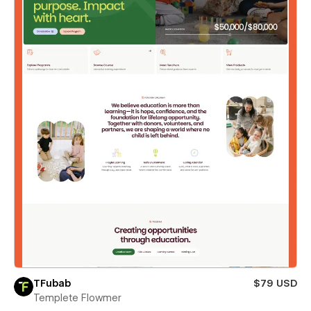
TFubab
$79 USD
Templete Flowmer