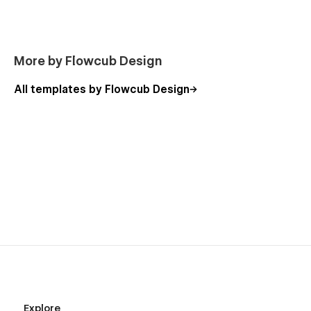
tech, HR tech, edtech.
Product Companies:
B2B SaaS tools, marketplaces,
productivity apps, subscription platforms.
More by Flowcub Design
Professional Services:
Consulting, HR & recruiting,
finance, and legal services.
All templates by Flowcub Design
B2B Tech & Corporate Services:
Venture capital,
payroll, insurance, cybersecurity SaaS.
AI & Next-Gen Platforms:
Automation, analytics, and
data-driven SaaS businesses.
Why Choose Attice?
All-in-One SaaS Solution:
Includes every page your
startup needs to launch.
Conversion-Optimized:
Pricing layouts, demo CTAs,
and onboarding flows built to convert.
CMS Flexibility:
Manage blogs, case studies, and
customer stories with ease.
Explore