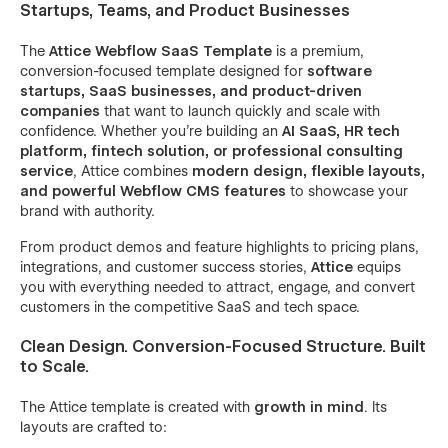
Startups, Teams, and Product Businesses
The
Attice Webflow SaaS Template
is a premium,
conversion-focused template designed for
software
startups, SaaS businesses, and product-driven
companies
that want to launch quickly and scale with
confidence. Whether you’re building an
AI SaaS, HR tech
platform, fintech solution, or professional consulting
service
, Attice combines
modern design, flexible layouts,
and powerful Webflow CMS features
to showcase your
brand with authority.
From product demos and feature highlights to pricing plans,
integrations, and customer success stories,
Attice
equips
you with everything needed to attract, engage, and convert
customers in the competitive SaaS and tech space.
Clean Design. Conversion-Focused Structure. Built
to Scale.
The Attice template is created with
growth in mind
. Its
layouts are crafted to: