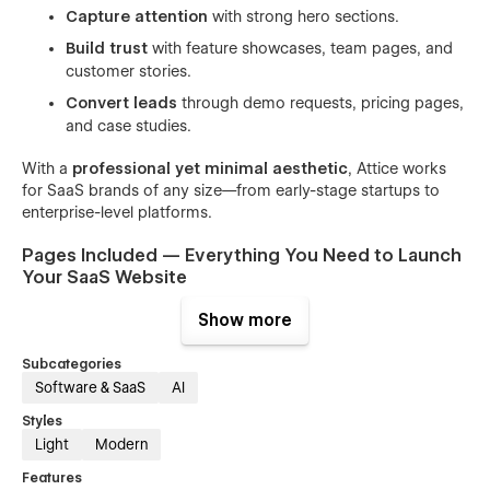
Capture attention
with strong hero sections.
Build trust
with feature showcases, team pages, and
customer stories.
Convert leads
through demo requests, pricing pages,
and case studies.
With a
professional yet minimal aesthetic
, Attice works
for SaaS brands of any size—from early-stage startups to
enterprise-level platforms.
Pages Included — Everything You Need to Launch
Your SaaS Website
Show more
Attice comes with a
complete collection of SaaS-ready
pages
:
Subcategories
🌐 Home Pages (3 variations)
Software & SaaS
AI
Startup-focused landing page.
Styles
Light
Modern
Product-focused homepage for apps or platforms.
Features
B2B SaaS layout for consulting or corporate services.