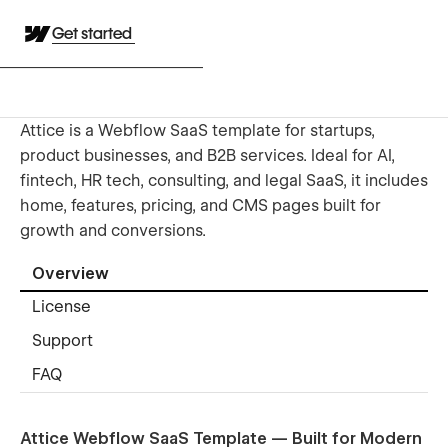
Get started
Attice is a Webflow SaaS template for startups,
product businesses, and B2B services. Ideal for AI,
fintech, HR tech, consulting, and legal SaaS, it includes
home, features, pricing, and CMS pages built for
growth and conversions.
Overview
License
Support
FAQ
Attice Webflow SaaS Template — Built for Modern