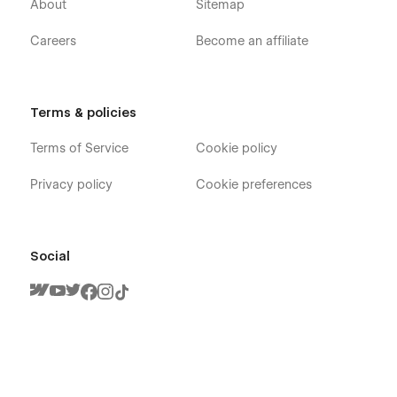
About
Sitemap
companies, and creative teams launch faster.
Careers
Become an affiliate
With
attention to scalability, performance, and clarity
,
Flowcub templates are trusted by agencies, founders, and
product teams worldwide. Discover more premium templates
for
SaaS, product businesses, and consulting startups
Terms & policies
at flowcub.
Terms of Service
Cookie policy
Privacy policy
Cookie preferences
Social