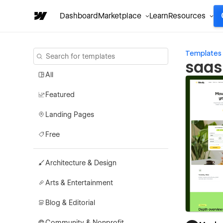
Dashboard
Marketplace
Learn
Resources
Templates
saas
All
Featured
Landing Pages
Free
Architecture & Design
Arts & Entertainment
Blog & Editorial
Community & Nonprofit