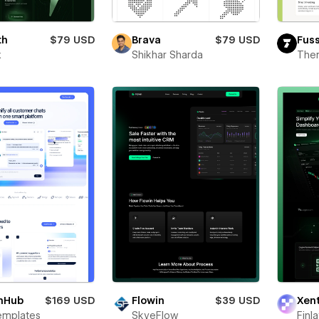
th
$79 USD
Brava
$79 USD
Fus
x
Shikhar Sharda
The
hHub
$169 USD
Flowin
$39 USD
Xen
emplates
SkyeFlow
Finl