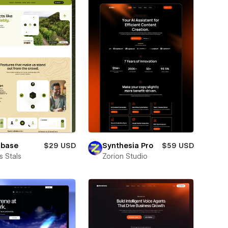
lbase
$29 USD
Synthesia Pro
$59 USD
 Stals
Zorion Studio