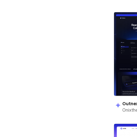
Outne
Onixt