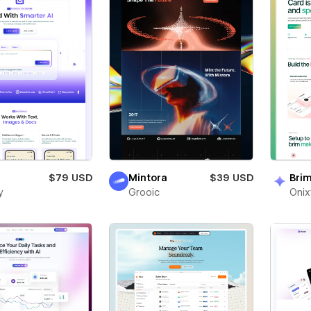
$79 USD
Mintora
$39 USD
Bri
y
Grooic
Oni