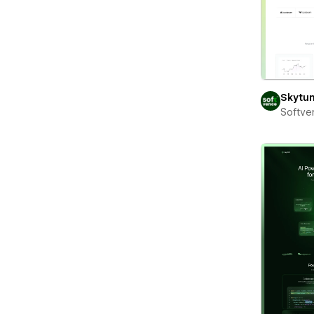
Skytu
Softve