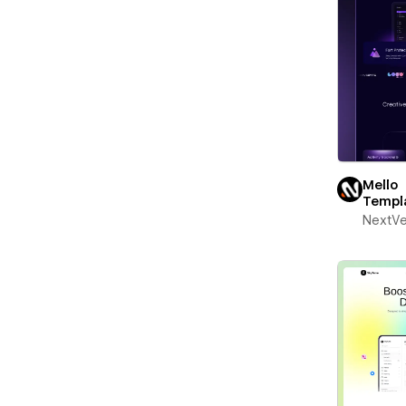
Mello
Templ
NextV