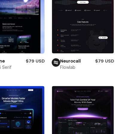
ne
$79 USD
Neurocall
$79 USD
 Serif
Flowlab