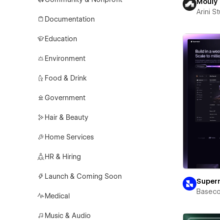
Mouly
Arini S
Documentation
Education
Environment
Food & Drink
Government
Hair & Beauty
Home Services
HR & Hiring
Launch & Coming Soon
Super
Basec
Medical
Music & Audio