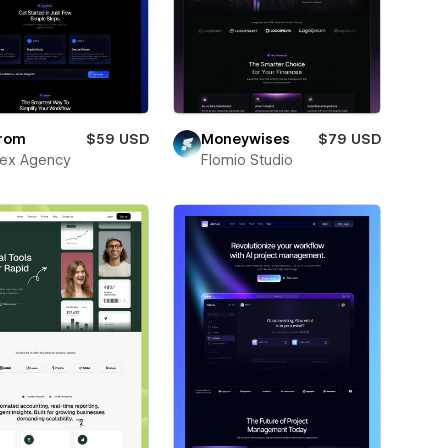
rom
$59 USD
Moneywises
$79 USD
ex Agency
Flomio Studio