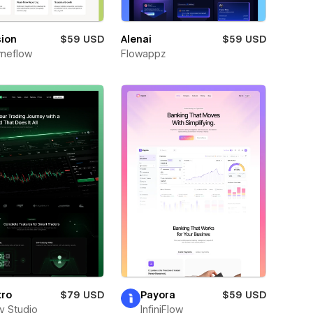
sion
$59 USD
Alenai
$59 USD
meflow
Flowappz
tro
$79 USD
Payora
$59 USD
ay Studio
InfiniFlow