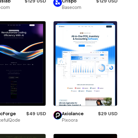
uslab
$129 USD
Crispo
$129 USD
ecom
Basecom
icForge
$49 USD
Axiolance
$29 USD
cefulQode
Pixoora