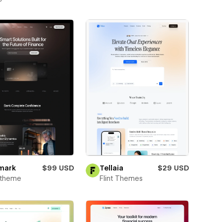
mark
$99 USD
Tellaia
$29 USD
xtheme
Flint Themes