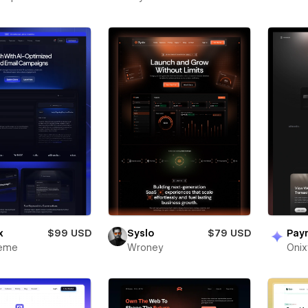
x
$99 USD
Syslo
$79 USD
Pay
heme
Wroney
Oni