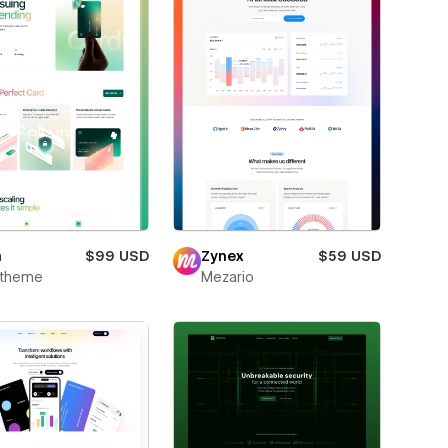
m
$99 USD
Zynex
$59 USD
xtheme
Mezario