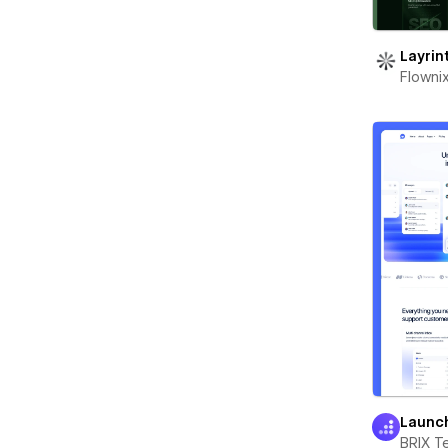
Layrin
Flowni
Launc
BRIX T