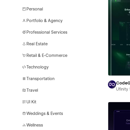
Personal
Portfolio & Agency
Professional Services
Real Estate
Retail & E-Commerce
Technology
Transportation
CodeG
Ufinity
Travel
UI Kit
Weddings & Events
Wellness