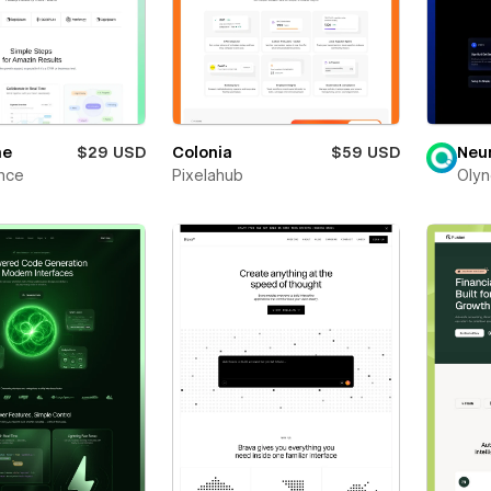
ne
$29 USD
Colonia
$59 USD
Neu
nce
Pixelahub
Olyn