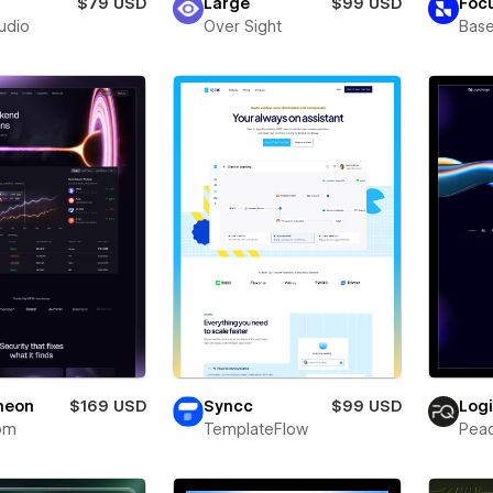
$79 USD
Large
$99 USD
Foc
tudio
Over Sight
Bas
neon
$169 USD
Syncc
$99 USD
Log
om
TemplateFlow
Pea