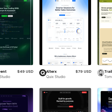
ent
$49 USD
Alterx
$79 USD
Trai
 Studio
Quix Studio
Toms