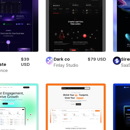
$39
Dark co
$79 USD
Sire
ate
USD
Finlay Studio
SaaS
ence