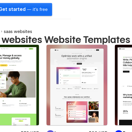
Get started
— it's free
saas websites
 websites Website Templates