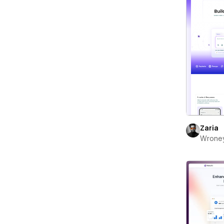
Zaria
Wrone