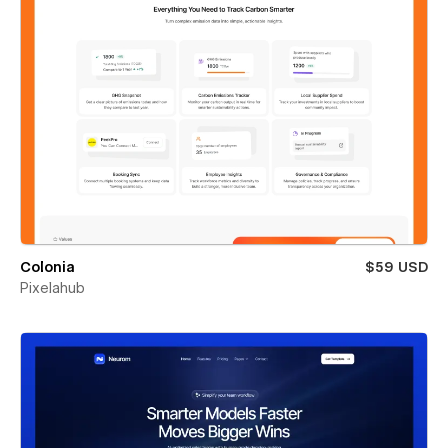
Colonia
$59 USD
Pixelahub