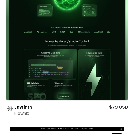
Layrinth
$79 USD
Flownix