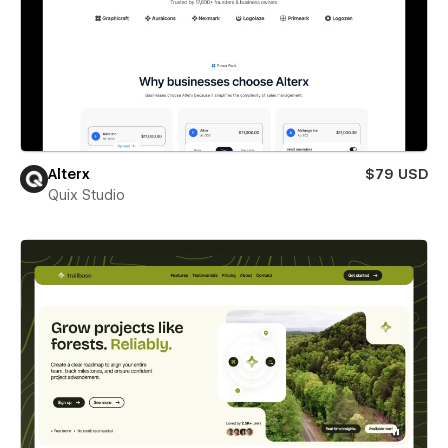
Alterx
$79 USD
Quix Studio