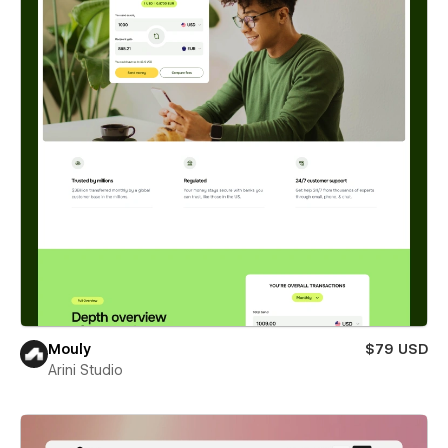
Mouly
$79 USD
Arini Studio