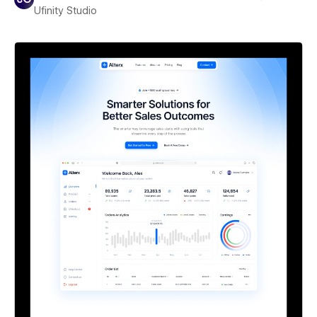
Ufinity Studio