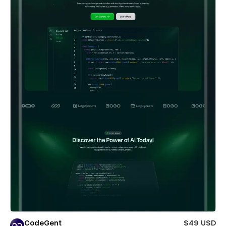
CodeGent
$49 USD