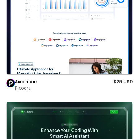
Axiolance
$29 USD
Pixoora