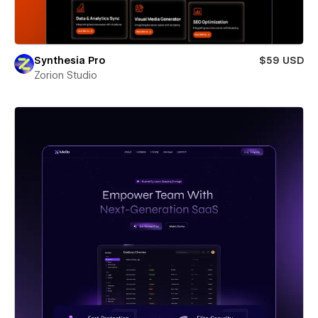
Synthesia Pro
$59 USD
Zorion Studio