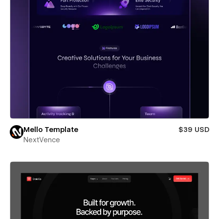
Mello Template
$39 USD
NextVence