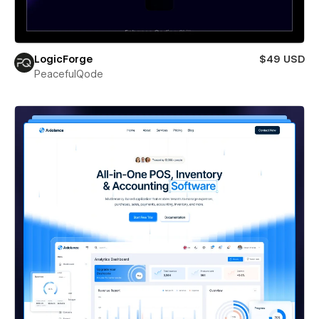
LogicForge
$49 USD
PeacefulQode