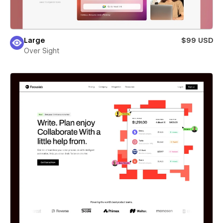
Large
$99 USD
Over Sight