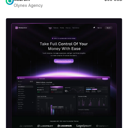
Olynex Agency