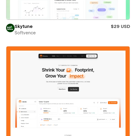
Skytune
$29 USD
Softvence