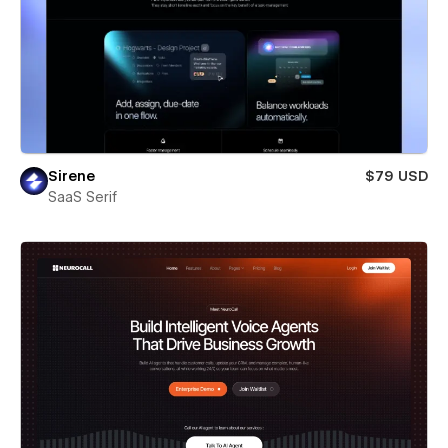
Sirene
$79 USD
SaaS Serif