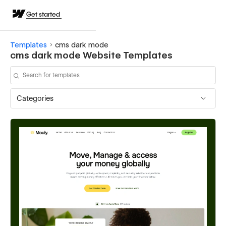
Get started
Templates
cms dark mode
cms dark mode Website Templates
Categories