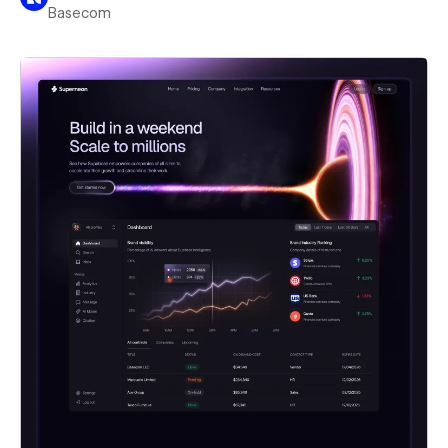
Basecom