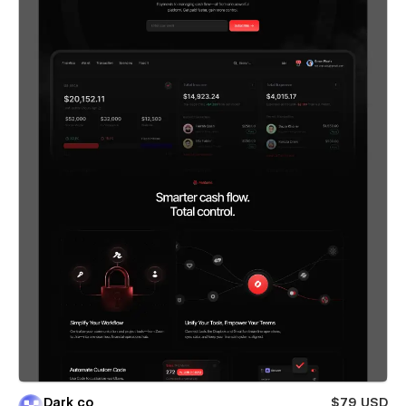
Dark co
$79 USD