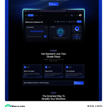
Neurom
$59 USD