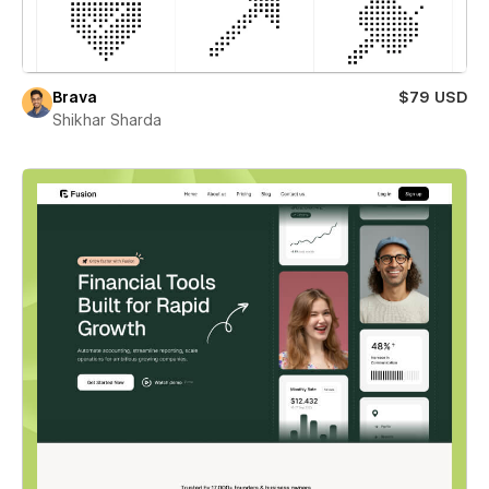
Brava
$79 USD
Shikhar Sharda