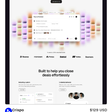
Crispo
$129 USD