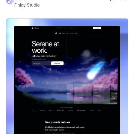
Finlay Studio