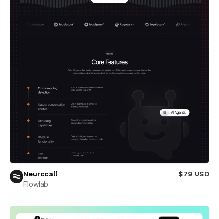
Neurocall
$79 USD
Flowlab