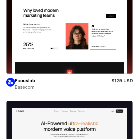
Focuslab
$129 USD
Basecom