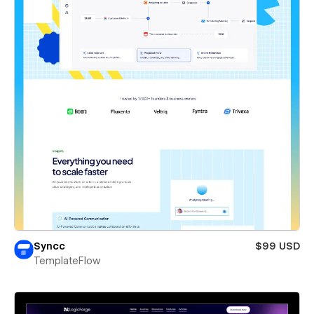
Syncc
$99 USD
TemplateFlow