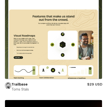
Trailbase
$29 USD
Toms Stals