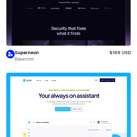
Superneon
$169 USD
Basecom