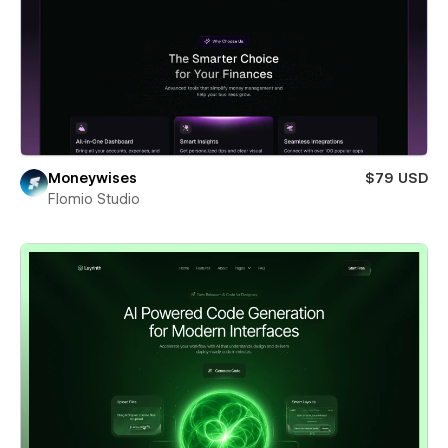
Moneywises
$79 USD
Flomio Studio