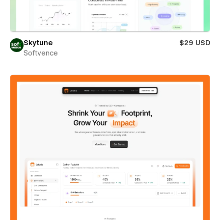
Skytune
$29 USD
Softvence