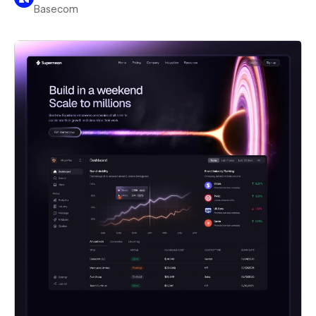
Basecom