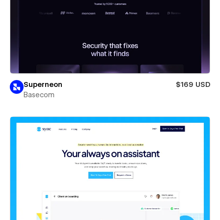
Superneon
$169 USD
Basecom