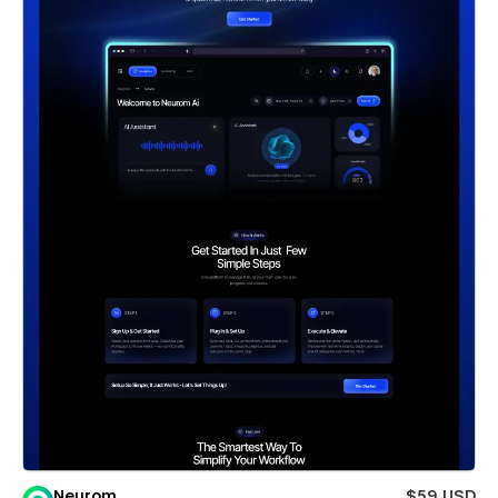
Neurom
$59 USD