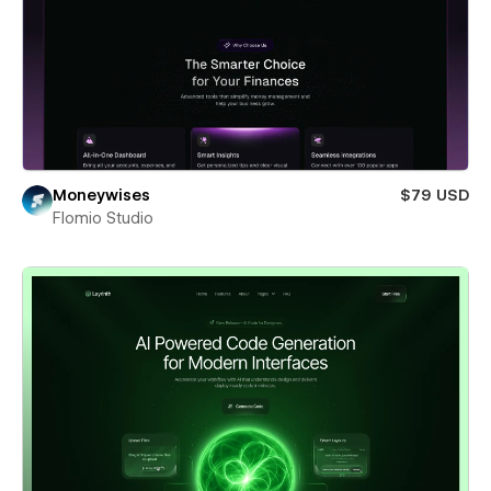
Moneywises
$79 USD
Flomio Studio