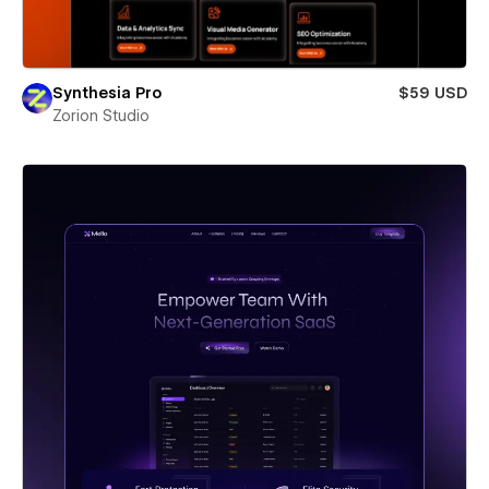
Synthesia Pro
$59 USD
Zorion Studio