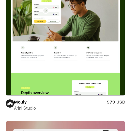
Mouly
$79 USD
Arini Studio