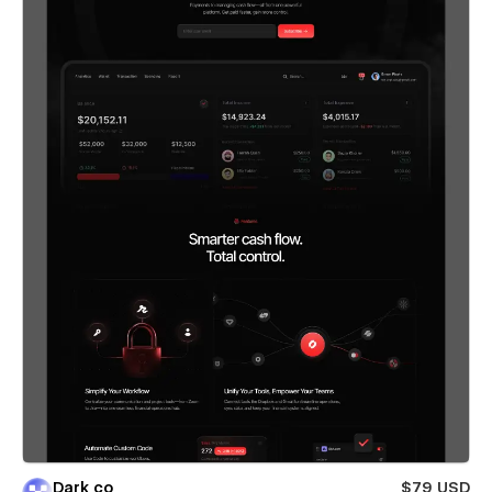
Dark co
$79 USD