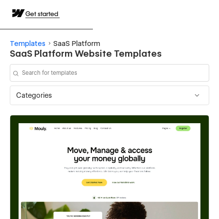
Get started
Templates
SaaS Platform
SaaS Platform Website Templates
Categories