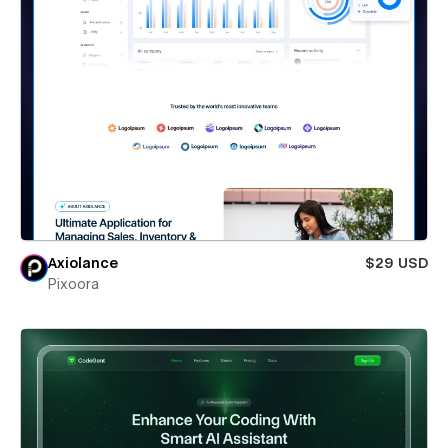
Axiolance
$29 USD
Pixoora