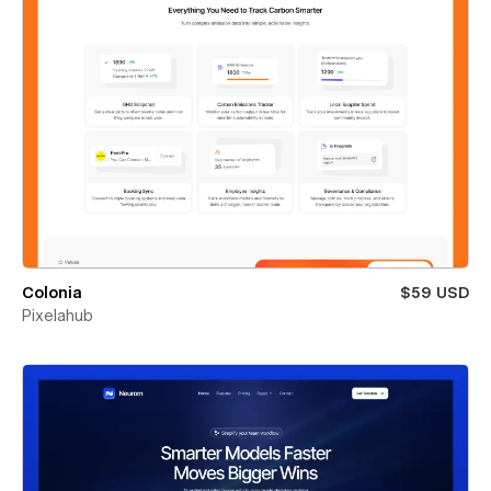
Colonia
$59 USD
Pixelahub