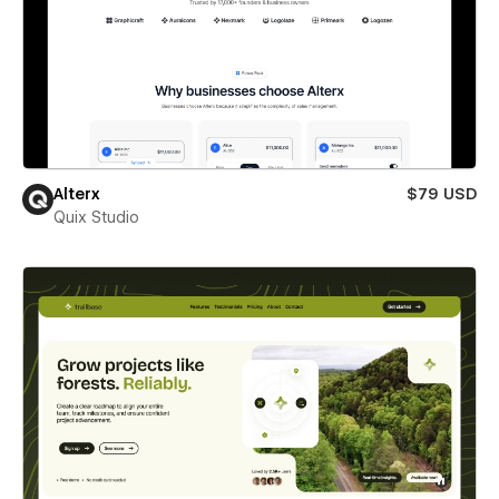
Alterx
$79 USD
Quix Studio