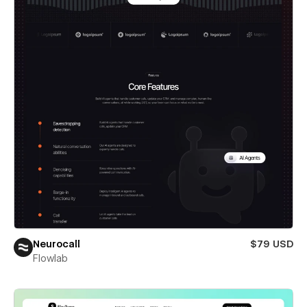
Neurocall
$79 USD
Flowlab