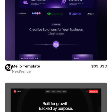
Mello Template
$39 USD
NextVence