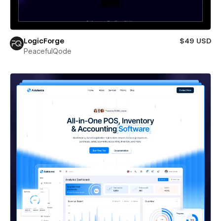
LogicForge
$49 USD
PeacefulQode