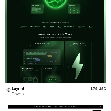
Layrinth
$79 USD
Flownix