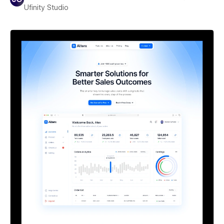
Ufinity Studio