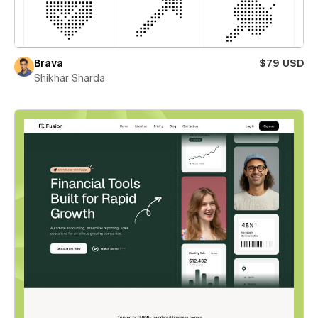
Brava
$79 USD
Shikhar Sharda