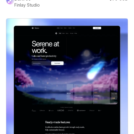
Finlay Studio