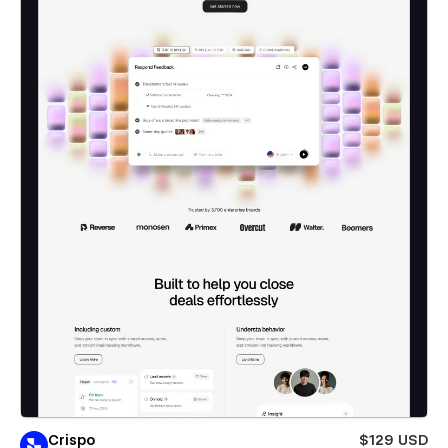
Crispo
$129 USD