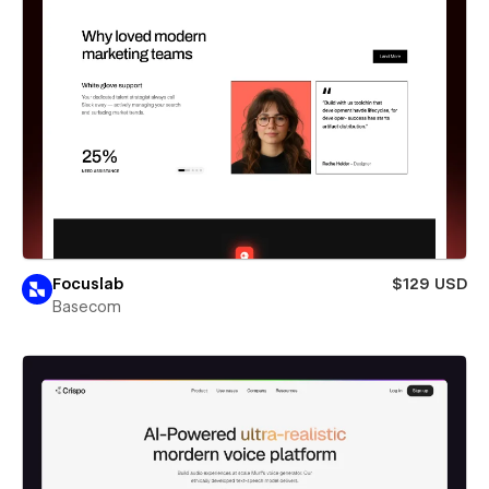
Focuslab
$129 USD
Basecom