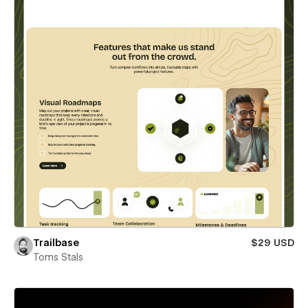
Trailbase
$29 USD
Toms Stals