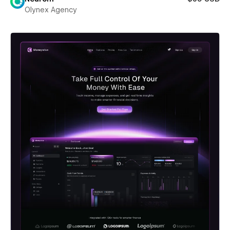
Olynex Agency