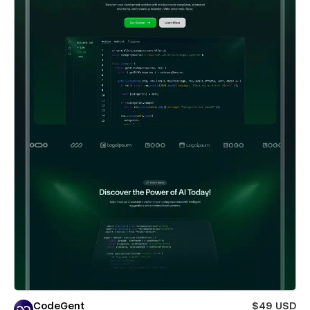
CodeGent
$49 USD