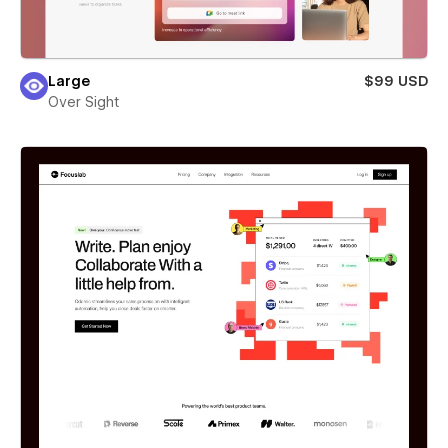
Large
$99 USD
Over Sight