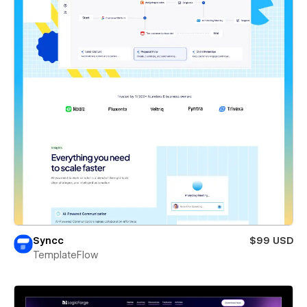
Syncc
$99 USD
TemplateFlow