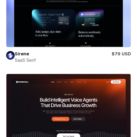
Sirene
$79 USD
SaaS Serif