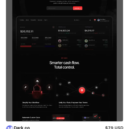
Dark co
$79 USD