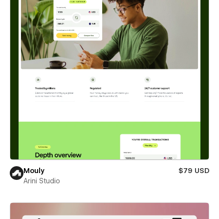
Mouly
$79 USD
Arini Studio