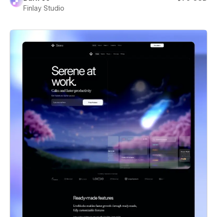
Finlay Studio