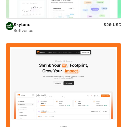
Skytune
$29 USD
Softvence