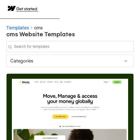
Get started
Templates
cms
cms Website Templates
Categories