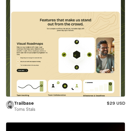
Trailbase
$29 USD
Toms Stals