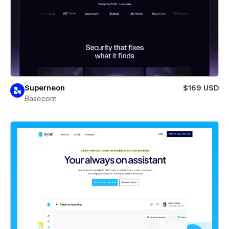
Superneon
$169 USD
Basecom