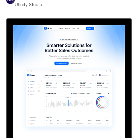
Ufinity Studio