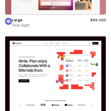
Large
$99 USD
Over Sight