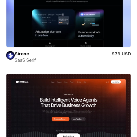
Sirene
$79 USD
SaaS Serif