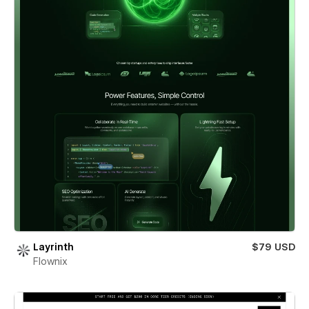
Layrinth
$79 USD
Flownix