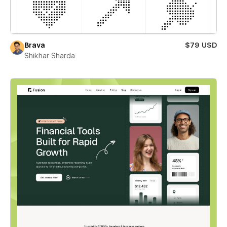
Brava
$79 USD
Shikhar Sharda