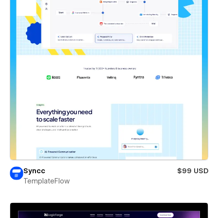
Syncc
$99 USD
TemplateFlow