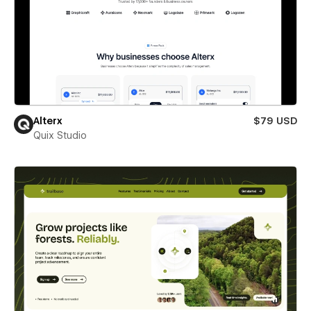
Alterx
$79 USD
Quix Studio