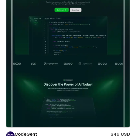
CodeGent
$49 USD