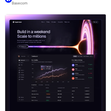
Basecom