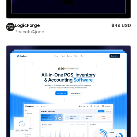
LogicForge
$49 USD
PeacefulQode