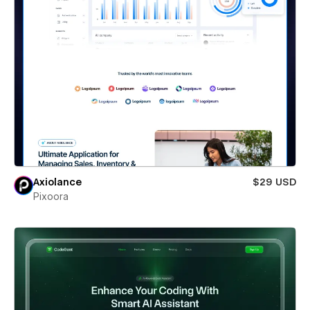
Axiolance
$29 USD
Pixoora