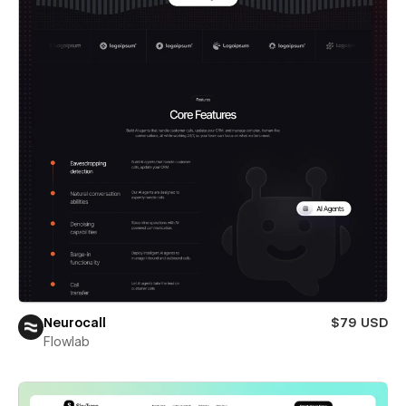
Neurocall
$79 USD
Flowlab