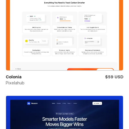
Colonia
$59 USD
Pixelahub