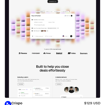
Crispo
$129 USD