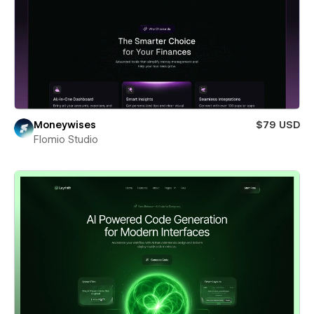
Moneywises
$79 USD
Flomio Studio