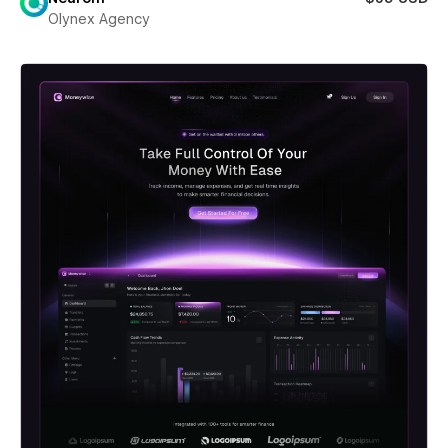
Olynex Agency