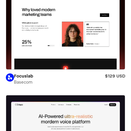
Focuslab
$129 USD
Basecom