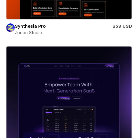
Synthesia Pro
$59 USD
Zorion Studio