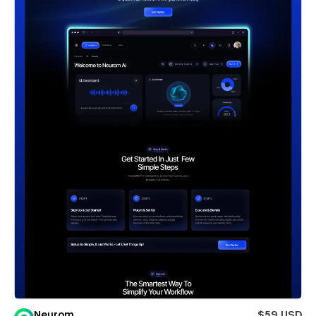
Neurom
$59 USD