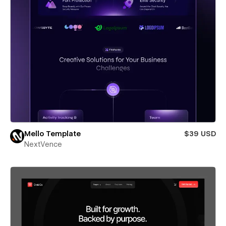
Mello Template
$39 USD
NextVence