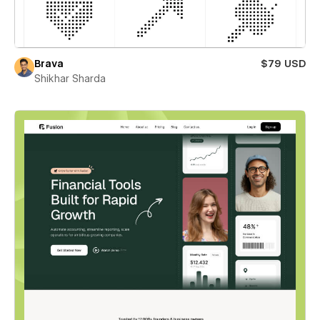
Brava
$79 USD
Shikhar Sharda