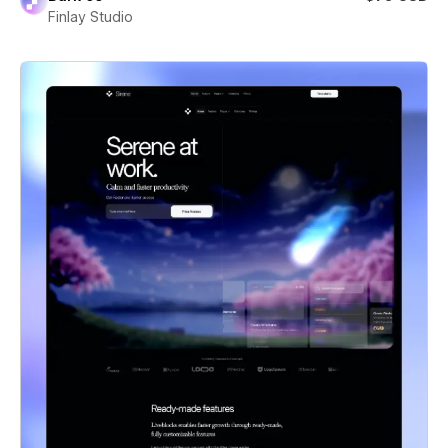
Finlay Studio