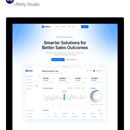
Ufinity Studio