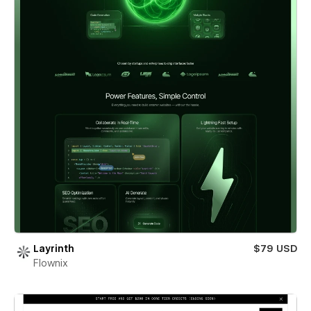
Layrinth
$79 USD
Flownix