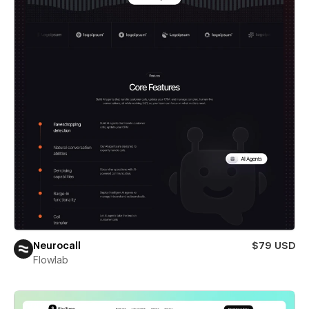
Neurocall
$79 USD
Flowlab