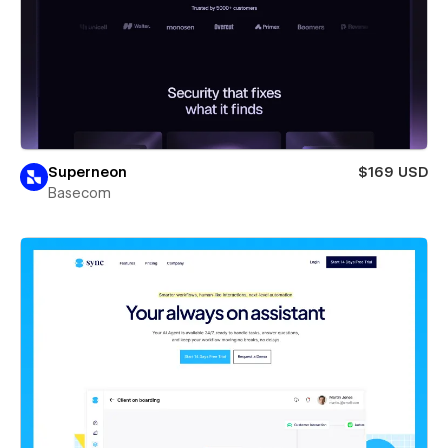
Superneon
$169 USD
Basecom