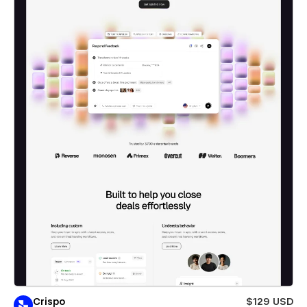
Crispo
$129 USD