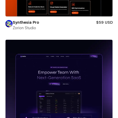
Synthesia Pro
$59 USD
Zorion Studio