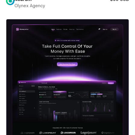
Olynex Agency