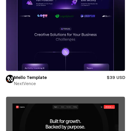
Mello Template
$39 USD
NextVence