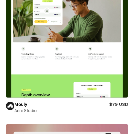
Mouly
$79 USD
Arini Studio