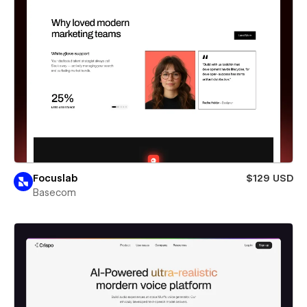
Focuslab
$129 USD
Basecom