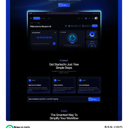
Neurom
$59 USD