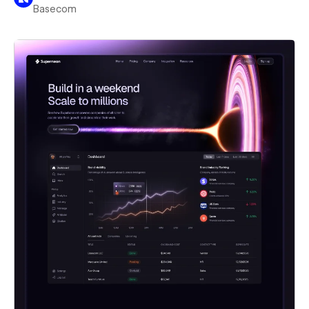
Basecom