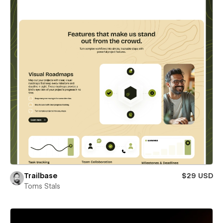
Trailbase
$29 USD
Toms Stals