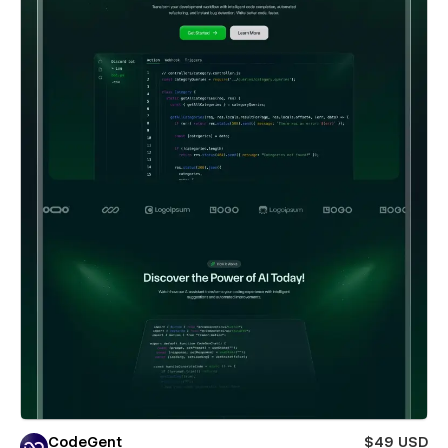
CodeGent
$49 USD