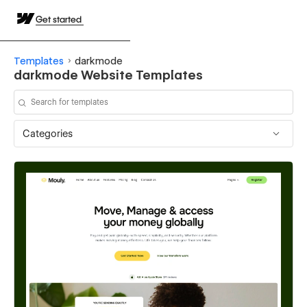
Get started
Templates
darkmode
darkmode Website Templates
Categories