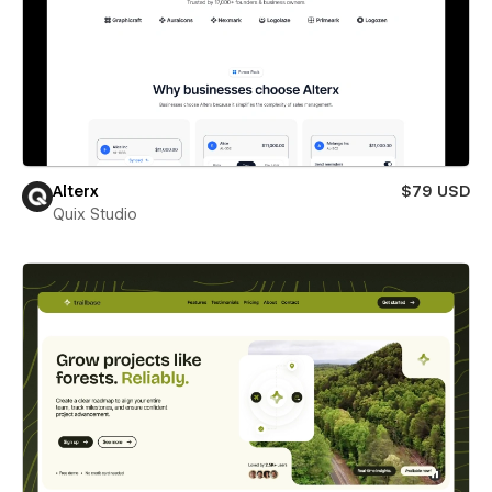
Alterx
$79 USD
Quix Studio