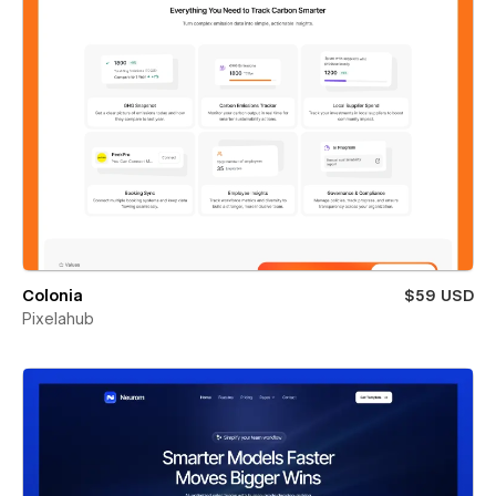
Colonia
$59 USD
Pixelahub