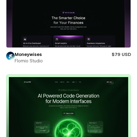
Moneywises
$79 USD
Flomio Studio