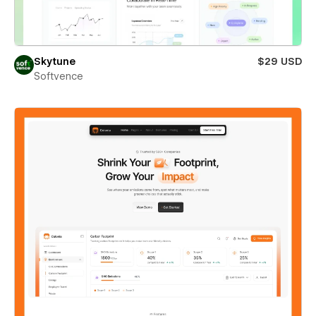
Skytune
$29 USD
Softvence