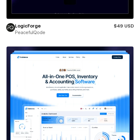
LogicForge
$49 USD
PeacefulQode