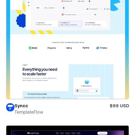
Syncc
$99 USD
TemplateFlow