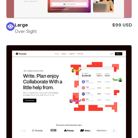
Large
$99 USD
Over Sight