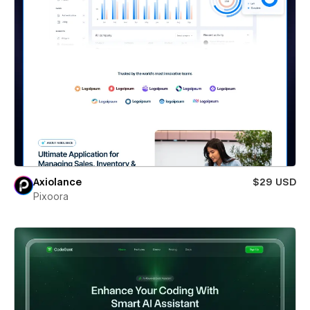
Axiolance
$29 USD
Pixoora