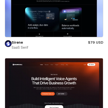
Sirene
$79 USD
SaaS Serif