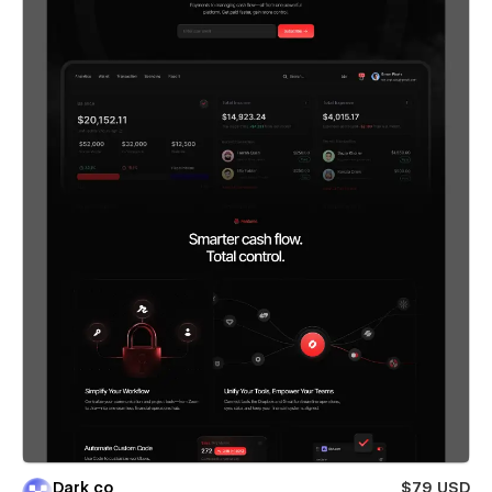
Dark co
$79 USD