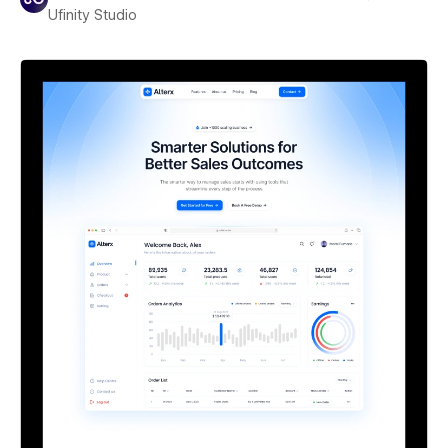
Ufinity Studio