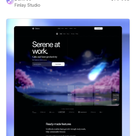
Finlay Studio