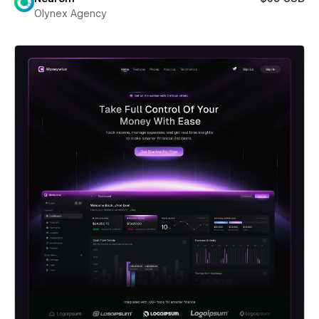
Olynex Agency