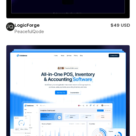
LogicForge
$49 USD
PeacefulQode