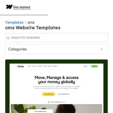
Get started
Templates
cms
cms Website Templates
Categories