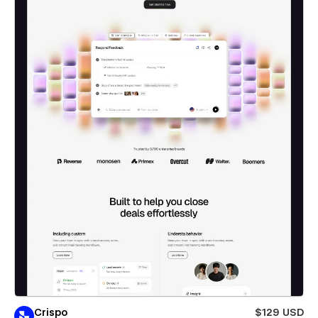
Crispo
$129 USD