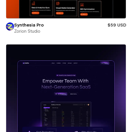
Synthesia Pro
$59 USD
Zorion Studio