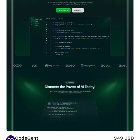
CodeGent
$49 USD