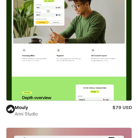
Mouly
$79 USD
Arini Studio