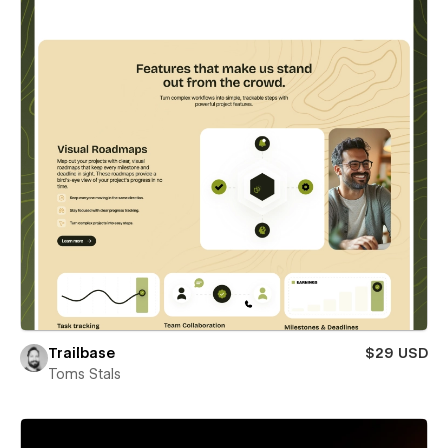
Trailbase
$29 USD
Toms Stals