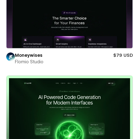
Moneywises
$79 USD
Flomio Studio