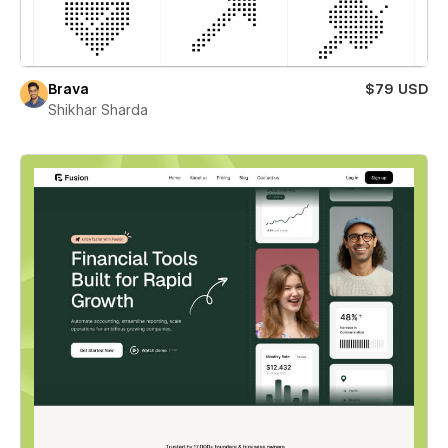
Brava
$79 USD
Shikhar Sharda