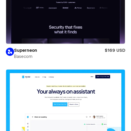
Superneon
$169 USD
Basecom