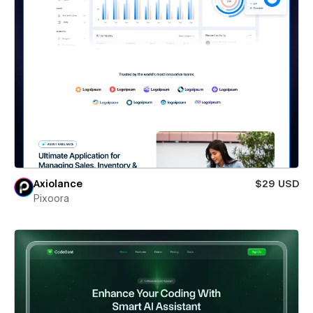
Axiolance
$29 USD
Pixoora