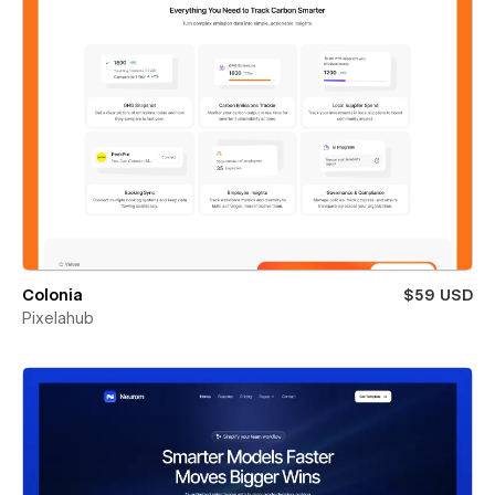
Colonia
$59 USD
Pixelahub