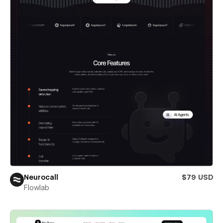
Neurocall
$79 USD
Flowlab