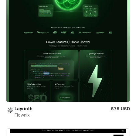
Layrinth
$79 USD
Flownix