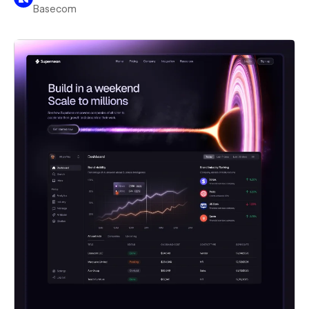
Basecom