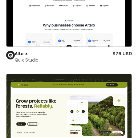
Alterx
$79 USD
Quix Studio