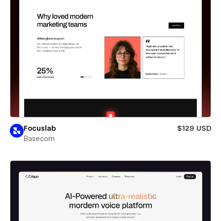
Focuslab
$129 USD
Basecom