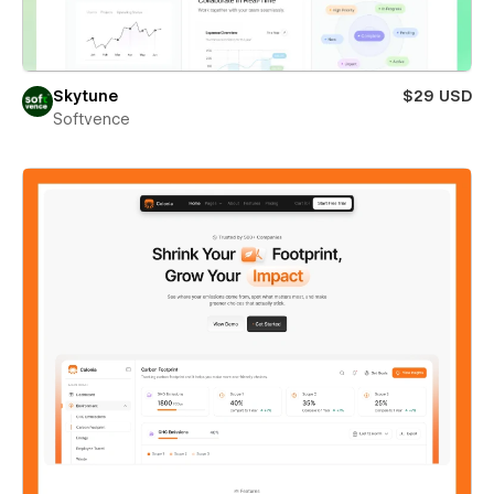
Skytune
$29 USD
Softvence