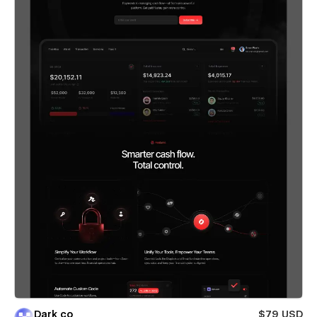
Dark co
$79 USD