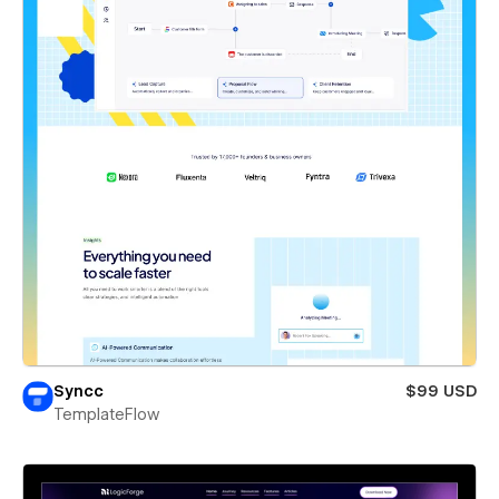
Syncc
$99 USD
TemplateFlow