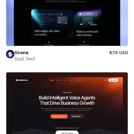
Sirene
$79 USD
SaaS Serif