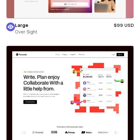
Large
$99 USD
Over Sight