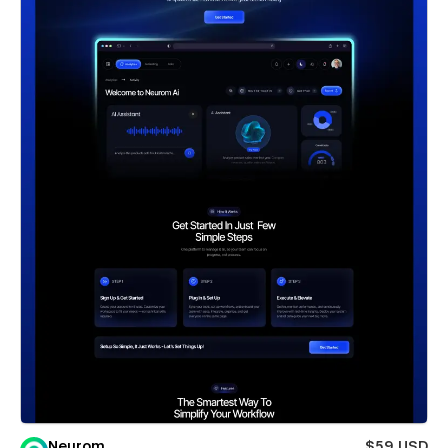
Neurom
$59 USD