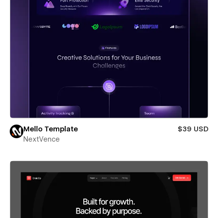
Mello Template
$39 USD
NextVence