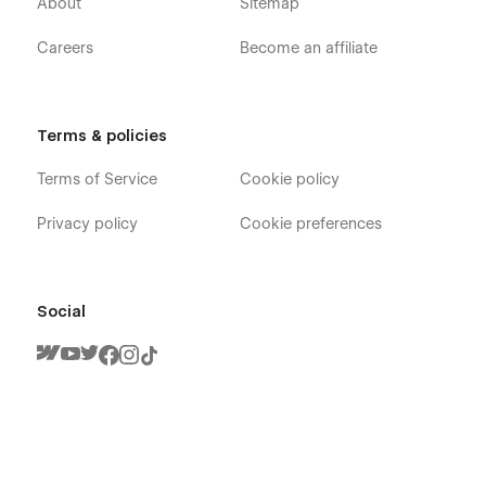
About
Sitemap
Careers
Become an affiliate
Terms & policies
Terms of Service
Cookie policy
Privacy policy
Cookie preferences
Social