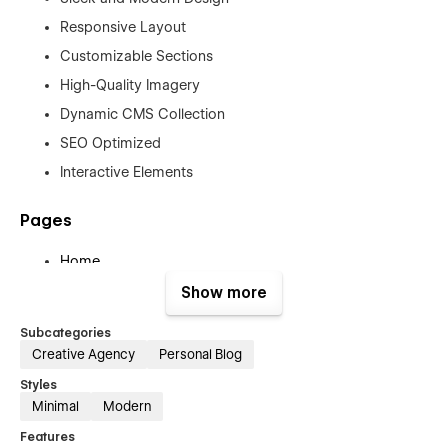
Responsive Layout
Customizable Sections
High-Quality Imagery
Dynamic CMS Collection
SEO Optimized
Interactive Elements
Pages
Home
About us
Show more
Services Project
Subcategories
Project Details
Creative Agency
Personal Blog
Blog
Styles
Blog Details
Minimal
Modern
Contact
Features