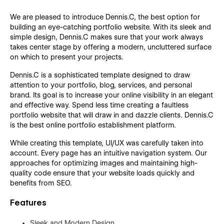
We are pleased to introduce Dennis.C, the best option for
building an eye-catching portfolio website. With its sleek and
simple design, Dennis.C makes sure that your work always
takes center stage by offering a modern, uncluttered surface
on which to present your projects.
Dennis.C is a sophisticated template designed to draw
attention to your portfolio, blog, services, and personal
brand. Its goal is to increase your online visibility in an elegant
and effective way. Spend less time creating a faultless
portfolio website that will draw in and dazzle clients. Dennis.C
is the best online portfolio establishment platform.
While creating this template, UI/UX was carefully taken into
account. Every page has an intuitive navigation system. Our
approaches for optimizing images and maintaining high-
quality code ensure that your website loads quickly and
benefits from SEO.
Features
Sleek and Modern Design