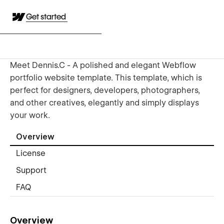
Get started
Meet Dennis.C - A polished and elegant Webflow
portfolio website template. This template, which is
perfect for designers, developers, photographers,
and other creatives, elegantly and simply displays
your work.
Overview
License
Support
FAQ
Overview