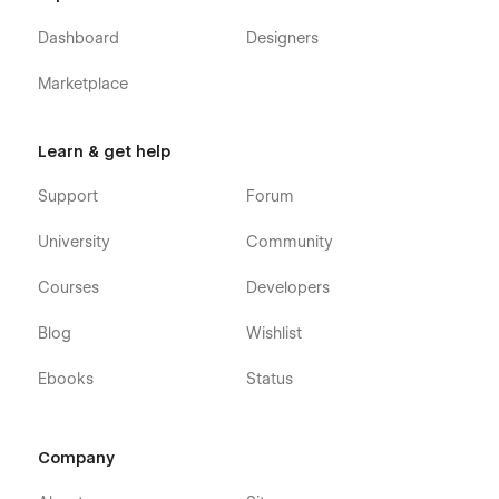
Dashboard
Designers
Marketplace
Learn & get help
Support
Forum
University
Community
Courses
Developers
Blog
Wishlist
Ebooks
Status
Company