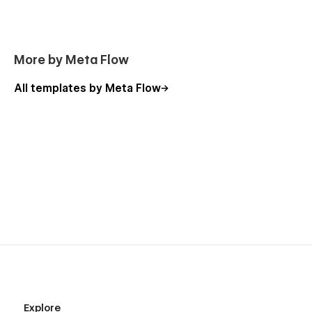
More by Meta Flow
All templates by Meta Flow
Explore