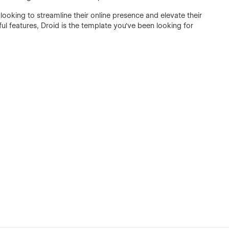
 looking to streamline their online presence and elevate their
ful features, Droid is the template you've been looking for