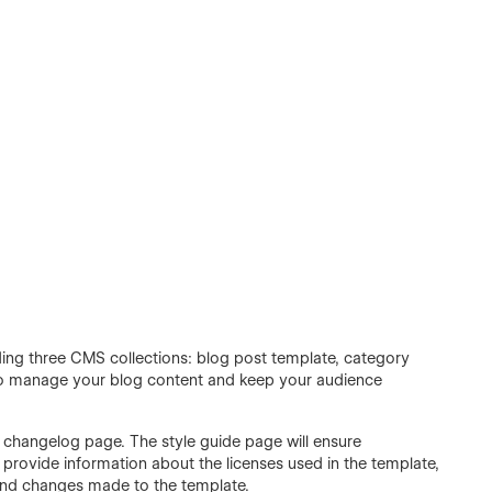
ding three CMS collections: blog post template, category
 to manage your blog content and keep your audience
d changelog page. The style guide page will ensure
 provide information about the licenses used in the template,
and changes made to the template.