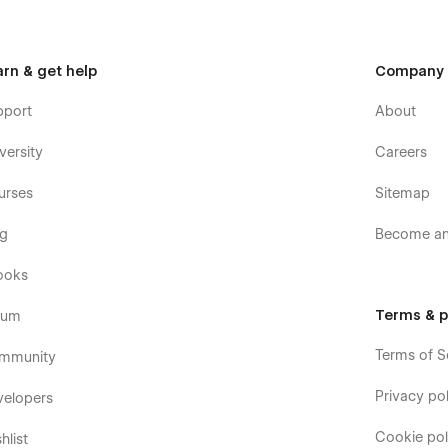
arn & get help
Company
pport
About
versity
Careers
urses
Sitemap
og
Become an 
ooks
Terms & p
rum
Terms of S
mmunity
Privacy pol
velopers
Cookie pol
hlist