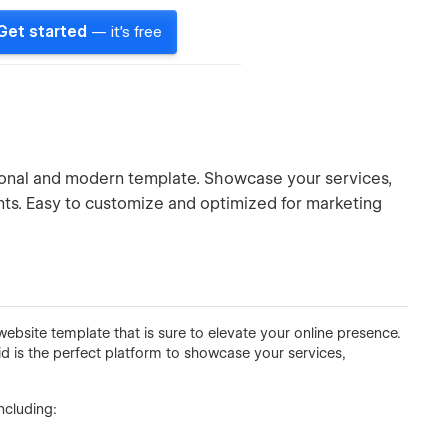
Get started
— it's free
ional and modern template. Showcase your services,
ients. Easy to customize and optimized for marketing
ebsite template that is sure to elevate your online presence.
id is the perfect platform to showcase your services,
ncluding: