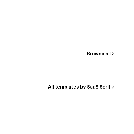
Browse all
All templates by SaaS Serif