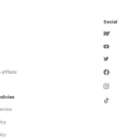
Social
affiliate
olicies
ervice
icy
icy