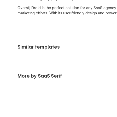
Overall, Droid is the perfect solution for any SaaS agency
marketing efforts. With its user-friendly design and power
Similar templates
More by SaaS Serif