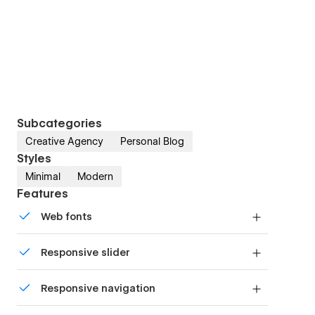
Subcategories
Creative Agency
Personal Blog
Styles
Minimal
Modern
Features
Web fonts
Uses fonts from Google's Web Font collection.
Responsive slider
Display images and text elegantly on every
Responsive navigation
device with our touch-friendly slider.
Site navigation automatically collapses into a