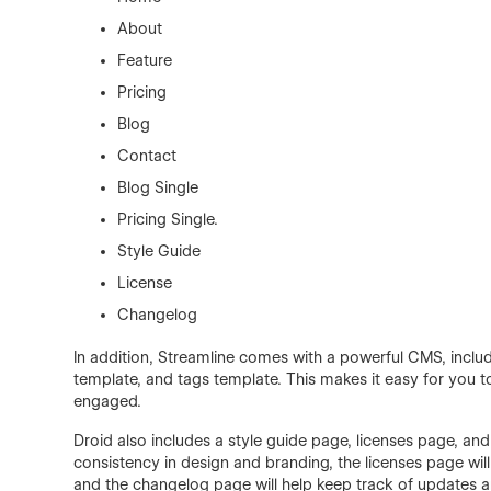
About
Feature
Pricing
Blog
Contact
Blog Single
Pricing Single.
Style Guide
License
Changelog
In addition, Streamline comes with a powerful CMS, inclu
template, and tags template. This makes it easy for you
engaged.
Droid also includes a style guide page, licenses page, an
consistency in design and branding, the licenses page will
and the changelog page will help keep track of updates 