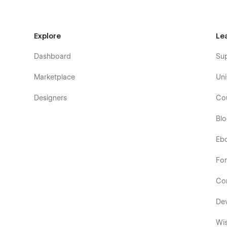
Explore
Le
Dashboard
Su
Marketplace
Uni
Designers
Co
Bl
Eb
Fo
Co
De
Wis