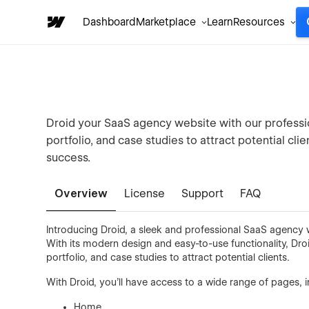
Dashboard
Marketplace
Learn
Resources
Droid your SaaS agency website with our profess
portfolio, and case studies to attract potential cl
success.
Overview
License
Support
FAQ
Introducing Droid, a sleek and professional SaaS agency w
With its modern design and easy-to-use functionality, Dro
portfolio, and case studies to attract potential clients.
With Droid, you'll have access to a wide range of pages, i
Home