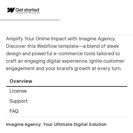
Get started
Amplify Your Online Impact with Imagine Agency.
Discover this Webflow template—a blend of sleek
design and powerful e-commerce tools tailored to
craft an engaging digital experience. Ignite customer
engagement and your brand’s growth at every turn.
Overview
License
Support
FAQ
Imagine Agency: Your Ultimate Digital Solution