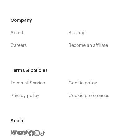
Company
About
Sitemap
Careers
Become an affiliate
Terms & policies
Terms of Service
Cookie policy
Privacy policy
Cookie preferences
Social