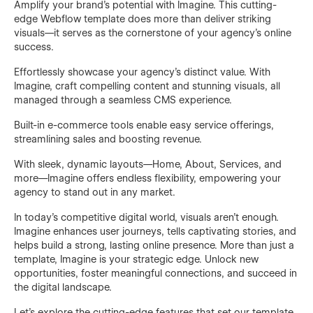
Amplify your brand’s potential with Imagine. This cutting-
edge Webflow template does more than deliver striking
visuals—it serves as the cornerstone of your agency’s online
success.
Effortlessly showcase your agency’s distinct value. With
Imagine, craft compelling content and stunning visuals, all
managed through a seamless CMS experience.
Built-in e-commerce tools enable easy service offerings,
streamlining sales and boosting revenue.
With sleek, dynamic layouts—Home, About, Services, and
more—Imagine offers endless flexibility, empowering your
agency to stand out in any market.
In today’s competitive digital world, visuals aren’t enough.
Imagine enhances user journeys, tells captivating stories, and
helps build a strong, lasting online presence. More than just a
template, Imagine is your strategic edge. Unlock new
opportunities, foster meaningful connections, and succeed in
the digital landscape.
Let's explore the cutting-edge features that set our template