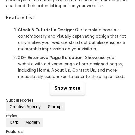
apart and their potential impact on your website:
Feature List
Sleek & Futuristic Design:
Our template boasts a
contemporary and visually captivating design that not
only makes your website stand out but also ensures a
memorable impression on your visitors.
20+
Extensive Page Selection:
Showcase your
website with a diverse range of pre-designed pages,
including Home, About Us, Contact Us, and more,
meticulously customized to cater to the unique needs
of your target audience.
Show more
User-Friendly Class Naming:
Effortlessly modify and
style various website elements, even if you lack
Subcategories
extensive coding expertise, thanks to our intuitive and
Creative Agency
Startup
user-friendly features.
Styles
Seamless Responsiveness:
Enjoy a flawless user
Dark
Modern
experience with our fully responsive template, which
Features
seamlessly adapts to all devices and screen sizes.