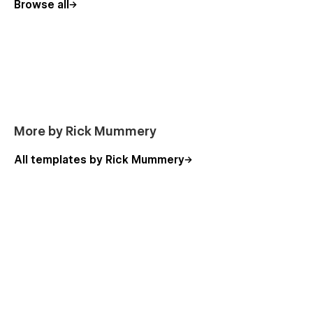
Browse all
Home
About Us
Services (CMS)
Service Single (CMS)
Works (CMS)
Works Single (CMS)
More by Rick Mummery
Blog (CMS)
All templates by Rick Mummery
Blog Single (CMS)
Packages (CMS) (E-commerce)
Packages Single (CMS) (E-commerce)
Contact Us
Terms and Conditions
Privacy Policy
Check Out
Check Out PayPal