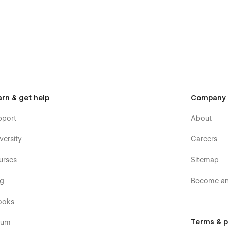
(attaching your order receipt), and we will be more than
t it.
arn & get help
Company
pport
About
versity
Careers
urses
Sitemap
og
Become an 
the Support tab.
ooks
Terms & p
rum