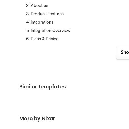
About us
Product Features
Integrations
Integration Overview
Plans & Pricing
Articles (Insights)
Sho
Article Details
Help & Support (FAQ)
Customer Reviews
Contact Us
Similar templates
Privacy Policy
Cookie Policy
Terms of Use
Coming Soon
More by Nixar
Style Guide