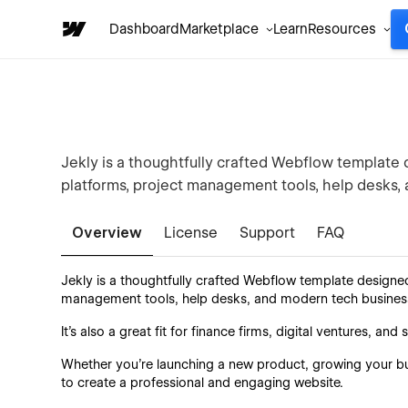
Dashboard
Marketplace
Learn
Resources
Jekly is a thoughtfully crafted Webflow template d
platforms, project management tools, help desks,
Overview
License
Support
FAQ
Jekly is a thoughtfully crafted Webflow template designe
management tools, help desks, and modern tech busines
It’s also a great fit for finance firms, digital ventures, a
Whether you're launching a new product, growing your bus
to create a professional and engaging website.