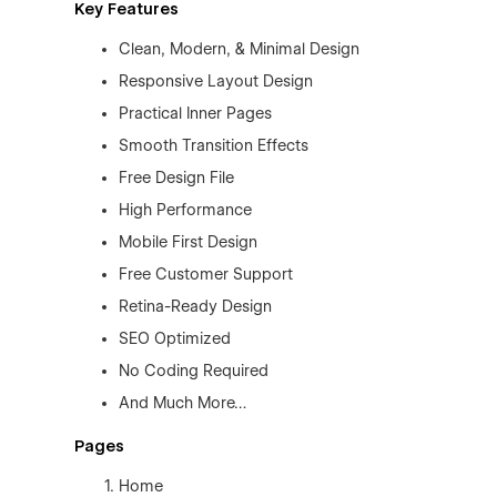
Key Features
Clean, Modern, & Minimal Design
Responsive Layout Design
Practical Inner Pages
Smooth Transition Effects
Free Design File
High Performance
Mobile First Design
Free Customer Support
Retina-Ready Design
SEO Optimized
No Coding Required
And Much More…
Pages
Home