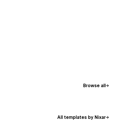
Browse all
All templates by Nixar