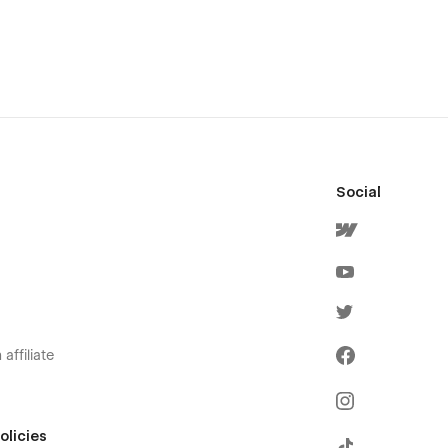
Social
affiliate
olicies