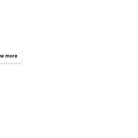
w more