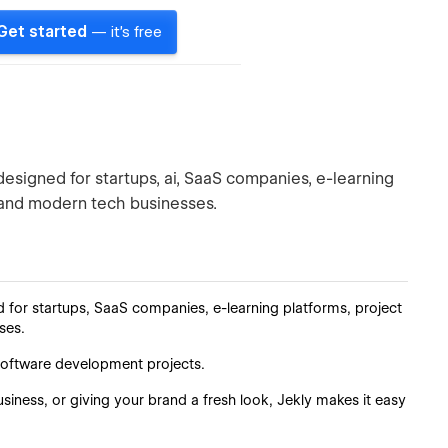
Get started
— it's free
esigned for startups, ai, SaaS companies, e-learning
 and modern tech businesses.
d for startups, SaaS companies, e-learning platforms, project
ses.
nd software development projects.
iness, or giving your brand a fresh look, Jekly makes it easy