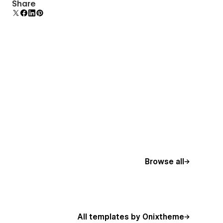
Comes with animations and interactions for
Share
additional polish and usability.
Browse all
All templates by Onixtheme