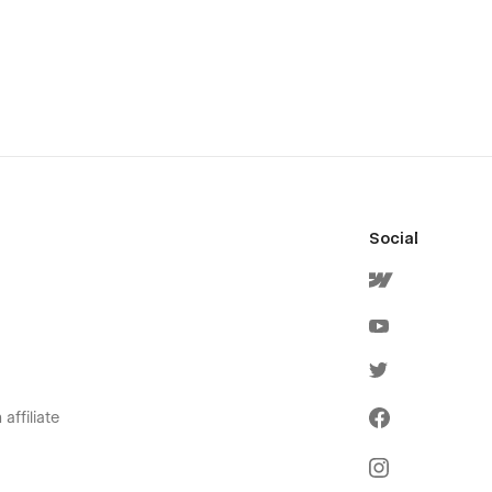
Social
affiliate