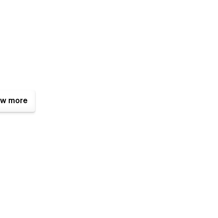
w more
e - simply download your Webflow invoice and upload it to our
re