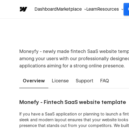
Dashboard
Marketplace
Learn
Resources
Moneyfy - newly made fintech SaaS website templa
among your users with our professionally designed 
applications aiming for a strong online presence.
Overview
License
Support
FAQ
Monefy - Fintech SaaS website template
If you have a SaaS application or planning to launch a fin
sleek and modern layout ensures that your website looks p
presence that stands out from your competitors. We buil