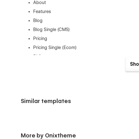
About
Features
Blog
Blog Single (CMS)
Pricing
Pricing Single (Ecom)
FAQ
Sho
Contact
Custom 404
Privacy Policy - Terms Conditions
Utility Pages (License - Styleguide)
Similar templates
Figma File Included:
Fully structured Figma file is included with your purchas
More by Onixtheme
verification system to instantly access your files.
Click He