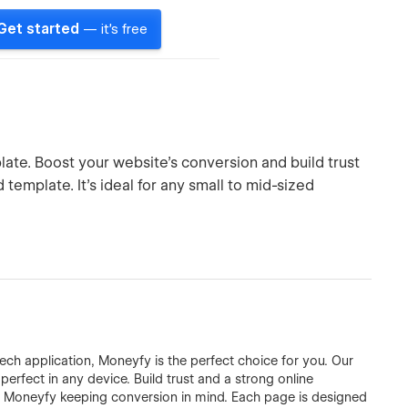
Get started
— it's free
te. Boost your website's conversion and build trust
template. It's ideal for any small to mid-sized
tech application, Moneyfy is the perfect choice for you. Our
erfect in any device. Build trust and a strong online
t Moneyfy keeping conversion in mind. Each page is designed