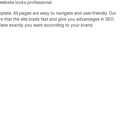
website looks professional.
late. All pages are easy to navigate and user-friendly. Our
 that the site loads fast and give you advantages in SEO.
plate exactly you want according to your brand.