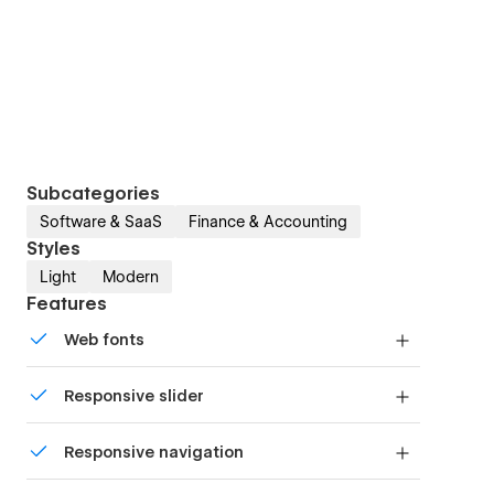
Subcategories
Software & SaaS
Finance & Accounting
Styles
Light
Modern
Features
Web fonts
Uses fonts from Google's Web Font collection.
Responsive slider
Display images and text elegantly on every
Responsive navigation
device with our touch-friendly slider.
Site navigation automatically collapses into a