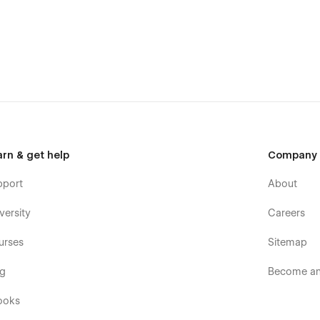
th our agents for assistance.
arn & get help
Company
pport
About
versity
Careers
urses
Sitemap
og
Become an 
ooks