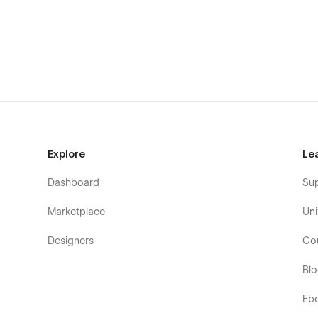
Live Chat Support:
Visit
our website
to create a support ticket or chat live wi
Made with 🖤 by Onixtheme team.
Explore
Le
Dashboard
Su
Marketplace
Uni
Designers
Co
Bl
Eb