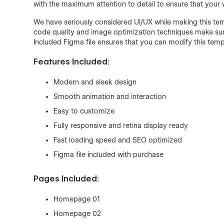
with the maximum attention to detail to ensure that your 
We have seriously considered UI/UX while making this temp
code quality and image optimization techniques make sure
Included Figma file ensures that you can modify this tem
Features Included:
Modern and sleek design
Smooth animation and interaction
Easy to customize
Fully responsive and retina display ready
Fast loading speed and SEO optimized
Figma file included with purchase
Pages Included:
Homepage 01
Homepage 02