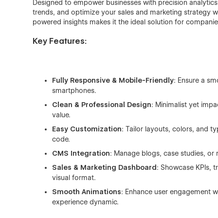
Designed to empower businesses with precision analytics,
trends, and optimize your sales and marketing strategy wi
powered insights makes it the ideal solution for companie
Key Features:
Fully Responsive & Mobile-Friendly
: Ensure a sm
smartphones.
Clean & Professional Design
: Minimalist yet impa
value.
Easy Customization
: Tailor layouts, colors, and 
code.
CMS Integration
: Manage blogs, case studies, or
Sales & Marketing Dashboard
: Showcase KPIs, t
visual format.
Smooth Animations
: Enhance user engagement wi
experience dynamic.