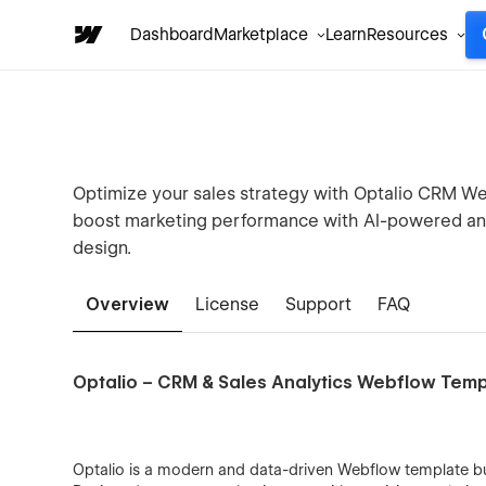
Dashboard
Marketplace
Learn
Resources
Optimize your sales strategy with Optalio CRM Web
boost marketing performance with AI-powered anal
design.
Overview
License
Support
FAQ
Optalio – CRM & Sales Analytics Webflow Tem
Optalio is a modern and data-driven Webflow template b