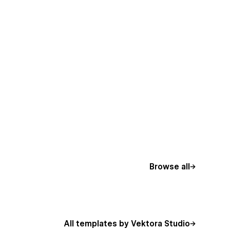
Browse all
All templates by Vektora Studio