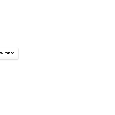
w more