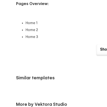
Pages Overview:
Home 1
Home 2
Home 3
Features
Sho
Pricing
Integration
Request a Demo
Contact Us
Similar templates
Blog (CMS)
Blog Single (CMS)
Login
Sign Up
More by Vektora Studio
404 Page