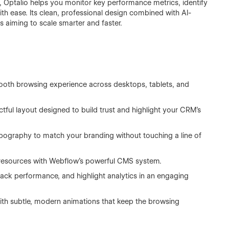
 Optalio helps you monitor key performance metrics, identify
th ease. Its clean, professional design combined with AI-
s aiming to scale smarter and faster.
ooth browsing experience across desktops, tablets, and
ctful layout designed to build trust and highlight your CRM’s
typography to match your branding without touching a line of
 resources with Webflow’s powerful CMS system.
rack performance, and highlight analytics in an engaging
th subtle, modern animations that keep the browsing