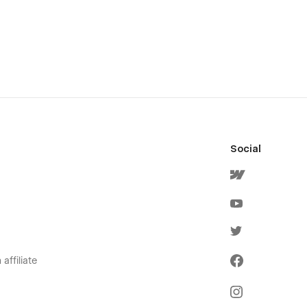
Social
affiliate