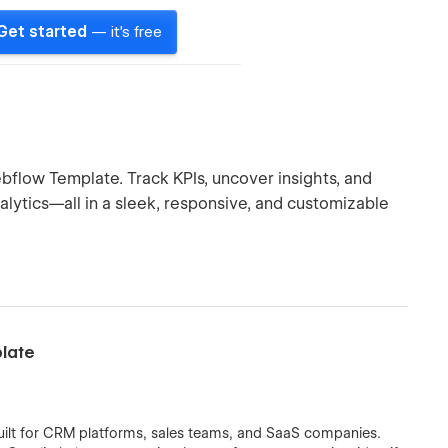
Get started
— it's free
flow Template. Track KPIs, uncover insights, and
ytics—all in a sleek, responsive, and customizable
plate
uilt for CRM platforms, sales teams, and SaaS companies.