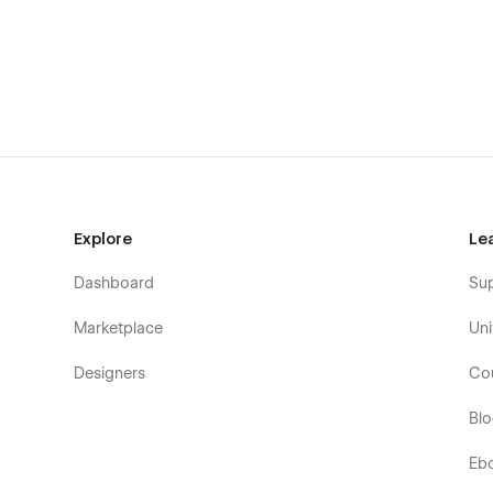
Style Guide
Licensing
Changelog
Privacy Policy
Terms & Conditions
✉️ Need Help?
Explore
Le
Dashboard
Su
Have questions or need assistance with the template? Re
inquiries.
Marketplace
Uni
Designers
Co
Bl
Eb