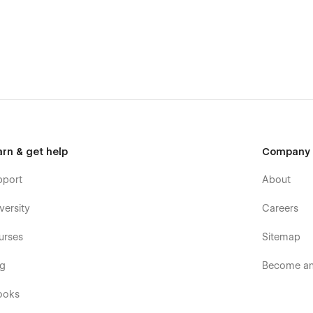
arn & get help
Company
pport
About
ach out to us at vektoralab@gmail.com for support and
versity
Careers
urses
Sitemap
og
Become an 
ooks