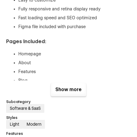
Fully responsive and retina display ready
Fast loading speed and SEO optimized
Figma file included with purchase
Pages Included:
Homepage
About
Features
Blog
Blog Single (CMS)
Show more
Pricing
Subcategory
Pricing Single (Ecom)
Software & SaaS
FAQ
Styles
Light
Modern
Contact
Custom 404
Features