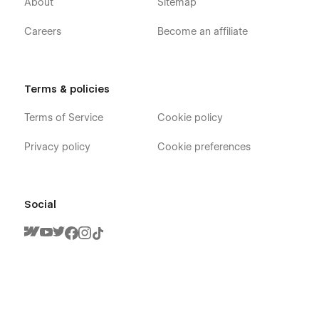
About
Sitemap
Careers
Become an affiliate
Terms & policies
Terms of Service
Cookie policy
Privacy policy
Cookie preferences
Social