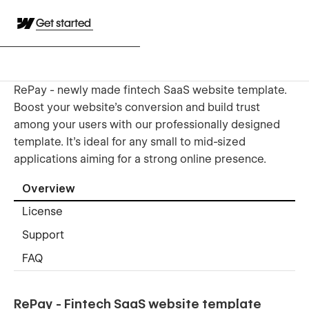
Get started
RePay - newly made fintech SaaS website template.
Boost your website's conversion and build trust
among your users with our professionally designed
template. It's ideal for any small to mid-sized
applications aiming for a strong online presence.
Overview
License
Support
FAQ
RePay - Fintech SaaS website template