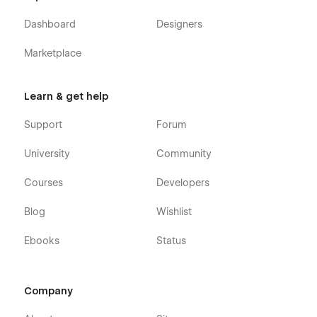
Dashboard
Designers
Marketplace
Learn & get help
Support
Forum
University
Community
Courses
Developers
Blog
Wishlist
Ebooks
Status
Company