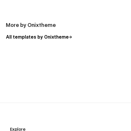
More by Onixtheme
All templates by Onixtheme
Explore