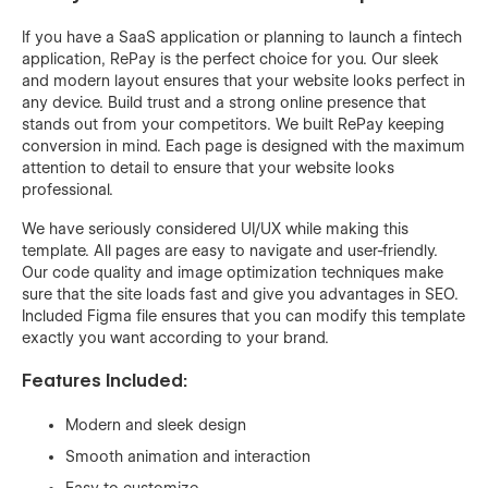
If you have a SaaS application or planning to launch a fintech
application, RePay is the perfect choice for you. Our sleek
and modern layout ensures that your website looks perfect in
any device. Build trust and a strong online presence that
stands out from your competitors. We built RePay keeping
conversion in mind. Each page is designed with the maximum
attention to detail to ensure that your website looks
professional.
We have seriously considered UI/UX while making this
template. All pages are easy to navigate and user-friendly.
Our code quality and image optimization techniques make
sure that the site loads fast and give you advantages in SEO.
Included Figma file ensures that you can modify this template
exactly you want according to your brand.
Features Included:
Modern and sleek design
Smooth animation and interaction
Easy to customize