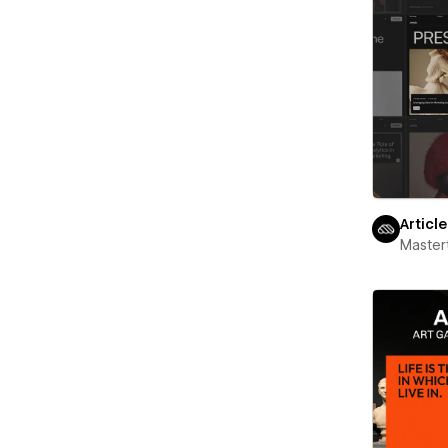
Articl
Maste