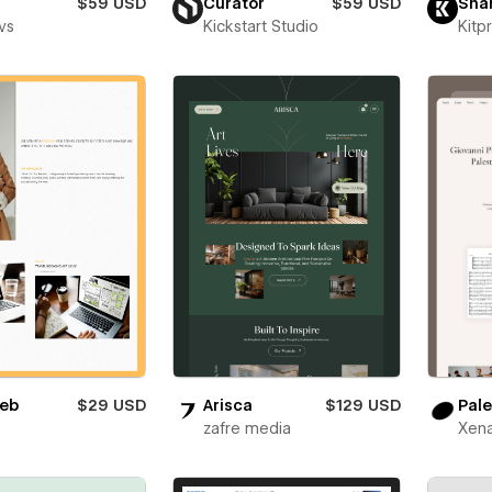
$59 USD
Curator
$59 USD
Sha
vs
Kickstart Studio
Kitp
eb
$29 USD
Arisca
$129 USD
Pale
zafre media
Xena