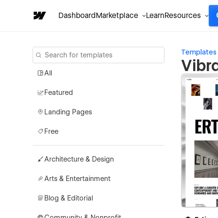
Dashboard
Marketplace
Learn
Resources
Templates
Vibr
All
Featured
Landing Pages
Free
Architecture & Design
Arts & Entertainment
Blog & Editorial
Community & Nonprofit