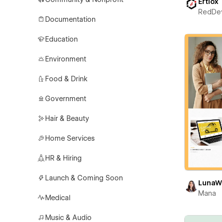
Ertiox
RedDe
Documentation
Education
Environment
Food & Drink
Government
Hair & Beauty
Home Services
HR & Hiring
Launch & Coming Soon
LunaW
Mana
Medical
Music & Audio