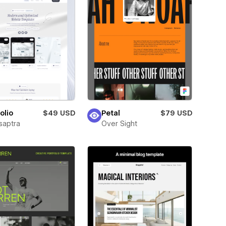
olio
$49 USD
Petal
$79 USD
saptra
Over Sight