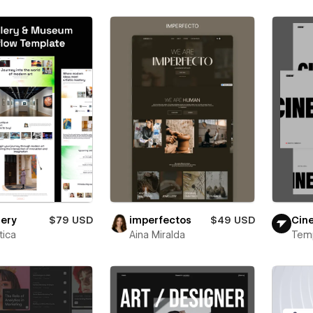
lery
$79 USD
imperfectos
$49 USD
Cin
ica
Aina Miralda
Tem