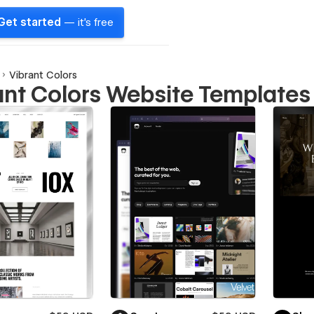
Get started
— it's free
Vibrant Colors
ant Colors Website Templates