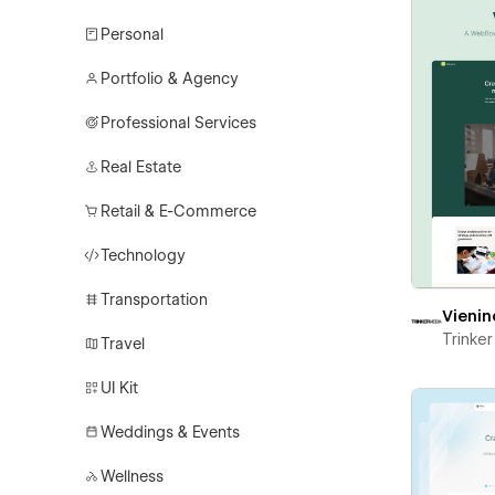
Personal
Portfolio & Agency
Professional Services
Real Estate
Retail & E-Commerce
Technology
Transportation
Vienin
Trinke
Travel
UI Kit
Weddings & Events
Wellness