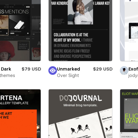
e Dark
$79 USD
Unmarked
$29 USD
Exof
rthemes
Over Sight
jody