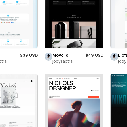
$39 USD
Movolio
$49 USD
Liof
ptra
jodysaptra
jody