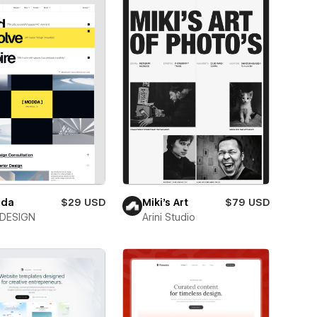
da
$29 USD
Miki’s Art
$79 USD
DESIGN
Arini Studio