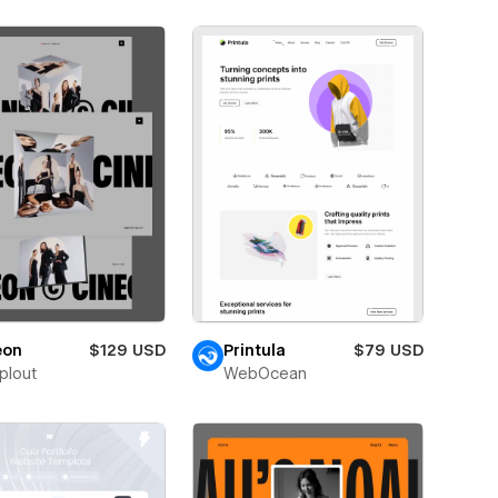
eon
$129 USD
Printula
$79 USD
plout
WebOcean