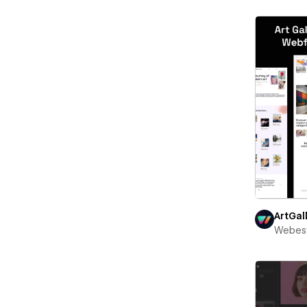
ArtGal
Webest