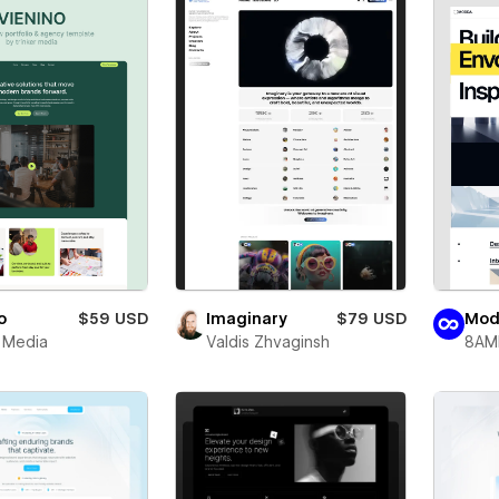
o
$59 USD
Imaginary
$79 USD
Mod
r Media
Valdis Zhvaginsh
8AM