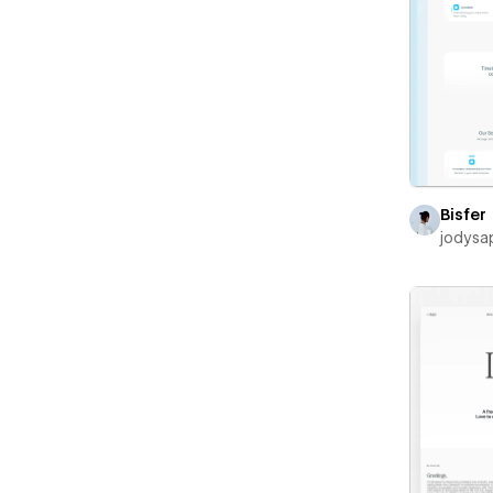
Bisfer
jodysa