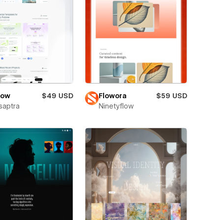
low
$49 USD
Flowora
$59 USD
saptra
Ninetyflow