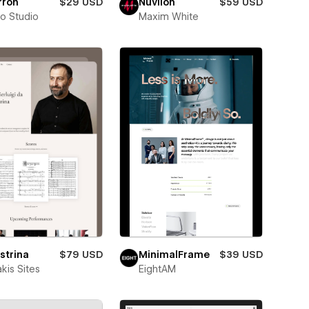
rron
$29 USD
Nuvilon
$59 USD
ro Studio
Maxim White
strina
$79 USD
MinimalFrame
$39 USD
kis Sites
EightAM