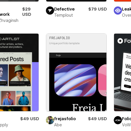
$29
Defective
$79 USD
Lea
work
USD
Templout
Over
 Zhvaginsh
$49 USD
frejasfolio
$49 USD
Foli
pply
Abe
VoW