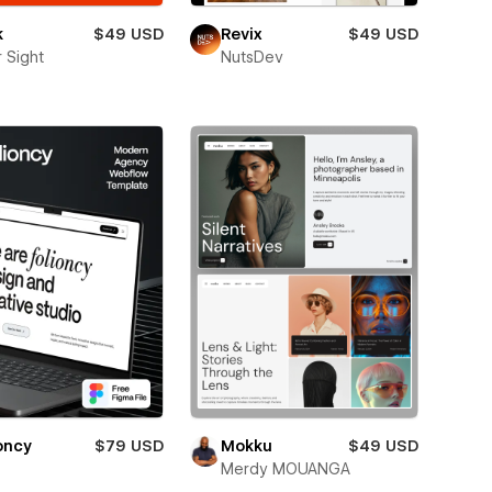
k
$49 USD
Revix
$49 USD
 Sight
NutsDev
oncy
$79 USD
Mokku
$49 USD
Merdy MOUANGA