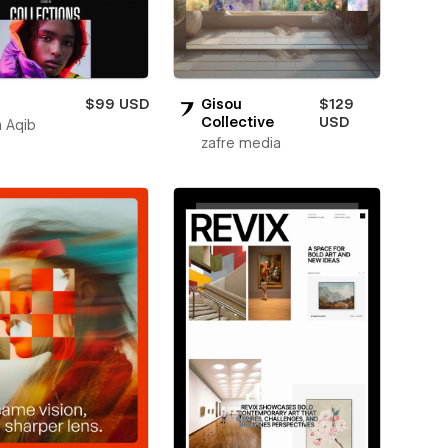
$99 USD
Gisou
$129
Collective
USD
 Aqib
zafre media