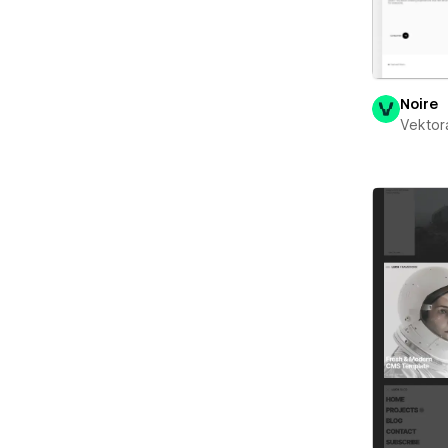
Noire
Vektor