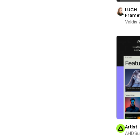
LUCH
Frame
Valdis
Artlst
AHD.Su