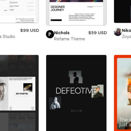
$99 USD
Niko
Nichols
$59 USD
a Studio
Zoya
Refame Theme