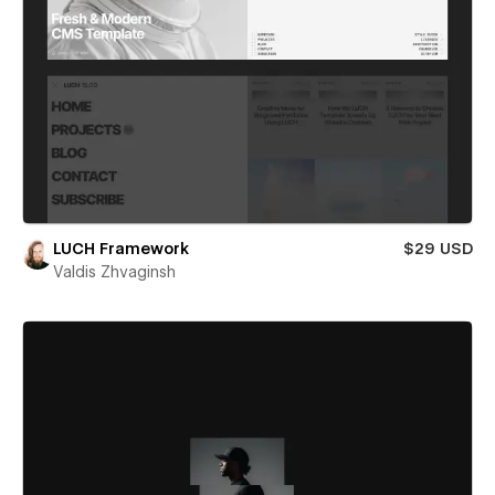
LUCH Framework
$29 USD
Valdis Zhvaginsh