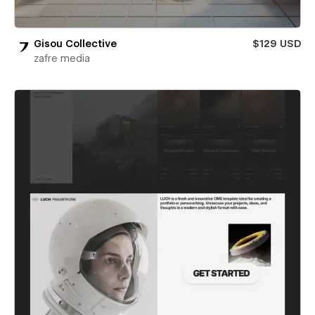
Gisou Collective
$129 USD
zafre media