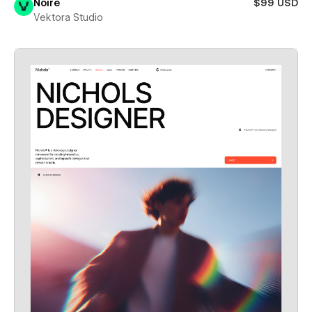
Noire
$99 USD
Vektora Studio