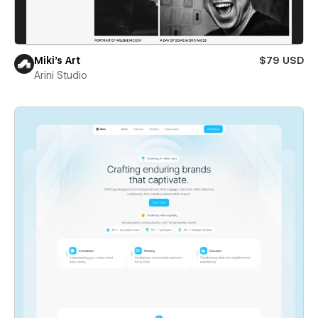
Miki’s Art
$79 USD
Arini Studio