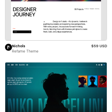
Nichols
$59 USD
Refame Theme