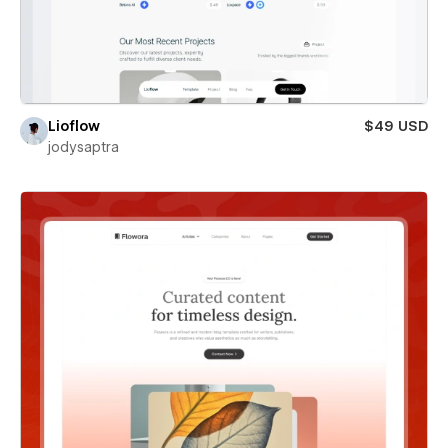
Lioflow
$49 USD
jodysaptra