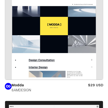
Modda
$29 USD
8AMDESIGN