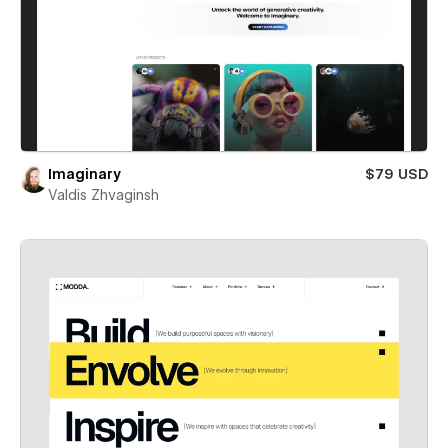
Imaginary
$79 USD
Valdis Zhvaginsh