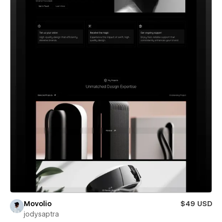
Movolio
$49 USD
jodysaptra