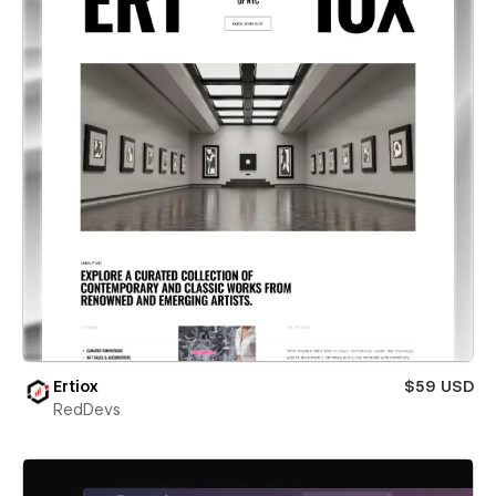
Ertiox
$59 USD
RedDevs