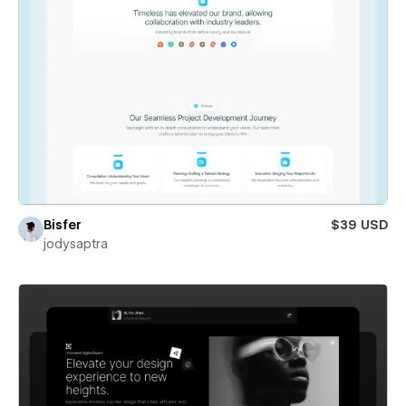
Bisfer
$39 USD
jodysaptra