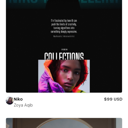
Niko
$99 USD
Zoya Aqib