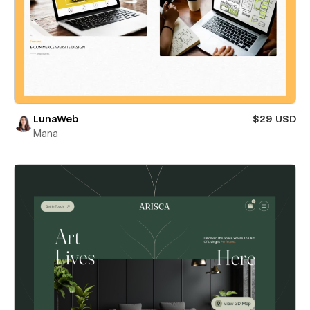
LunaWeb
$29 USD
Mana