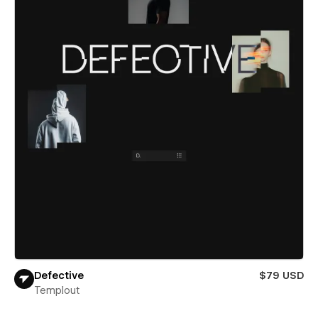
Defective
$79 USD
Templout