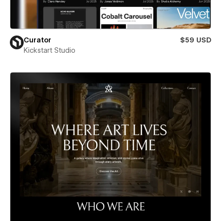
Curator
$59 USD
Kickstart Studio