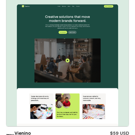
Vienino
$59 USD