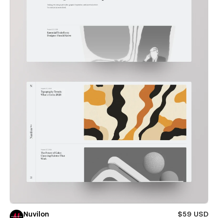
Nuvilon
$59 USD