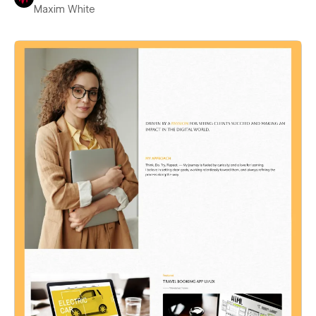
Maxim White