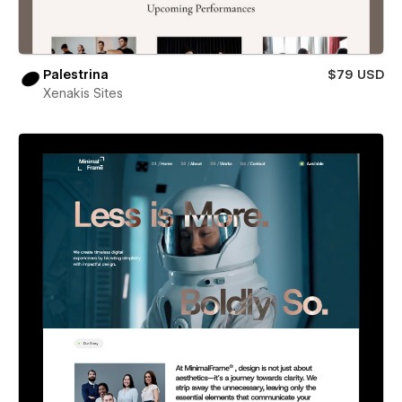
Palestrina
$79 USD
Xenakis Sites