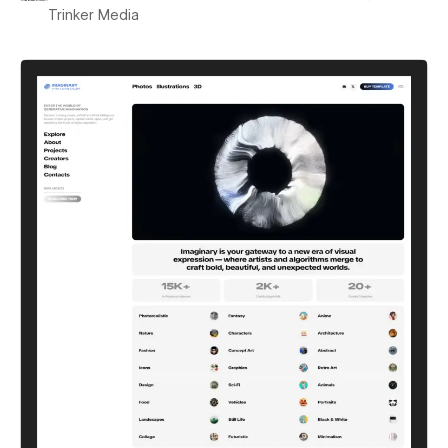
Trinker Media