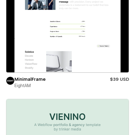
MinimalFrame
$39 USD
EightAM