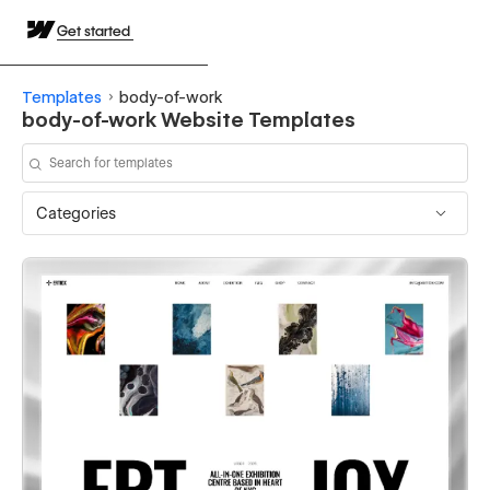
Get started
Templates
body-of-work
body-of-work Website Templates
Categories