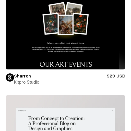
Sharron
$29 USD
Kitpro Studio