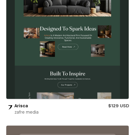
Arisca
$129 USD
zafre media