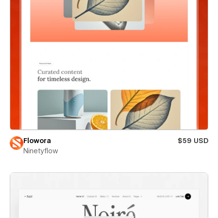
Flowora
$59 USD
Ninetyflow