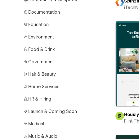
Spinz
iTechN
Documentation
Education
Environment
Food & Drink
Government
Hair & Beauty
Home Services
HR & Hiring
Launch & Coming Soon
Housl
Flint 
Medical
Music & Audio