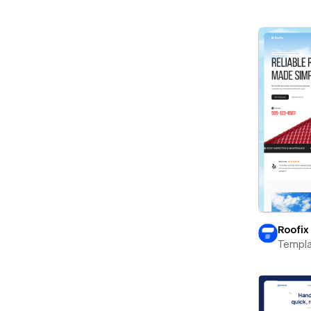
Roofix
Templa