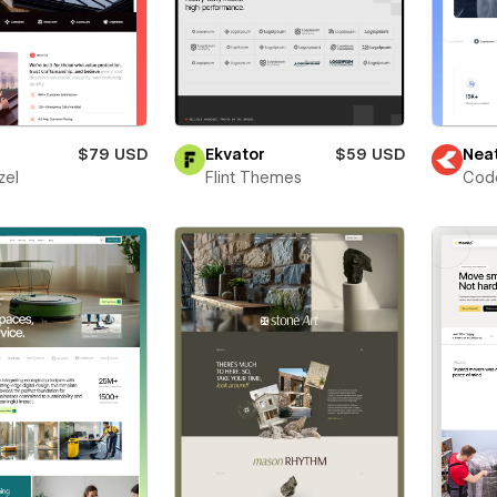
$79 USD
Ekvator
$59 USD
Nea
zel
Flint Themes
Cod