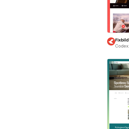
Fixbild
Codex