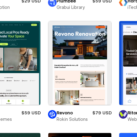
a
$29 USD
Plumbee
$59 USD
Hort
otion
Grabui Library
iTec
y
$59 USD
Revono
$79 USD
Rit
Themes
Rokin Solutions
Webr