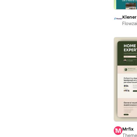
Klener
Flowza
Mrfix
Theme