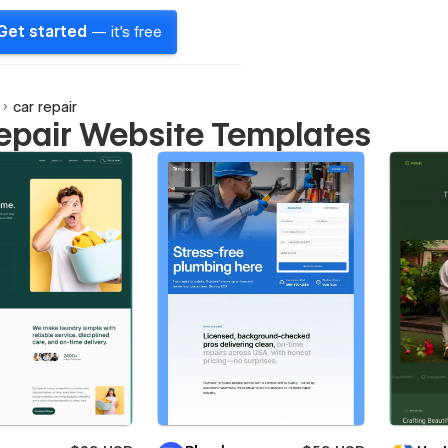
Get started
— it's free
car repair
repair Website Templates