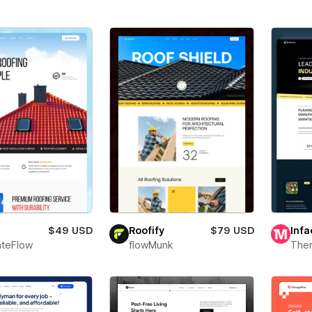
$49 USD
Roofify
$79 USD
Infa
teFlow
flowMunk
The