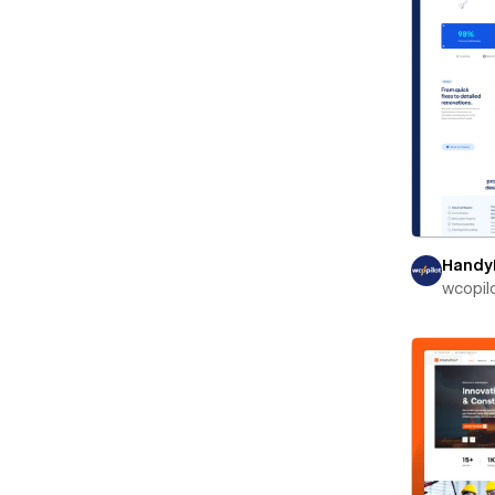
Handy
wcopil