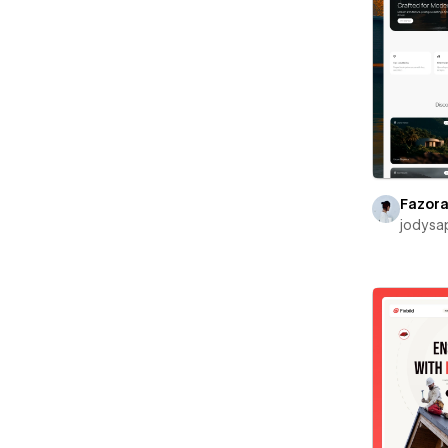
Fazor
jodysa