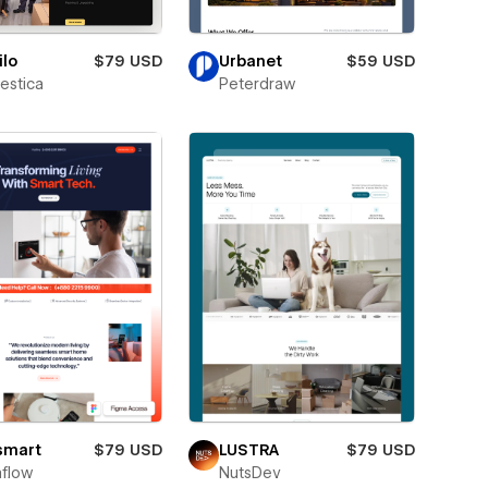
lo
$79 USD
Urbanet
$59 USD
estica
Peterdraw
smart
$79 USD
LUSTRA
$79 USD
flow
NutsDev