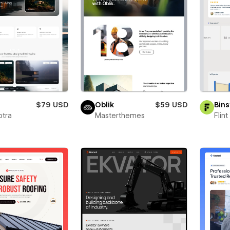
a
$79 USD
Oblik
$59 USD
Bins
ptra
Masterthemes
Flin