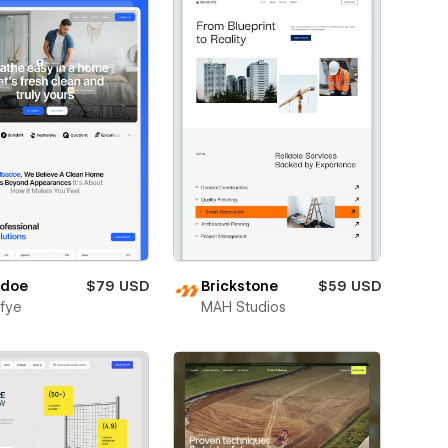
adoe
$79 USD
Brickstone
$59 USD
fye
MAH Studios