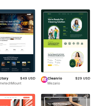
ctory
$49 USD
Cleanrio
$29 USD
metechMount
Mezario