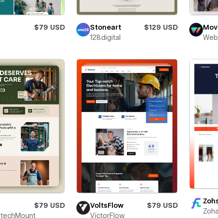
$79 USD
Stoneart
$129 USD
Movi
i
128.digital
Web
Zoh
$79 USD
VoltsFlow
$79 USD
Zoha
techMount
VictorFlow