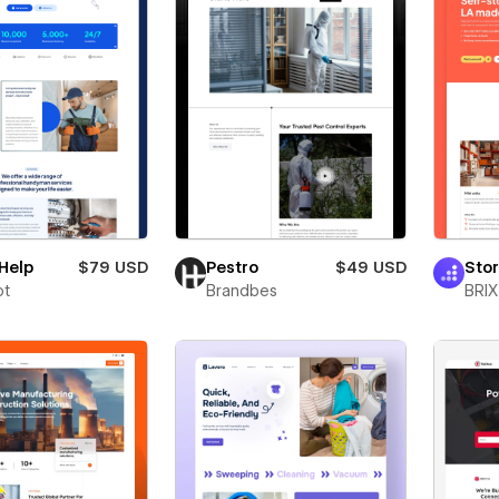
Help
$79 USD
Pestro
$49 USD
Sto
ot
Brandbes
BRIX