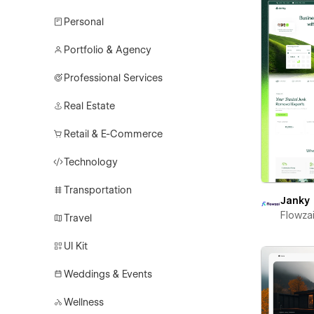
Personal
Portfolio & Agency
Professional Services
Real Estate
Retail & E-Commerce
Technology
Transportation
Janky
Flowza
Travel
UI Kit
Weddings & Events
Wellness