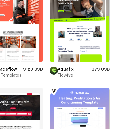
rageflow
$129 USD
Aquafix
$79 USD
 Templates
Flowfye