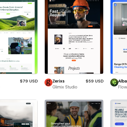
$79 USD
Zerixs
$59 USD
Alb
i
Glimix Studio
Flow