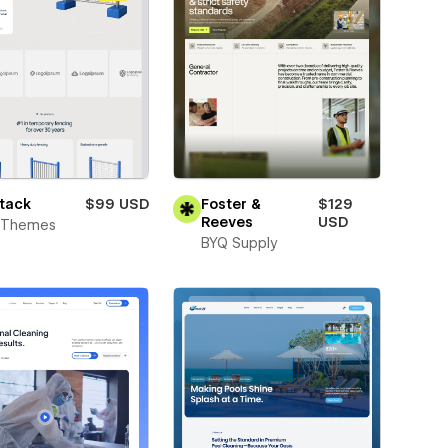
tack
$99 USD
Foster &
$129
Reeves
USD
t Themes
BYQ Supply