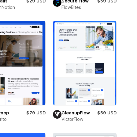
alis
$29 USD
Secure Flow
$59 USD
hNotion
FlowBites
omop
$79 USD
CleanupFlow
$59 USD
ito
VictorFlow