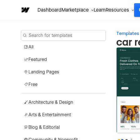
Dashboard
Marketplace
Learn
Resources
Templates
car 
All
Featured
Landing Pages
Free
Architecture & Design
Arts & Entertainment
Blog & Editorial
Community & Nonprofit