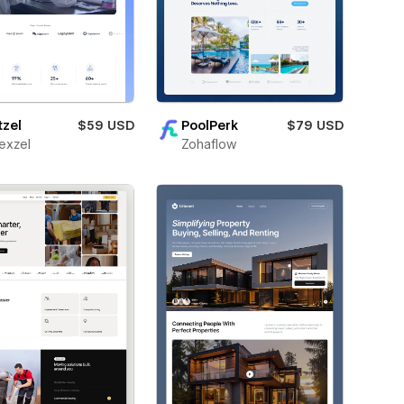
tzel
$59 USD
PoolPerk
$79 USD
exzel
Zohaflow