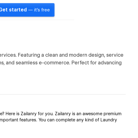
Get started
— it's free
ervices. Featuring a clean and modern design, service
lans, and seamless e-commerce. Perfect for advancing
e? Here is Zailanry for you. Zailanry is an awesome premium
important features. You can complete any kind of Laundry