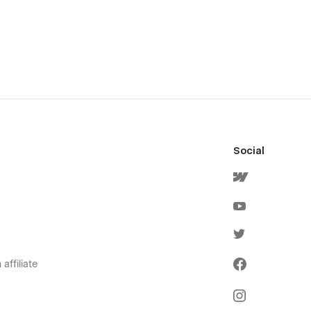
Social
affiliate