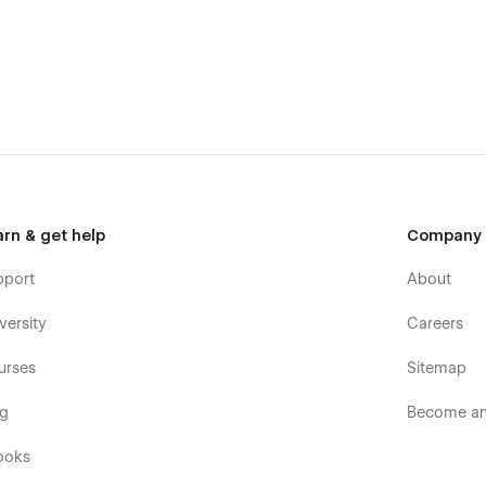
arn & get help
Company
pport
About
ome design with a modern interface. The template is suitable
versity
Careers
tomers' trust.
urses
Sitemap
a desktop, mobile, or tablet because Zailanry is 100%
og
Become an 
ll pages and sections include animation and hover effects.
ooks
e the Laundry Services website for a long time.