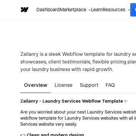
Dashboard
Marketplace
Learn
Resources
Zailanry is a sleek Webflow template for laundry s
showcases, client testimonials, flexible pricing p
your laundry business with rapid growth.
Overview
License
Support
FAQ
Zailanry - Laundry Services Webflow Template ✨
Are you worried about your next Laundry Services websit
webflow template for Laundry Services websites with all 
Services website very easily.
👉 Clean and modern design