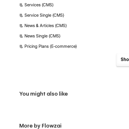
📃 Services {CMS}
📃 Service Single {CMS}
📃 News & Articles {CMS}
📃 News Single {CMS}
📃 Pricing Plans {E-commerce}
📃 Pricing Plan Single {E-commerce}
Sho
📃 Contact Us
Authentication Pages
📃 Sign In
You might also like
📃 Sign Up
📃 Forgot Password
📃 Reset Password
More by Flowzai