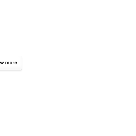
w more