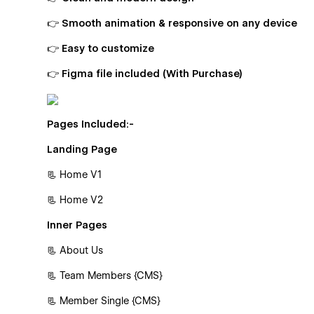
👉 Smooth animation & responsive on any device
👉 Easy to customize
👉 Figma file included (With Purchase)
Pages Included:-
Landing Page
📃 Home V1
📃 Home V2
Inner Pages
📃 About Us
📃 Team Members {CMS}
📃 Member Single {CMS}