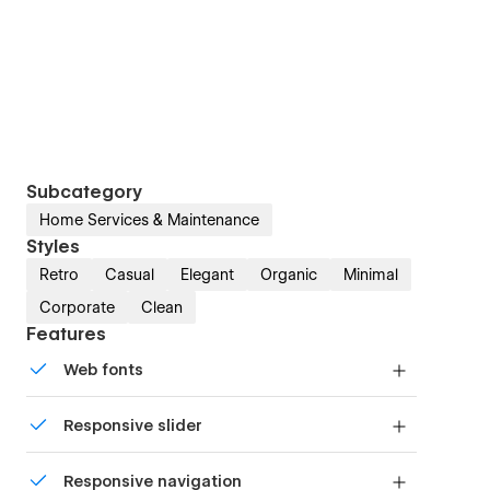
Subcategory
Home Services & Maintenance
Styles
Retro
Casual
Elegant
Organic
Minimal
Corporate
Clean
Features
Web fonts
Uses fonts from Google's Web Font collection.
Responsive slider
Display images and text elegantly on every
Responsive navigation
device with our touch-friendly slider.