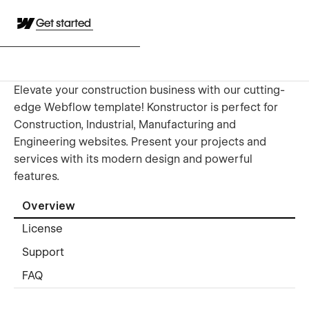
Get started
Elevate your construction business with our cutting-
edge Webflow template! Konstructor is perfect for
Construction, Industrial, Manufacturing and
Engineering websites. Present your projects and
services with its modern design and powerful
features.
Overview
License
Support
FAQ