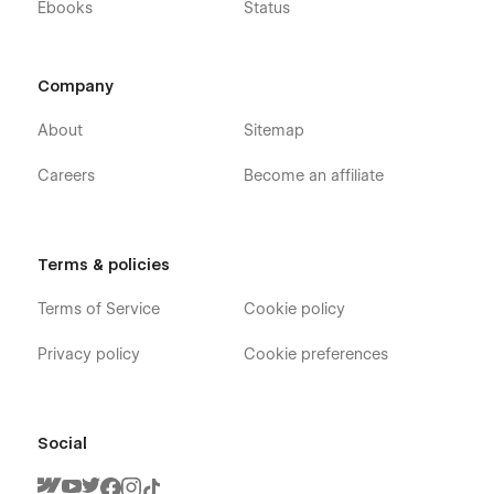
Ebooks
Status
Company
About
Sitemap
Careers
Become an affiliate
Terms & policies
Terms of Service
Cookie policy
Privacy policy
Cookie preferences
Social