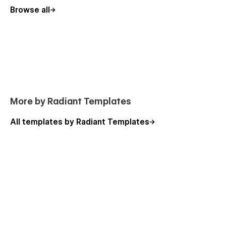
Portfolio Details (CMS)
Browse all
Testimonial
Password
404
Konstructor - Construction Webflow Template - Support
:
The Konstructor Webflow Template was created for effortless
More by Radiant Templates
customization, ensuring you can quickly and easily tailor it to
your needs. For any questions or issues, contact
All templates by Radiant Templates
hello@radianttemplates.com
. Our dedicated team at
Radiant Templates is here to assist you every step of the way.