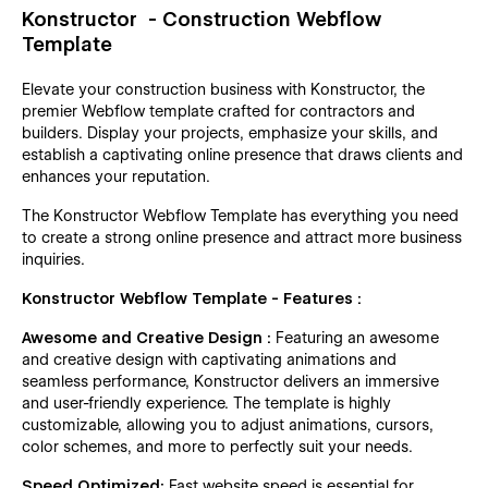
Konstructor - Construction Webflow
Template
Elevate your construction business with Konstructor, the
premier Webflow template crafted for contractors and
builders. Display your projects, emphasize your skills, and
establish a captivating online presence that draws clients and
enhances your reputation.
The Konstructor Webflow Template has everything you need
to create a strong online presence and attract more business
inquiries.
Konstructor Webflow Template - Features :
Awesome and Creative Design :
Featuring an awesome
and creative design with captivating animations and
seamless performance, Konstructor delivers an immersive
and user-friendly experience. The template is highly
customizable, allowing you to adjust animations, cursors,
color schemes, and more to perfectly suit your needs.
Speed Optimized:
Fast website speed is essential for