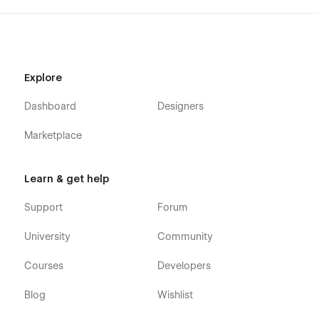
Explore
Dashboard
Designers
Marketplace
Learn & get help
Support
Forum
University
Community
Courses
Developers
Blog
Wishlist