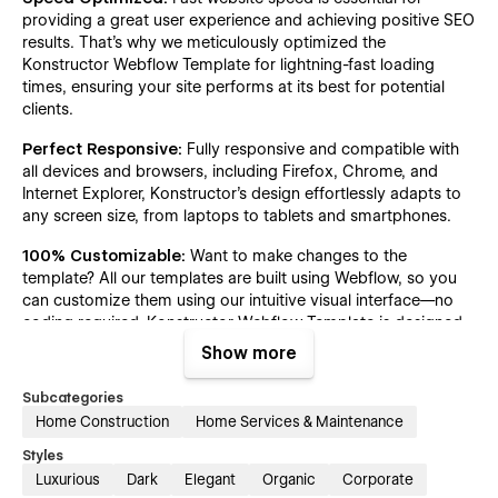
providing a great user experience and achieving positive SEO
results. That's why we meticulously optimized the
Konstructor Webflow Template for lightning-fast loading
times, ensuring your site performs at its best for potential
clients.
Perfect Responsive:
Fully responsive and compatible with
all devices and browsers, including Firefox, Chrome, and
Internet Explorer, Konstructor's design effortlessly adapts to
any screen size, from laptops to tablets and smartphones.
100% Customizable:
Want to make changes to the
template? All our templates are built using Webflow, so you
can customize them using our intuitive visual interface—no
coding required. Konstructor Webflow Template is designed
and developed for easy customization. Built with global
Show more
colors, reusable classes, site-wide fonts, and more, it ensures
effortless editing and consistency throughout your site.
Subcategories
Home Construction
Home Services & Maintenance
Figma File:
Explore endless possibilities in construction web
design with the Konstructor template's Figma design file, now
Styles
available for free. Just email your purchase receipt to
Luxurious
Dark
Elegant
Organic
Corporate
hello@radianttemplates.com
to receive this editable