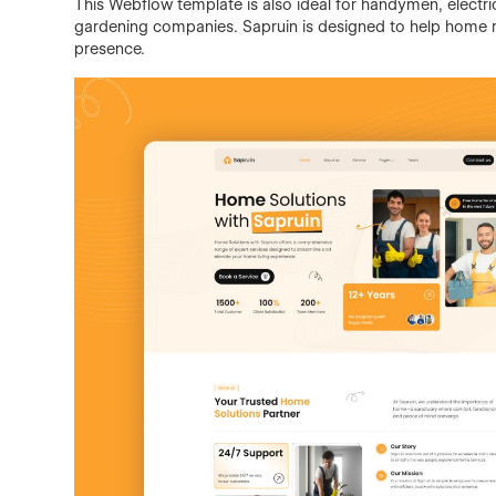
This Webflow template is also ideal for handymen, electri
gardening companies. Sapruin is designed to help home r
presence.