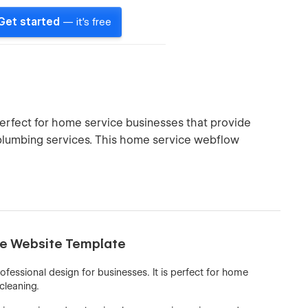
Get started
— it's free
erfect for home service businesses that provide
d plumbing services. This home service webflow
ice Website Template
fessional design for businesses. It is perfect for home
 cleaning.