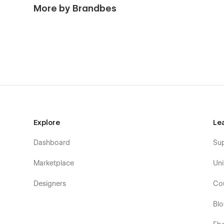
pages, 3 CMS Collection pages, and 2 utility pages. Ess
More by Brandbes
blog page. There are also a team page, a service page, a
Explore
Le
Dashboard
Su
Marketplace
Uni
Designers
Co
Bl