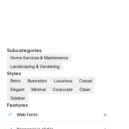
Subcategories
Home Services & Maintenance
Landscaping & Gardening
Styles
Retro
Illustration
Luxurious
Casual
Elegant
Minimal
Corporate
Clean
Sidebar
Features
Web fonts
Uses fonts from Google's Web Font collection.