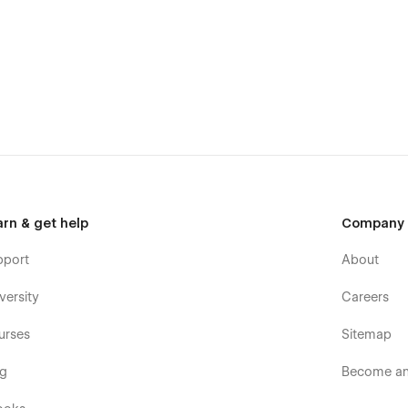
ential pages include two home pages, an about page, and a
 contact page, and a pricing page.
arn & get help
Company
pport
About
versity
Careers
urses
Sitemap
og
Become an 