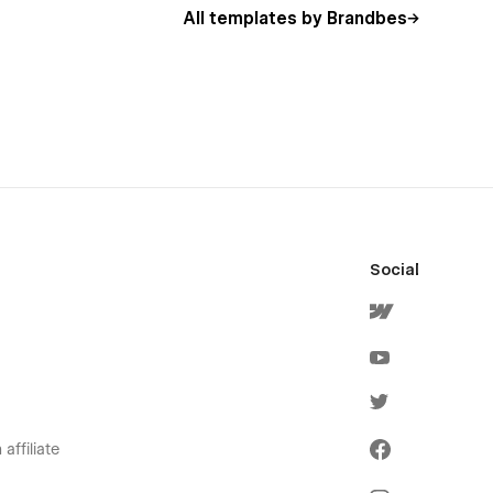
All templates by Brandbes
Social
affiliate