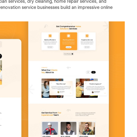
cian services, dry cleaning, home repair services, and
enovation service businesses build an impressive online