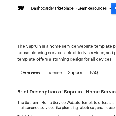
Dashboard
Marketplace
Learn
Resources
The Sapruin is a home service website template p
house cleaning services, electricity services, an
template offers a stunning design for all devices.
Overview
License
Support
FAQ
Brief Description of Sapruin - Home Serv
The Sapruin - Home Service Website Template offers a pro
maintenance services like plumbing, electrical, and house