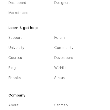
Dashboard
Designers
Marketplace
Learn & get help
Support
Forum
University
Community
Courses
Developers
Blog
Wishlist
Ebooks
Status
Company
About
Sitemap