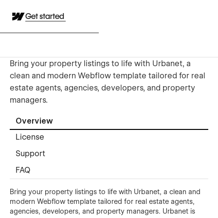
Get started
Bring your property listings to life with Urbanet, a
clean and modern Webflow template tailored for real
estate agents, agencies, developers, and property
managers.
Overview
License
Support
FAQ
Bring your property listings to life with Urbanet, a clean and
modern Webflow template tailored for real estate agents,
agencies, developers, and property managers. Urbanet is