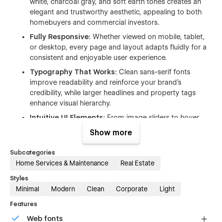
white, charcoal gray, and soft earth tones creates an
elegant and trustworthy aesthetic, appealing to both
homebuyers and commercial investors.
Fully Responsive:
Whether viewed on mobile, tablet,
or desktop, every page and layout adapts fluidly for a
consistent and enjoyable user experience.
Typography That Works:
Clean sans-serif fonts
improve readability and reinforce your brand’s
credibility, while larger headlines and property tags
enhance visual hierarchy.
Intuitive UI Elements:
From image sliders to hover
effects and smart filtering, the template’s interactions
Show more
are crafted to guide users with subtle sophistication.
Subcategories
Why Urbanet Works for Real Estate Professionals
Home Services & Maintenance
Real Estate
Designed with real estate businesses in mind, Urbanet
Styles
includes everything you need to attract, engage, and convert
Minimal
Modern
Clean
Corporate
Light
property seekers.
Features
Feature-Rich Homepage:
Capture attention from the
Web fonts