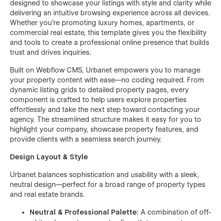
designed to showcase your listings with style and clarity while
delivering an intuitive browsing experience across all devices.
Whether you're promoting luxury homes, apartments, or
commercial real estate, this template gives you the flexibility
and tools to create a professional online presence that builds
trust and drives inquiries.
Built on Webflow CMS, Urbanet empowers you to manage
your property content with ease—no coding required. From
dynamic listing grids to detailed property pages, every
component is crafted to help users explore properties
effortlessly and take the next step toward contacting your
agency. The streamlined structure makes it easy for you to
highlight your company, showcase property features, and
provide clients with a seamless search journey.
Design Layout & Style
Urbanet balances sophistication and usability with a sleek,
neutral design—perfect for a broad range of property types
and real estate brands.
Neutral & Professional Palette:
A combination of off-