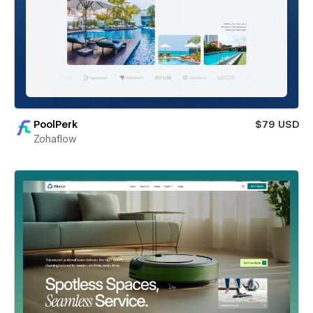
PoolPerk
$79 USD
Zohaflow