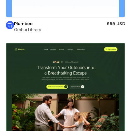
Plumbee
$59 USD
Grabui Library