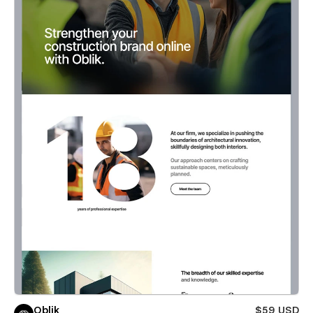
Oblik
$59 USD