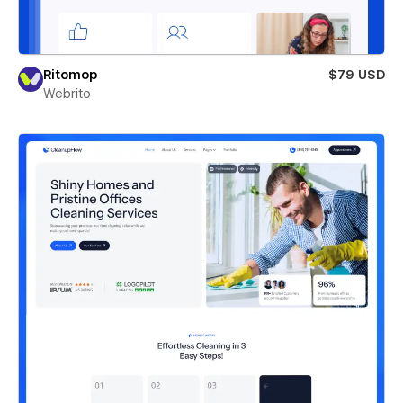
Ritomop
$79 USD
Webrito