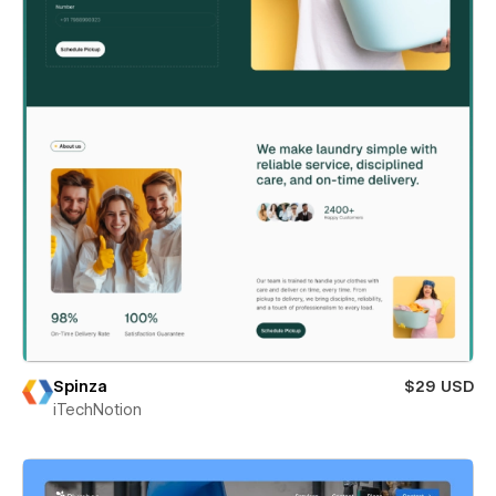
Spinza
$29 USD
iTechNotion