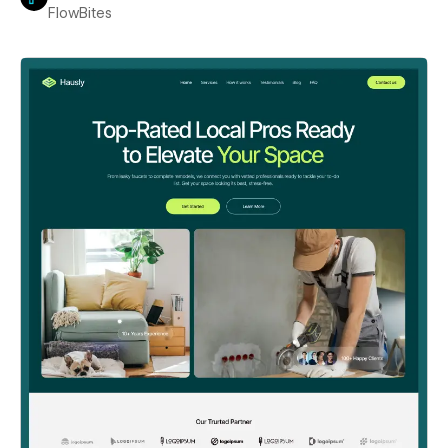
FlowBites