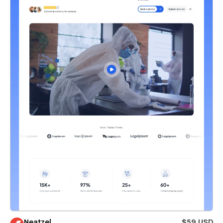
Neatzel
$59 USD