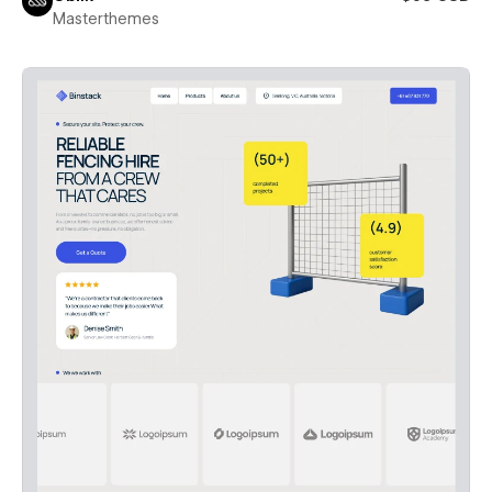
Masterthemes