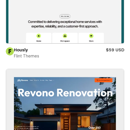
Hously
$59 USD
Flint Themes