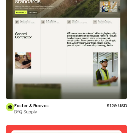
Foster & Reeves
$129 USD
BYQ Supply