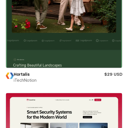
Hortalis
$29 USD
iTechNotion