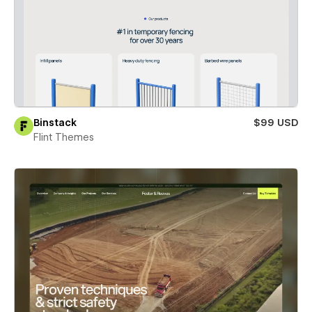
Binstack
$99 USD
Flint Themes