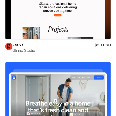
Zerixs
$59 USD
Glimix Studio