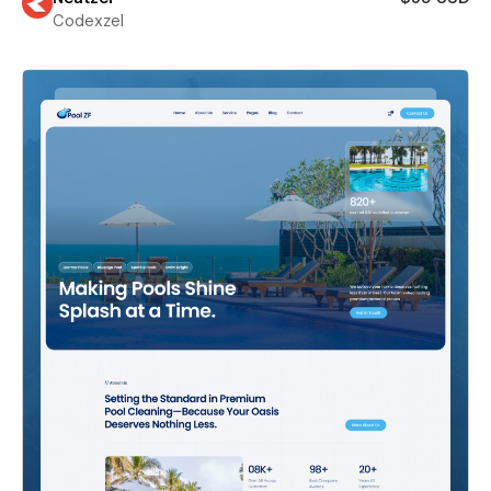
Codexzel