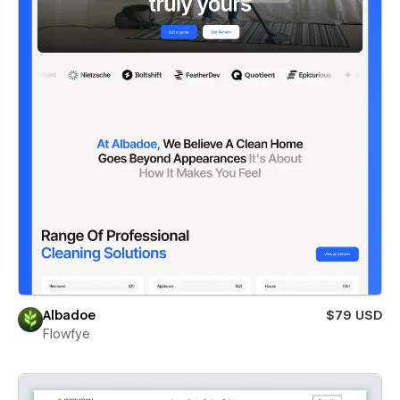
Albadoe
$79 USD
Flowfye