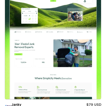
Janky
$79 USD