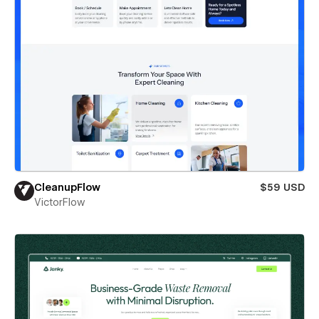
CleanupFlow
$59 USD
VictorFlow