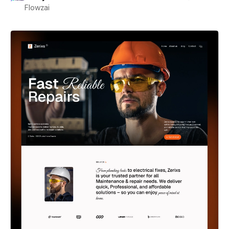
Flowzai