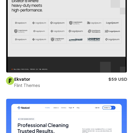
Ekvator
$59 USD
Flint Themes