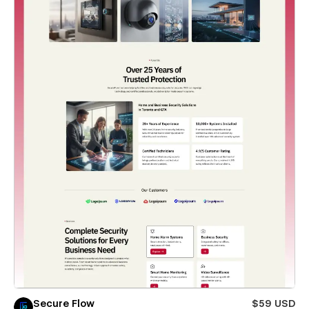
Secure Flow
$59 USD