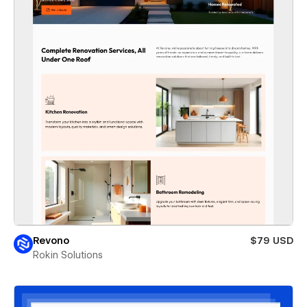
Revono
$79 USD
Rokin Solutions