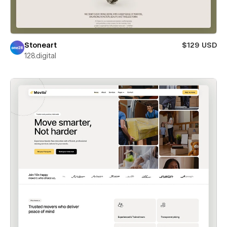
Stoneart
$129 USD
128.digital