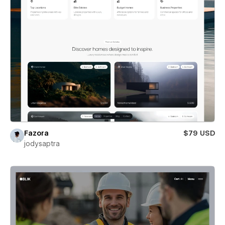
Fazora
$79 USD
jodysaptra