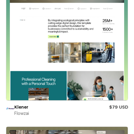
Klener
$79 USD
Flowzai