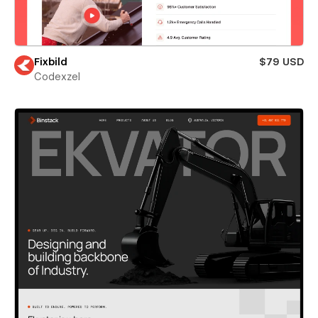
Fixbild
$79 USD
Codexzel