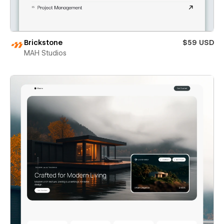
Brickstone
$59 USD
MAH Studios