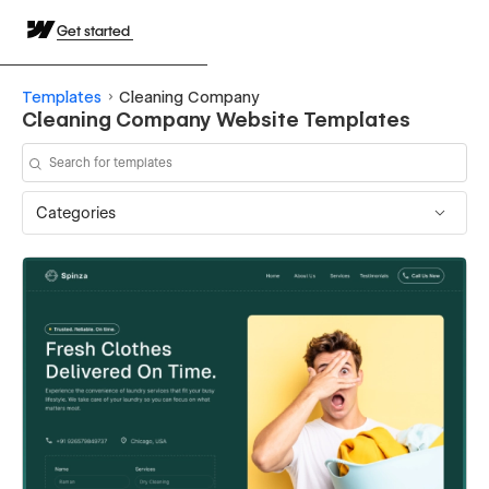
Get started
Templates
Cleaning Company
Cleaning Company Website Templates
Categories