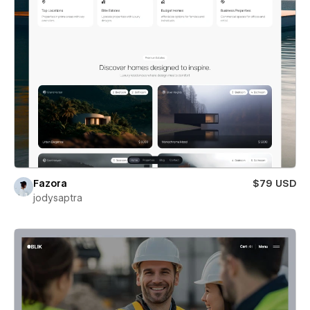
Fazora
$79 USD
jodysaptra