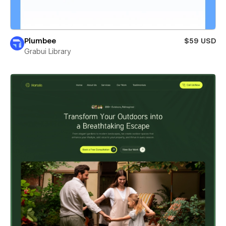
Plumbee
$59 USD
Grabui Library