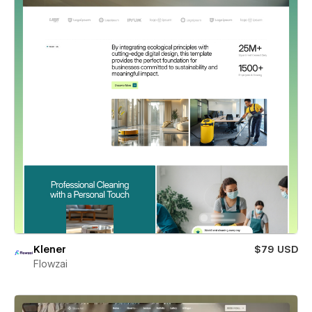
Klener
$79 USD
Flowzai