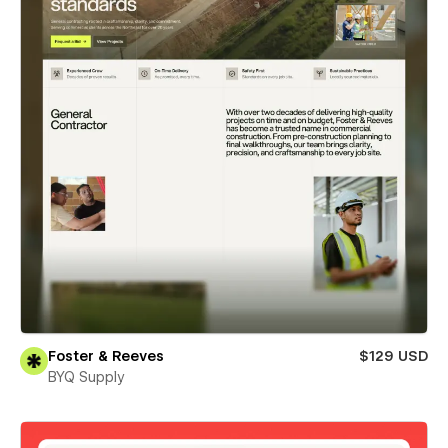
Foster & Reeves
$129 USD
BYQ Supply