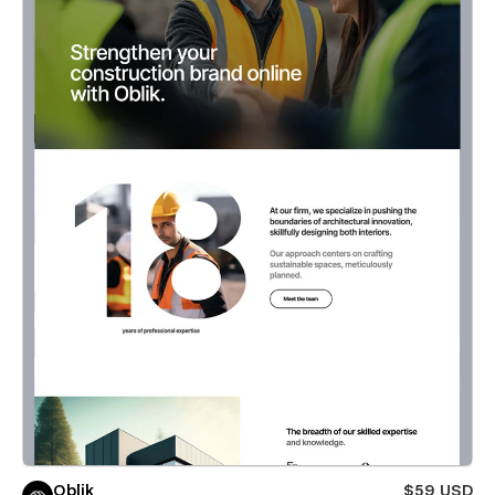
Oblik
$59 USD