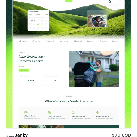
Janky
$79 USD