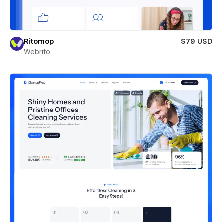
Ritomop
$79 USD
Webrito