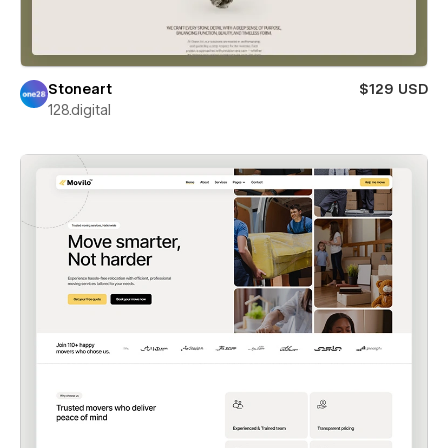
Stoneart
$129 USD
128.digital