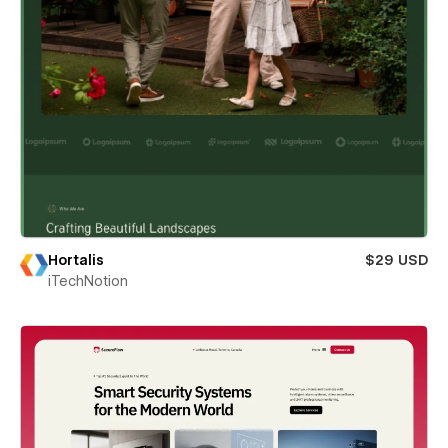
Hortalis
$29 USD
iTechNotion