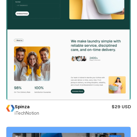
Spinza
$29 USD
iTechNotion