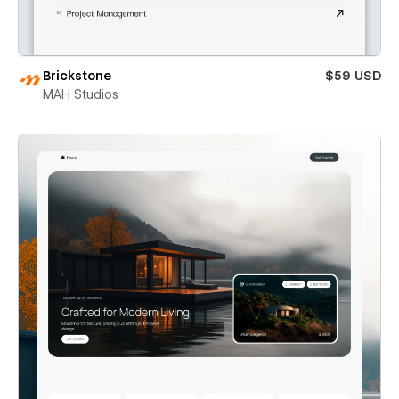
Brickstone
$59 USD
MAH Studios