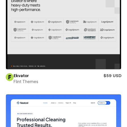
Ekvator
$59 USD
Flint Themes