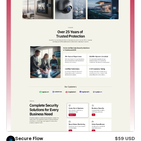
Secure Flow
$59 USD