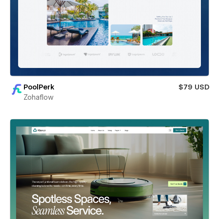
PoolPerk
$79 USD
Zohaflow