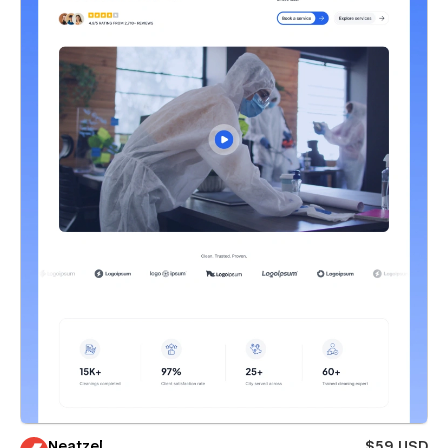
Neatzel
$59 USD