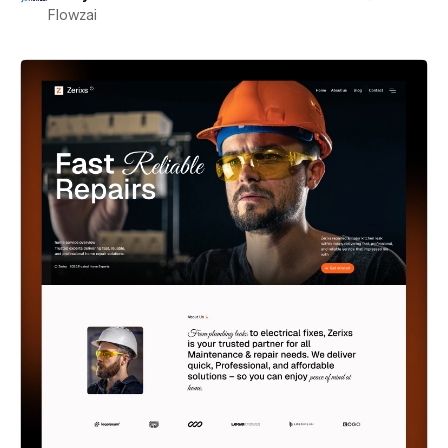
Flowzai