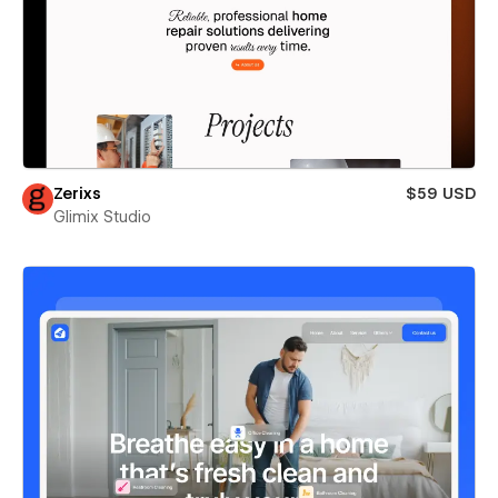
Zerixs
$59 USD
Glimix Studio