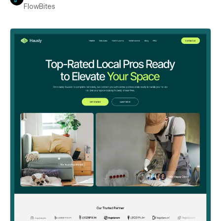
FlowBites