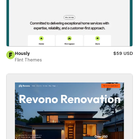
Hously
$59 USD
Flint Themes