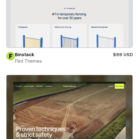
Binstack
$99 USD
Flint Themes