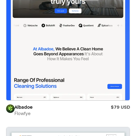
Albadoe
$79 USD
Flowfye