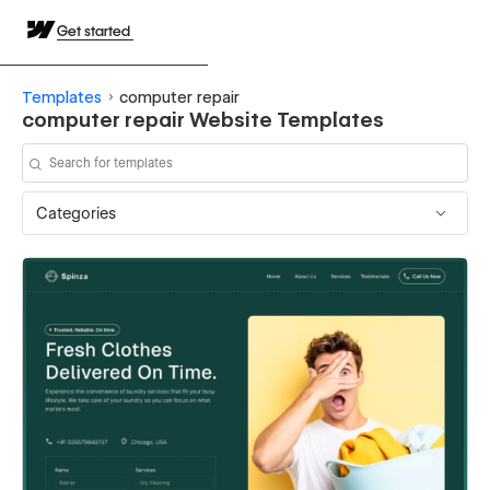
Get started
Templates
computer repair
computer repair Website Templates
Categories