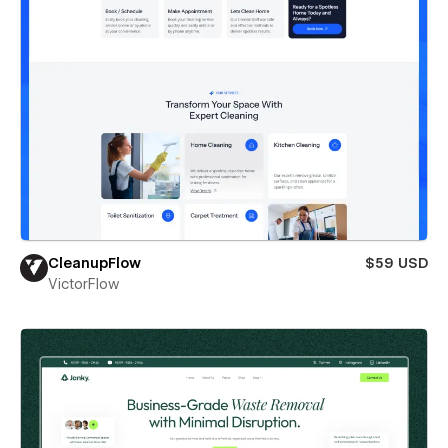
CleanupFlow
$59 USD
VictorFlow