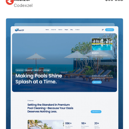
Codexzel