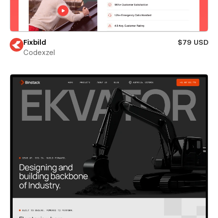
Fixbild
$79 USD
Codexzel