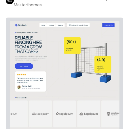
Masterthemes