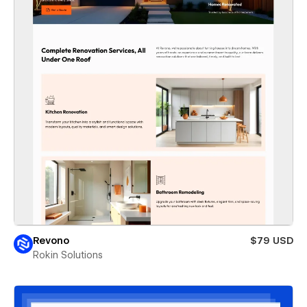
Revono
$79 USD
Rokin Solutions