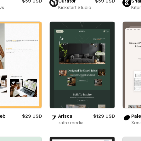
$59 USD
Curator
$59 USD
Sha
vs
Kickstart Studio
Kitp
eb
$29 USD
Arisca
$129 USD
Pale
zafre media
Xena