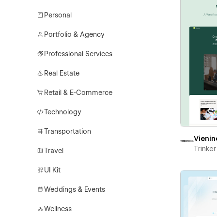
Personal
Portfolio & Agency
Professional Services
Real Estate
Retail & E-Commerce
Technology
Transportation
Vienin
Trinke
Travel
UI Kit
Weddings & Events
Wellness