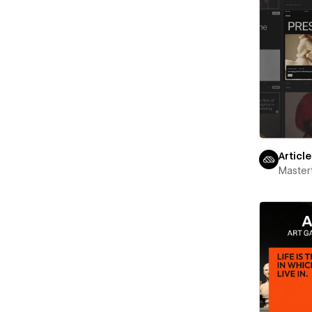
Articl
Maste