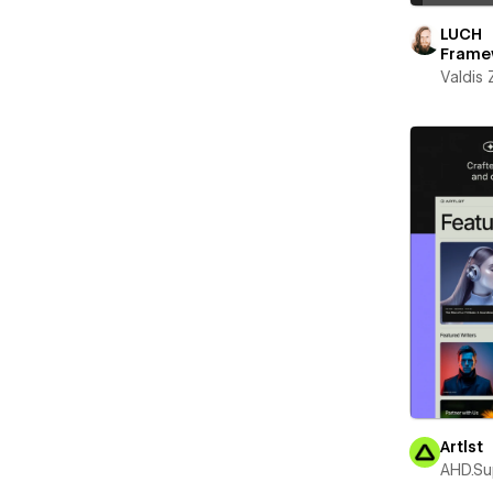
LUCH
Frame
Valdis
Artlst
AHD.Su