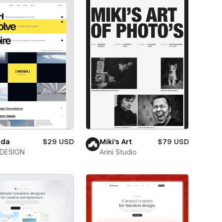
da
$29 USD
Miki’s Art
$79 USD
DESIGN
Arini Studio