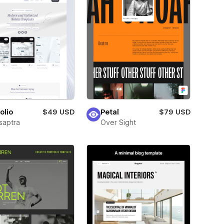
olio
$49 USD
Petal
$79 USD
saptra
Over Sight