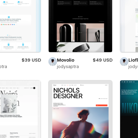
$39 USD
Movolio
$49 USD
Liof
ptra
jodysaptra
jody