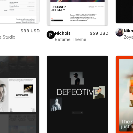
$99 USD
Niko
Nichols
$59 USD
a Studio
Zoya
Refame Theme