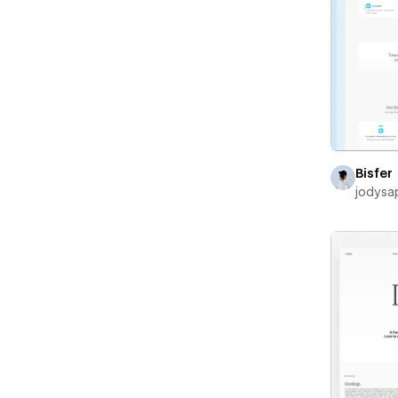
Bisfer
jodysa