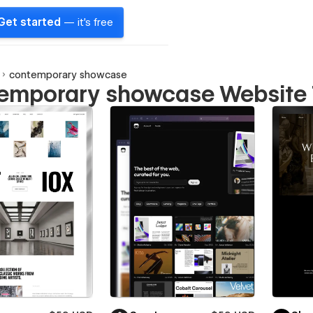
Get started
— it's free
contemporary showcase
emporary showcase Website