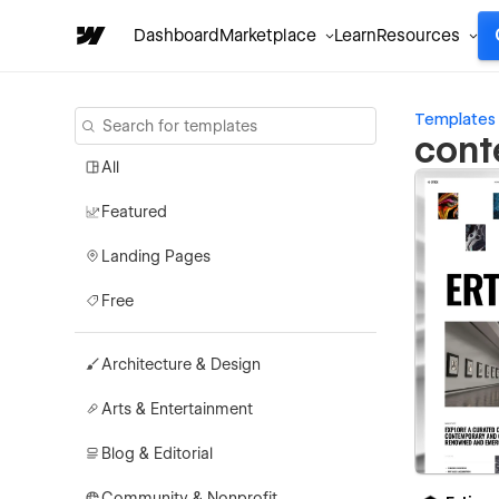
Dashboard
Marketplace
Learn
Resources
Templates
cont
All
Featured
Landing Pages
Free
Architecture & Design
Arts & Entertainment
Blog & Editorial
Community & Nonprofit