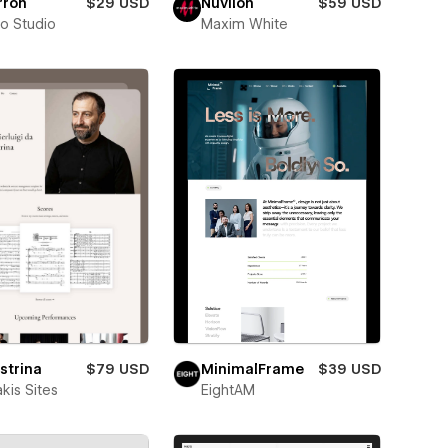
rron
$29 USD
Nuvilon
$59 USD
ro Studio
Maxim White
strina
$79 USD
MinimalFrame
$39 USD
kis Sites
EightAM