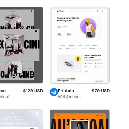
eon
$129 USD
Printula
$79 USD
plout
WebOcean