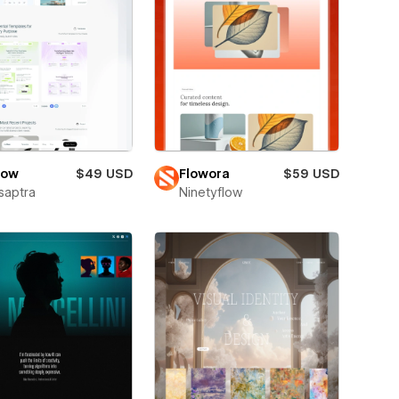
low
$49 USD
Flowora
$59 USD
saptra
Ninetyflow