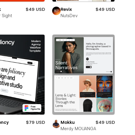
k
$49 USD
Revix
$49 USD
 Sight
NutsDev
oncy
$79 USD
Mokku
$49 USD
Merdy MOUANGA