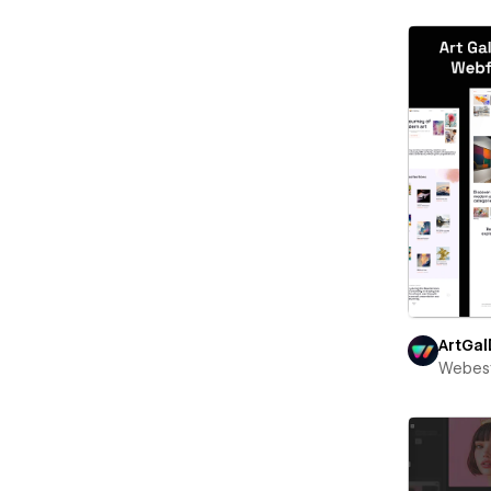
ArtGal
Webest