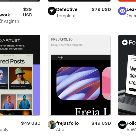
$29
Defective
$79 USD
Lea
work
USD
Templout
Over
 Zhvaginsh
$49 USD
frejasfolio
$49 USD
Foli
pply
Abe
VoW