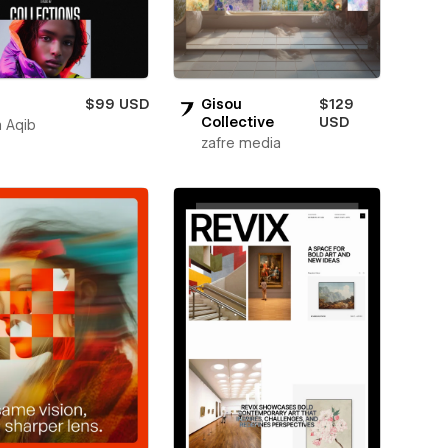
$99 USD
Gisou
$129
Collective
USD
 Aqib
zafre media