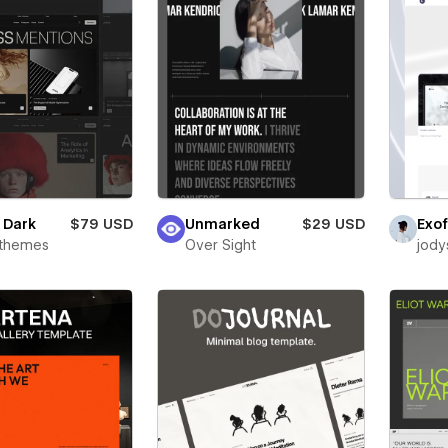
e Dark
$79 USD
Unmarked
$29 USD
Exof
rthemes
Over Sight
jody