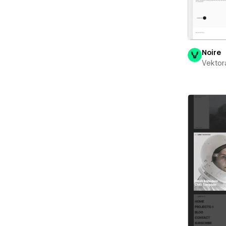
Noire
Vektor