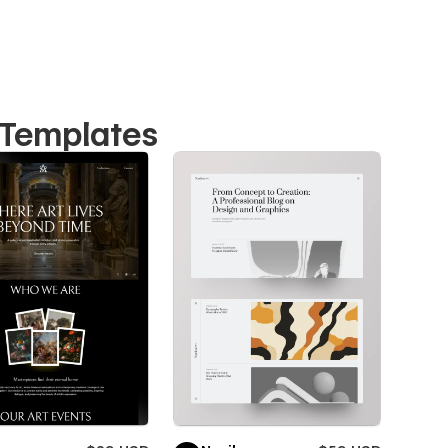
 Templates