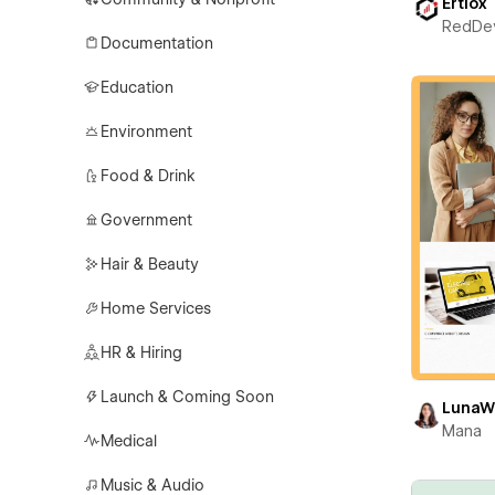
Ertiox
RedDe
Documentation
Education
Environment
Food & Drink
Government
Hair & Beauty
Home Services
HR & Hiring
Launch & Coming Soon
LunaW
Mana
Medical
Music & Audio