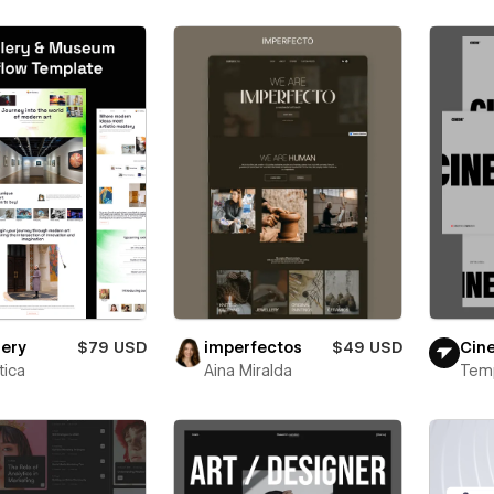
lery
$79 USD
imperfectos
$49 USD
Cin
ica
Aina Miralda
Tem