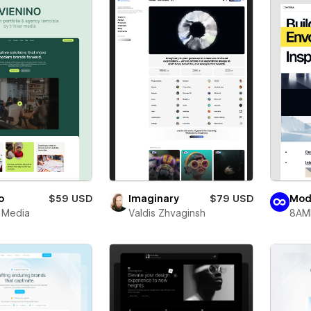
o
$59 USD
Imaginary
$79 USD
Mod
r Media
Valdis Zhvaginsh
8AM