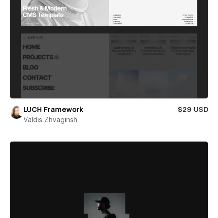
LUCH Framework
$29 USD
Valdis Zhvaginsh