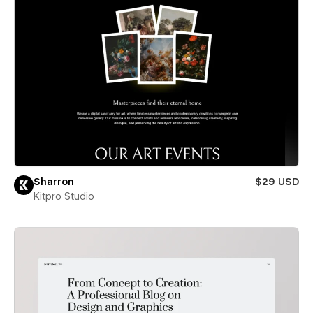
Sharron
$29 USD
Kitpro Studio