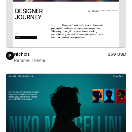
Nichols
$59 USD
Refame Theme