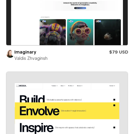
Imaginary
$79 USD
Valdis Zhvaginsh