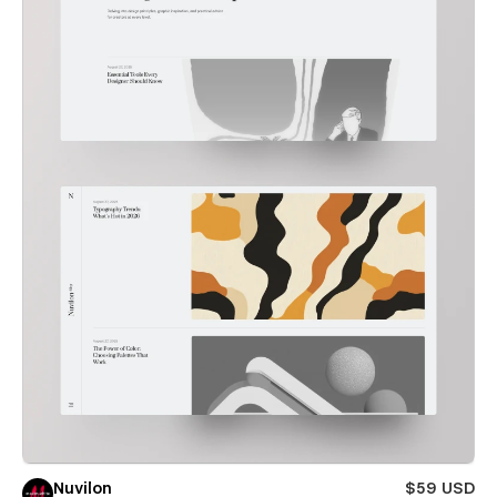
Nuvilon
$59 USD