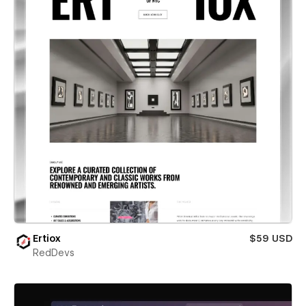
Ertiox
$59 USD
RedDevs