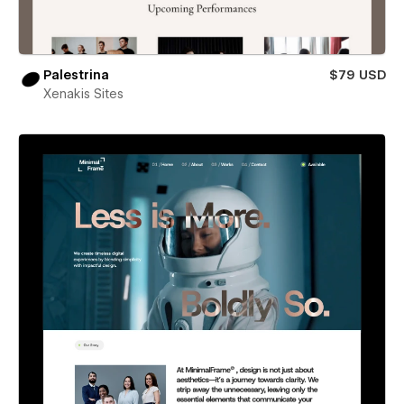
Palestrina
$79 USD
Xenakis Sites