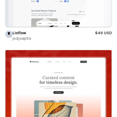
Lioflow
$49 USD
jodysaptra