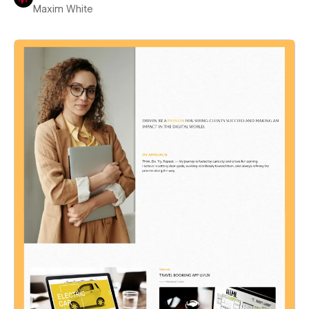
Maxim White