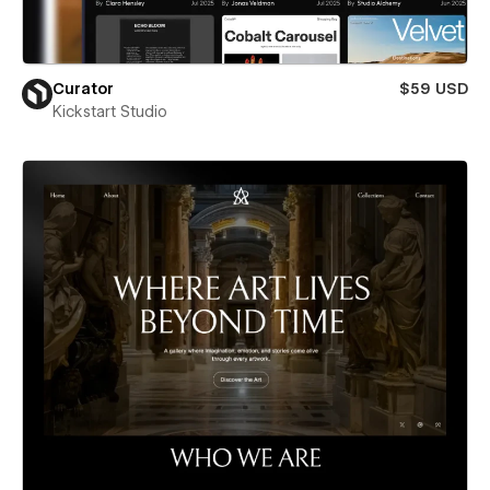
Curator
$59 USD
Kickstart Studio