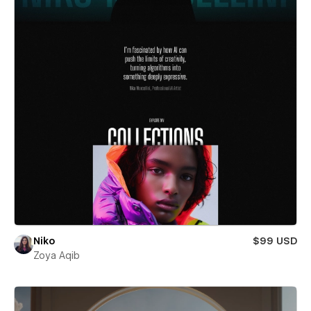
Niko
$99 USD
Zoya Aqib