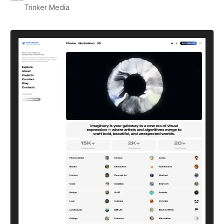
Trinker Media