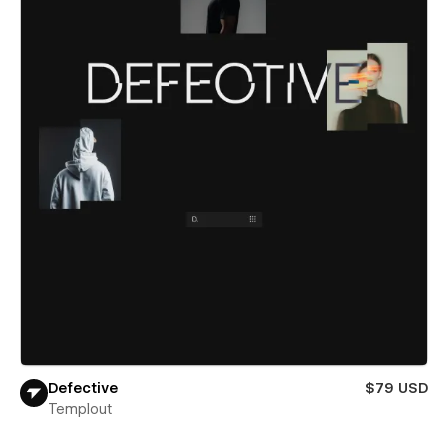
Defective
$79 USD
Templout