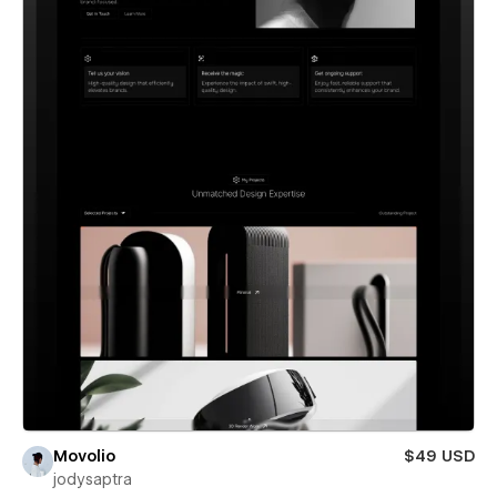
Movolio
$49 USD
jodysaptra