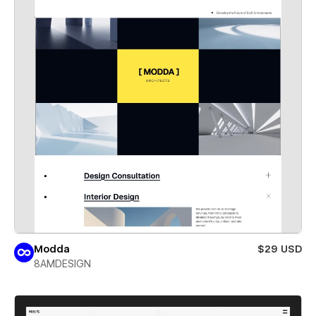
Modda
$29 USD
8AMDESIGN