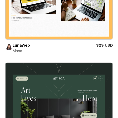
LunaWeb
$29 USD
Mana