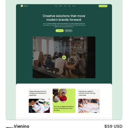
Vienino
$59 USD