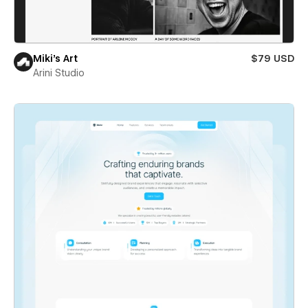
Miki’s Art
$79 USD
Arini Studio