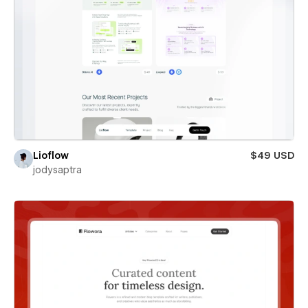
Lioflow
$49 USD
jodysaptra