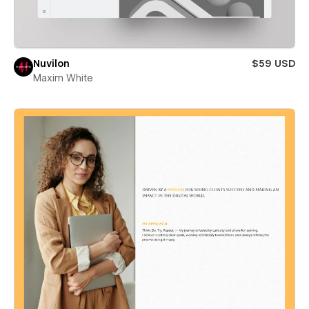
Nuvilon
$59 USD
Maxim White