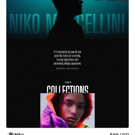
Niko
$99 USD