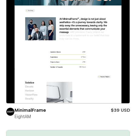
MinimalFrame
$39 USD
EightAM