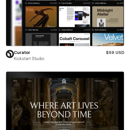
Curator
$59 USD
Kickstart Studio