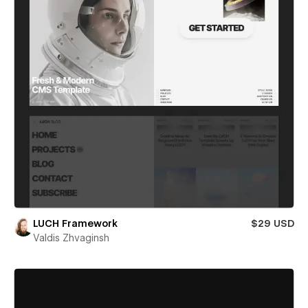
LUCH Framework
$29 USD
Valdis Zhvaginsh