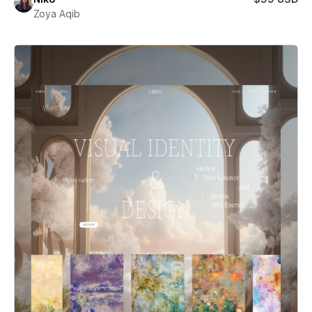
Zoya Aqib