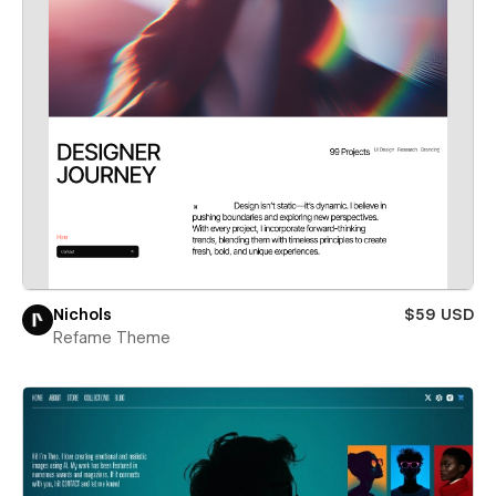
Nichols
$59 USD
Refame Theme