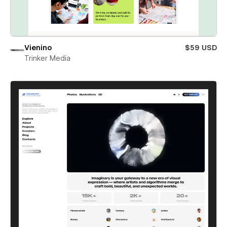
Vienino
$59 USD
Trinker Media