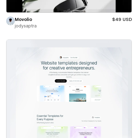
Movolio
$49 USD
jodysaptra