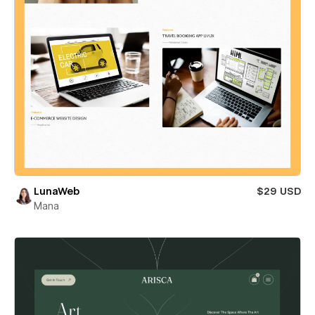
LunaWeb
$29 USD
Mana