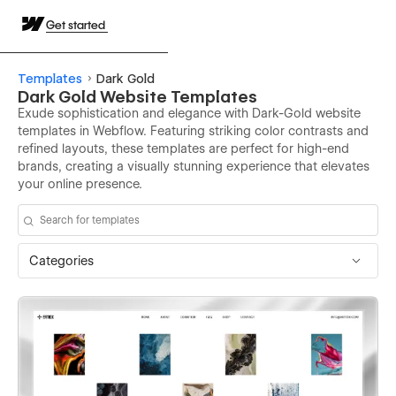
Get started
Templates
Dark Gold
Dark Gold Website Templates
Exude sophistication and elegance with Dark-Gold website
templates in Webflow. Featuring striking color contrasts and
refined layouts, these templates are perfect for high-end
brands, creating a visually stunning experience that elevates
your online presence.
Categories