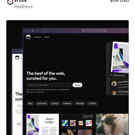
Ertiox
$59 USD
RedDevs