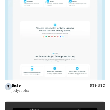
Bisfer
$39 USD
jodysaptra