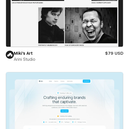
Miki’s Art
$79 USD
Arini Studio