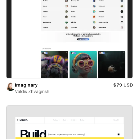
Imaginary
$79 USD
Valdis Zhvaginsh