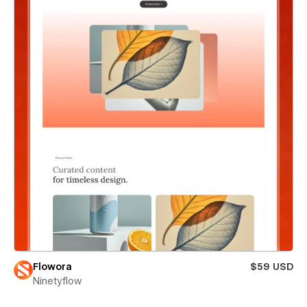
Flowora
$59 USD
Ninetyflow