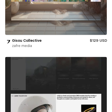
Gisou Collective
$129 USD
zafre media