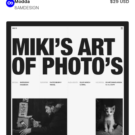
Modda
$29 USD
8AMDESIGN