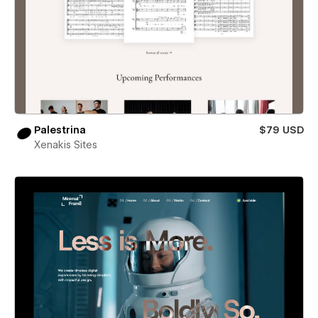
Palestrina
$79 USD
Xenakis Sites