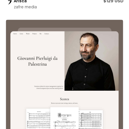
Arisca
$129 USD
zafre media