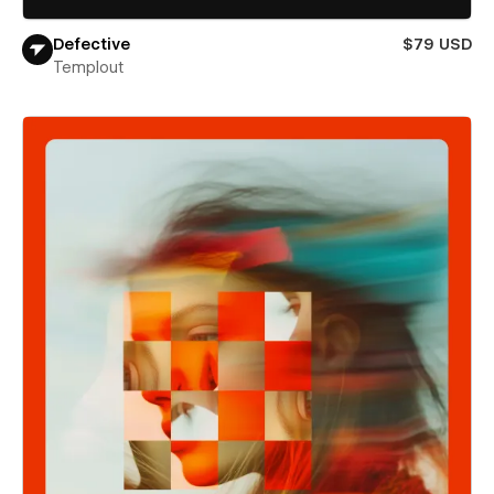
Defective
$79 USD
Templout