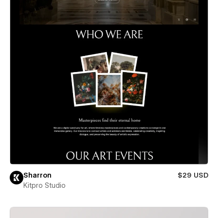
Sharron
$29 USD
Kitpro Studio