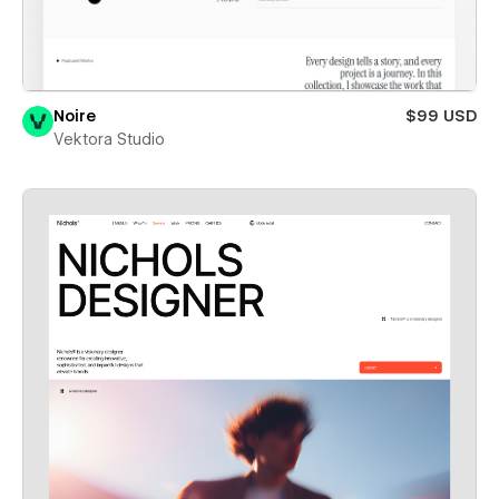
Noire
$99 USD
Vektora Studio