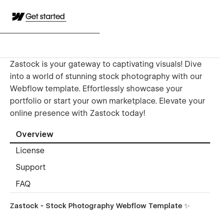
Get started
Zastock is your gateway to captivating visuals! Dive
into a world of stunning stock photography with our
Webflow template. Effortlessly showcase your
portfolio or start your own marketplace. Elevate your
online presence with Zastock today!
Overview
License
Support
FAQ
Zastock - Stock Photography Webflow Template ✨