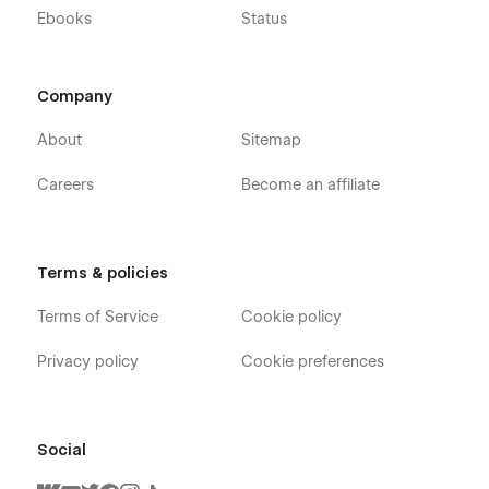
Support
Ebooks
Status
If you need any help or further information regarding
this template, you can send an email to
Company
flowzaiofficial@gmail.com
And you will receive a response within 24-48 hours.
About
Sitemap
More Templates
Careers
Become an affiliate
Don't forget to visit our other Templates on
Flowzai.
Terms & policies
Terms of Service
Cookie policy
Privacy policy
Cookie preferences
Social