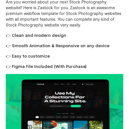
Are you worried about your next Stock Photography
website? Here is Zastock for you. Zastock is an awesome
premium webflow template for Stock Photography websites
with all important features. You can complete any kind of
Stock Photography website very easily.
👉 Clean and modern design
👉 Smooth Animation & Responsive on any device
👉 Easy to customize
👉 Figma File Included (With Purchase)