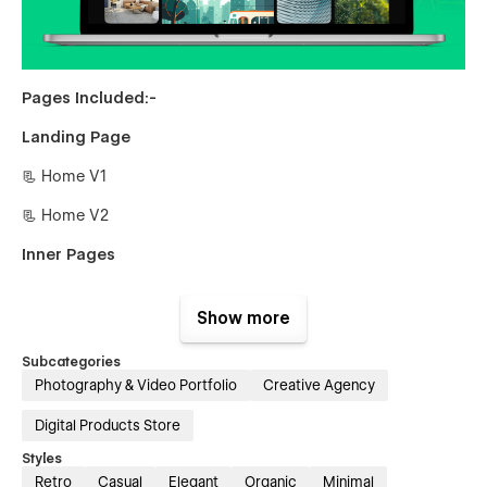
Pages Included:-
Landing Page
📃 Home V1
📃 Home V2
Inner Pages
📃 About Us
Show more
📃 Authors {CMS}
Subcategories
📃 Author Single {CMS}
Photography & Video Portfolio
Creative Agency
📃 Blogs {CMS}
Digital Products Store
📃 Blog Single {CMS}
Styles
Retro
Casual
Elegant
Organic
Minimal