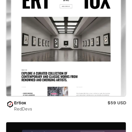
Ertiox
$59 USD
RedDevs