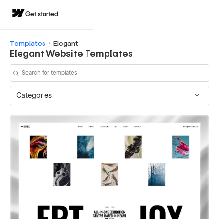
Get started
Templates
Elegant
Elegant Website Templates
Categories