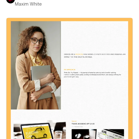
Maxim White