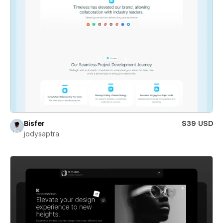
Bisfer
$39 USD
jodysaptra