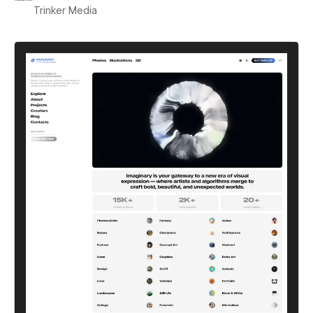
Trinker Media