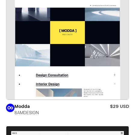
Modda
$29 USD
8AMDESIGN