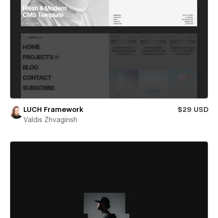
LUCH Framework
$29 USD
Valdis Zhvaginsh