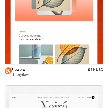
Flowora
$59 USD
Ninetyflow