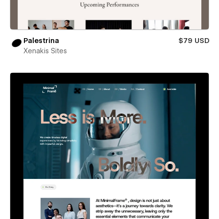
Palestrina
$79 USD
Xenakis Sites