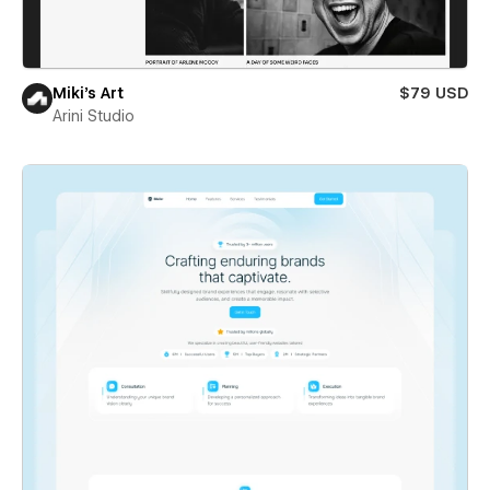
Miki’s Art
$79 USD
Arini Studio