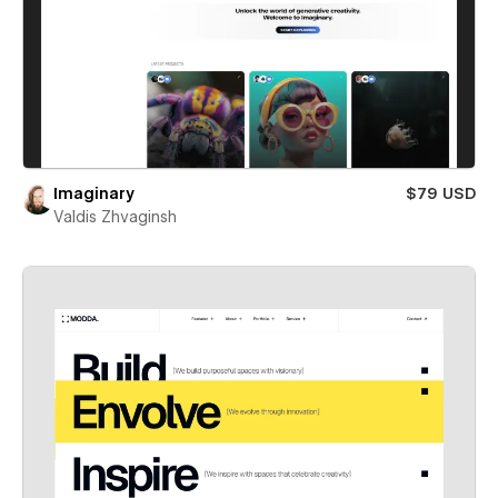
Imaginary
$79 USD
Valdis Zhvaginsh