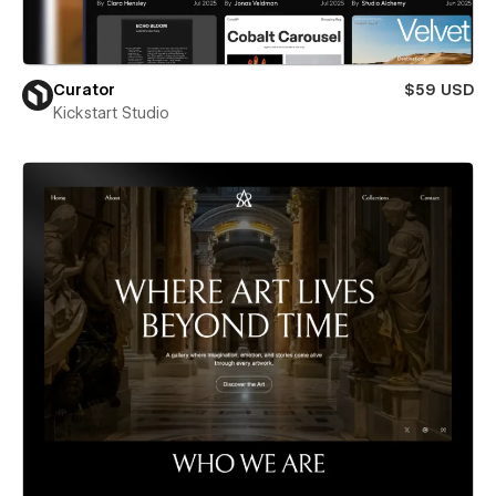
Curator
$59 USD
Kickstart Studio