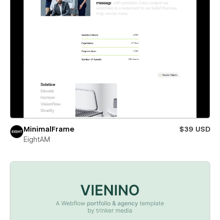
MinimalFrame
$39 USD
EightAM