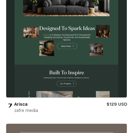
Arisca
$129 USD
zafre media