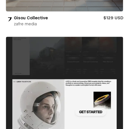
Gisou Collective
$129 USD
zafre media