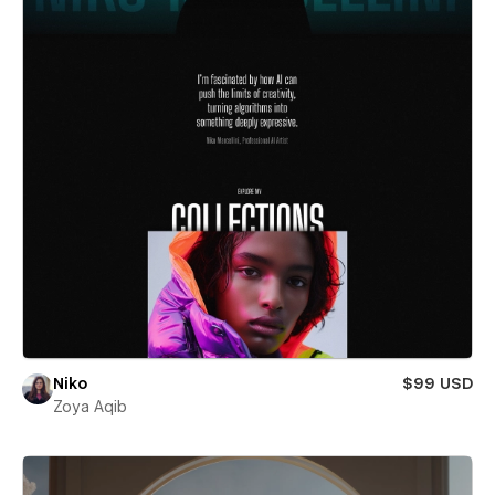
Niko
$99 USD
Zoya Aqib