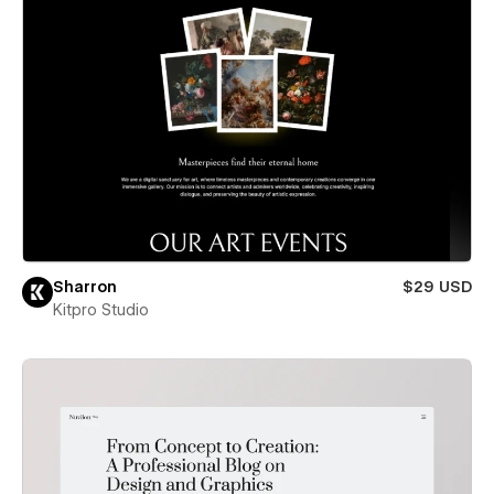
Sharron
$29 USD
Kitpro Studio