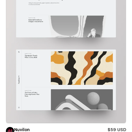
Nuvilon
$59 USD