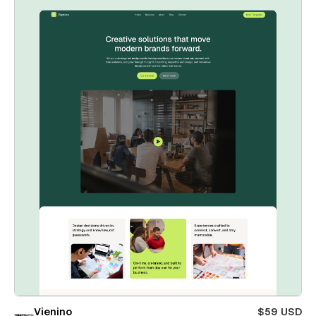
Vienino
$59 USD