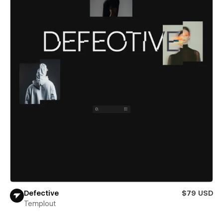
Defective
$79 USD
Templout