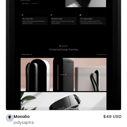
Movolio
$49 USD
jodysaptra