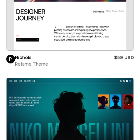
Nichols
$59 USD
Refame Theme