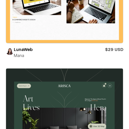
LunaWeb
$29 USD
Mana