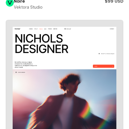
Noire
$99 USD
Vektora Studio