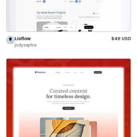
Lioflow
$49 USD
jodysaptra