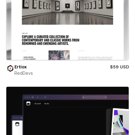
Ertiox
$59 USD
RedDevs