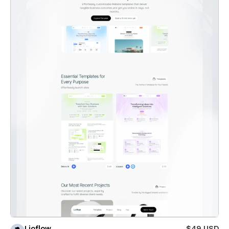
Lioflow
$49 USD