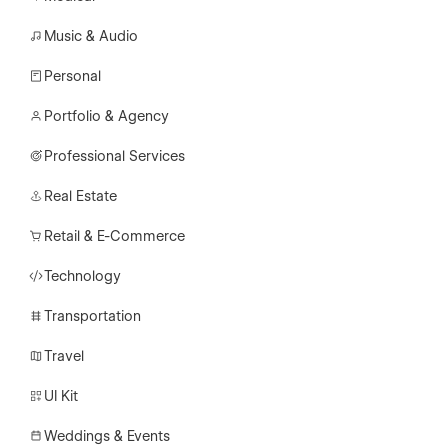
Music & Audio
Personal
Portfolio & Agency
Professional Services
Real Estate
Retail & E-Commerce
Technology
Transportation
Travel
UI Kit
Weddings & Events