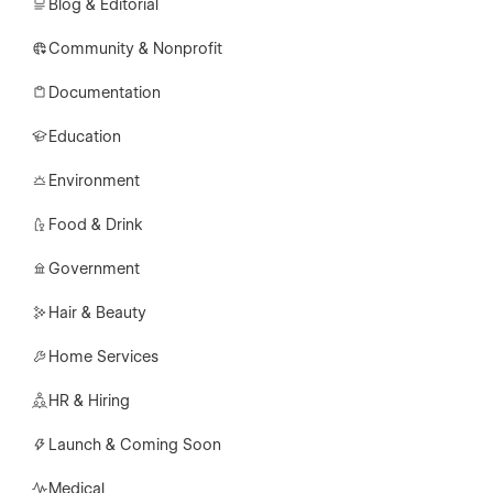
Blog & Editorial
Community & Nonprofit
Documentation
Education
Environment
Food & Drink
Government
Hair & Beauty
Home Services
HR & Hiring
Launch & Coming Soon
Medical