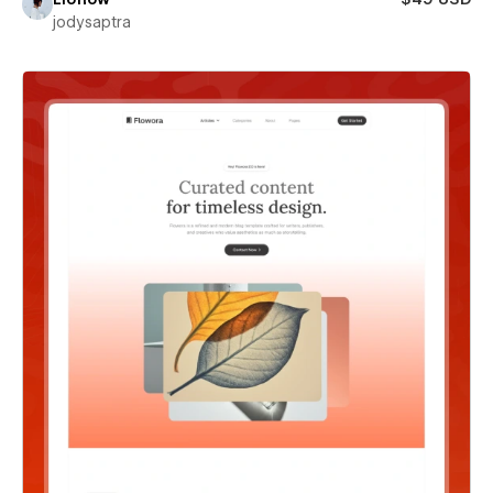
jodysaptra