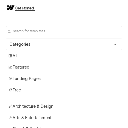
Get started
Categories
All
Featured
Landing Pages
Free
Architecture & Design
Arts & Entertainment