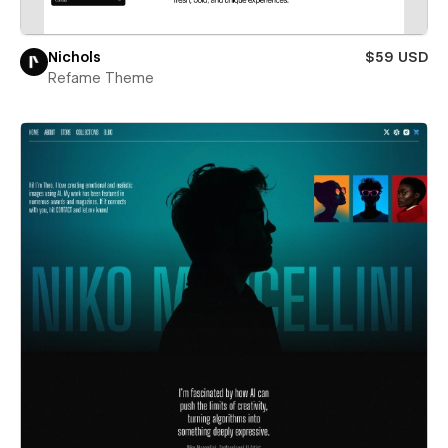
Nichols
$59 USD
Refame Theme