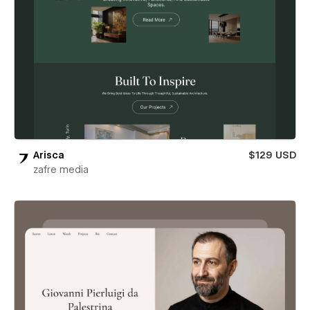
Arisca
$129 USD
zafre media