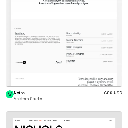
Noire
$99 USD
Vektora Studio