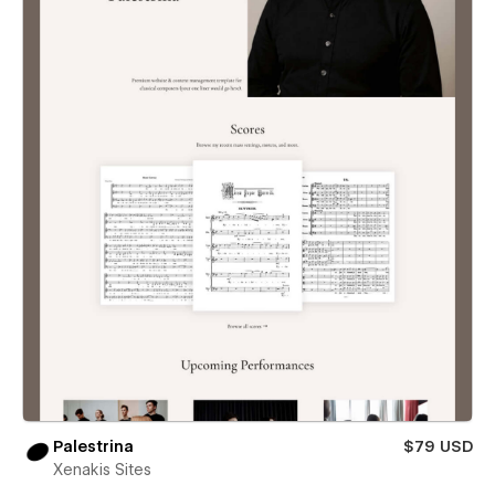
Palestrina
$79 USD
Xenakis Sites