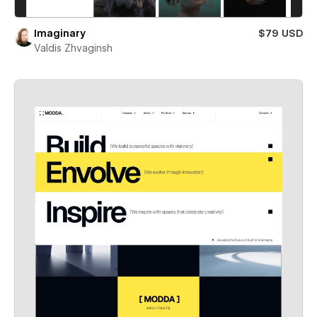
Imaginary
$79 USD
Valdis Zhvaginsh