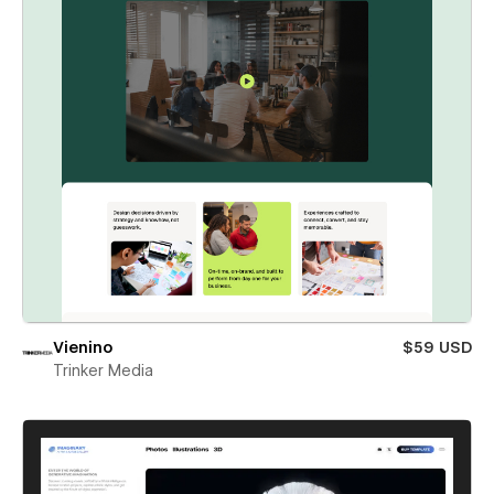
Vienino
$59 USD
Trinker Media