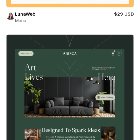
LunaWeb
$29 USD
Mana