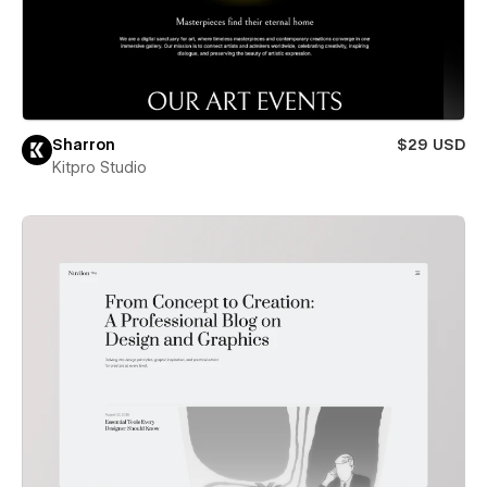
Sharron
$29 USD
Kitpro Studio