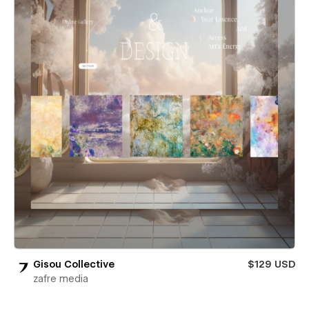
Gisou Collective
$129 USD
zafre media