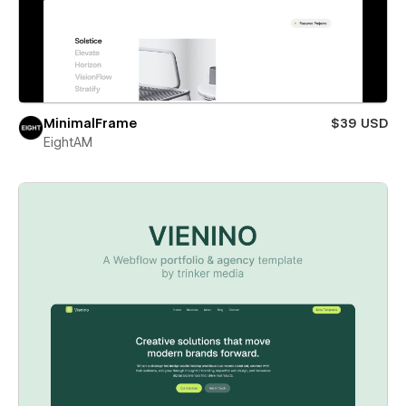
MinimalFrame
$39 USD
EightAM