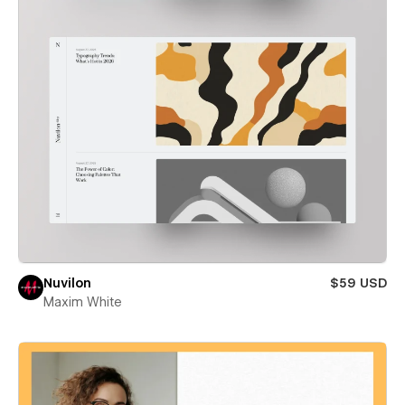
Nuvilon
$59 USD
Maxim White