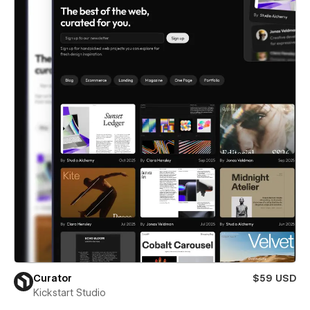
Curator
$59 USD
Kickstart Studio