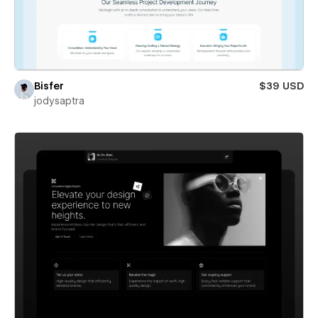
Bisfer
$39 USD
jodysaptra