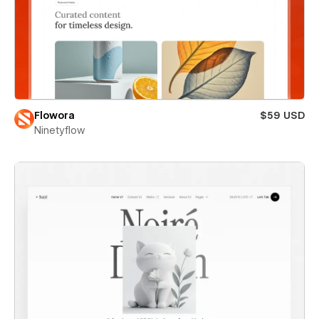
Flowora
$59 USD
Ninetyflow