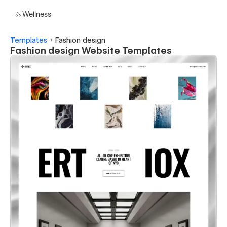
Wellness
Templates
Fashion design
Fashion design Website Templates