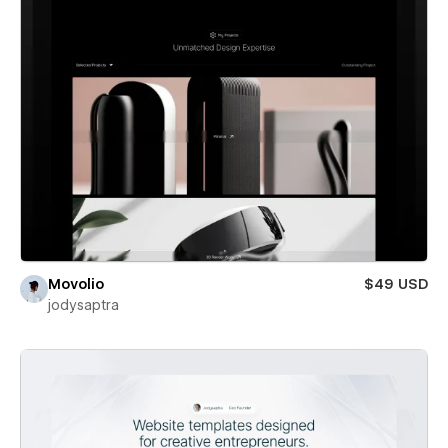
Movolio
$49 USD
jodysaptra