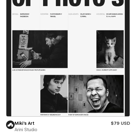
Miki’s Art
$79 USD
Arini Studio