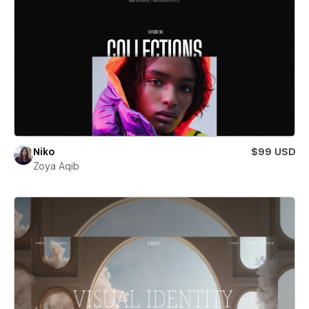
Niko
$99 USD
Zoya Aqib