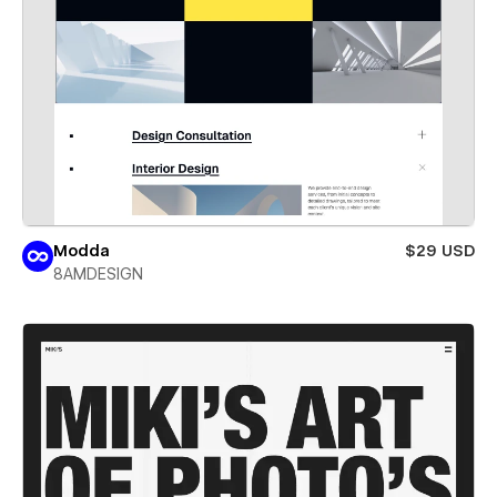
Modda
$29 USD
8AMDESIGN