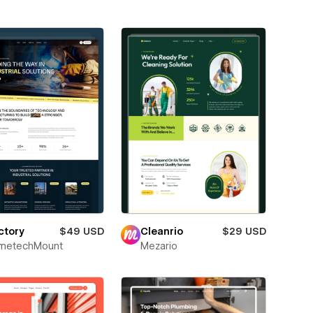
ctory
$49 USD
Cleanrio
$29 USD
metechMount
Mezario