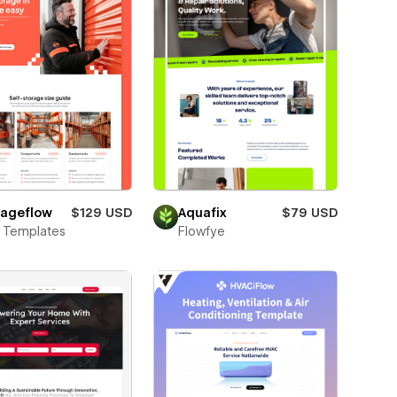
rageflow
$129 USD
Aquafix
$79 USD
 Templates
Flowfye