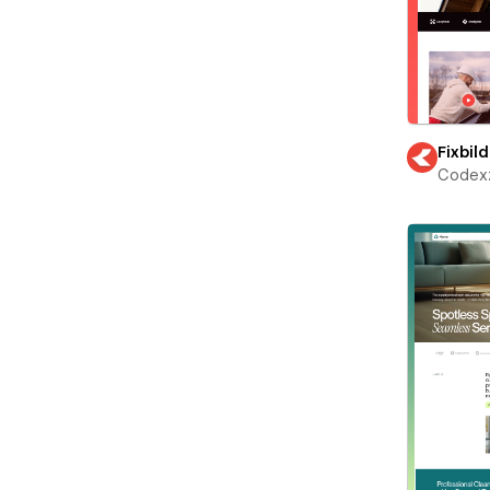
Fixbild
Codex