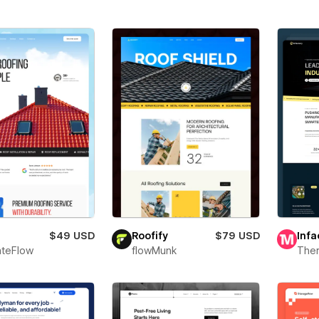
$49 USD
Roofify
$79 USD
Infa
teFlow
flowMunk
The