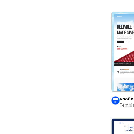
Roofix
Templa