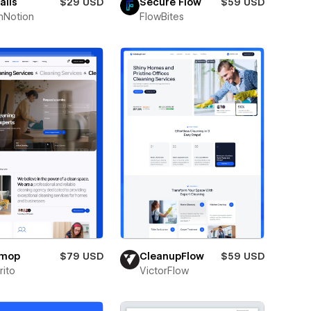
alis
$29 USD
Secure Flow
$59 USD
hNotion
FlowBites
omop
$79 USD
CleanupFlow
$59 USD
ito
VictorFlow