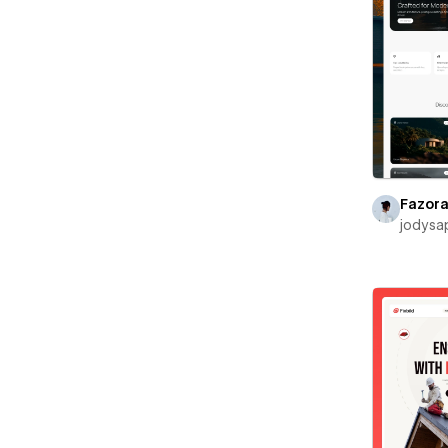
Fazor
jodysa