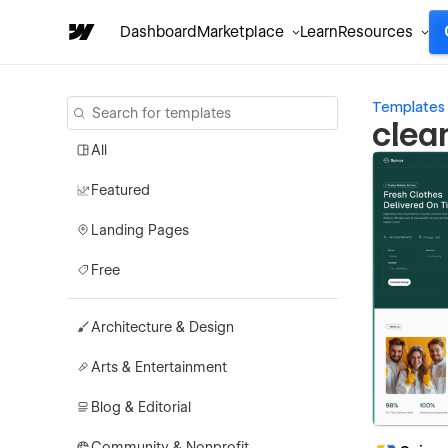
Dashboard
Marketplace
Learn
Resources
Templates
clea
All
Featured
Landing Pages
Free
Architecture & Design
Arts & Entertainment
Blog & Editorial
Community & Nonprofit