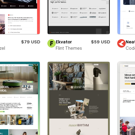
$79 USD
Ekvator
$59 USD
Nea
zel
Flint Themes
Cod