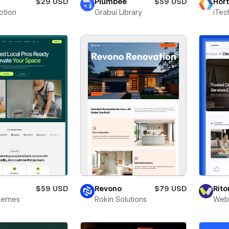
a
$29 USD
Plumbee
$59 USD
Hort
otion
Grabui Library
iTec
y
$59 USD
Revono
$79 USD
Rit
Themes
Rokin Solutions
Webr