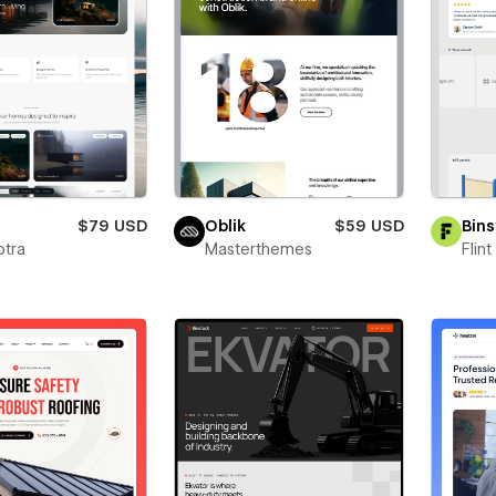
a
$79 USD
Oblik
$59 USD
Bins
ptra
Masterthemes
Flin