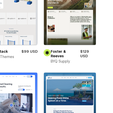
tack
$99 USD
Foster &
$129
Reeves
USD
t Themes
BYQ Supply