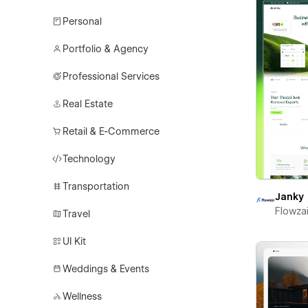
Personal
Portfolio & Agency
Professional Services
Real Estate
Retail & E-Commerce
Technology
Transportation
Janky
Flowza
Travel
UI Kit
Weddings & Events
Wellness