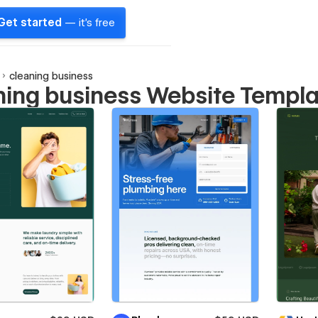
Get started
— it's free
cleaning business
ning business Website Templ