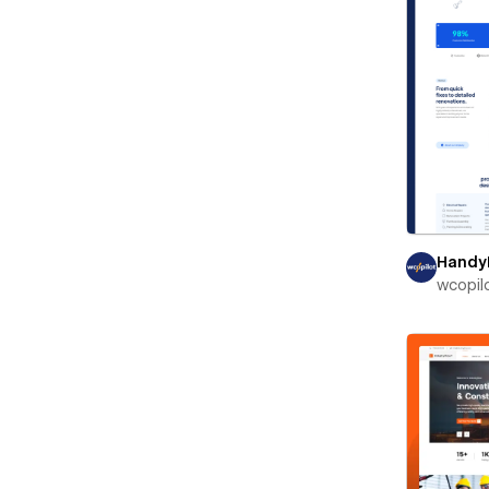
Handy
wcopil