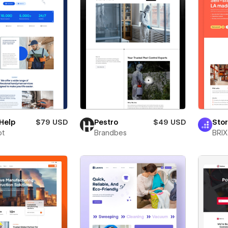
Help
$79 USD
Pestro
$49 USD
Sto
ot
Brandbes
BRIX