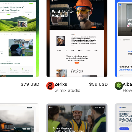
$79 USD
Zerixs
$59 USD
Alb
i
Glimix Studio
Flow