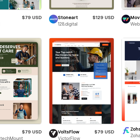
$79 USD
Stoneart
$129 USD
Movi
i
128.digital
Web
Zoh
$79 USD
VoltsFlow
$79 USD
Zoha
techMount
VictorFlow