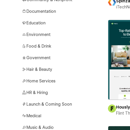
Spinz
iTechN
Documentation
Education
Environment
Food & Drink
Government
Hair & Beauty
Home Services
HR & Hiring
Launch & Coming Soon
Housl
Flint 
Medical
Music & Audio