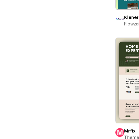
Klener
Flowza
Mrfix
Theme