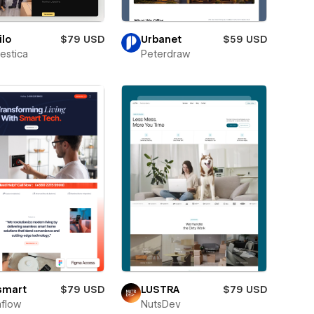
lo
$79 USD
Urbanet
$59 USD
estica
Peterdraw
smart
$79 USD
LUSTRA
$79 USD
flow
NutsDev