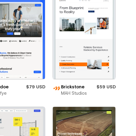
adoe
$79 USD
Brickstone
$59 USD
fye
MAH Studios