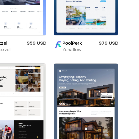
tzel
$59 USD
PoolPerk
$79 USD
exzel
Zohaflow