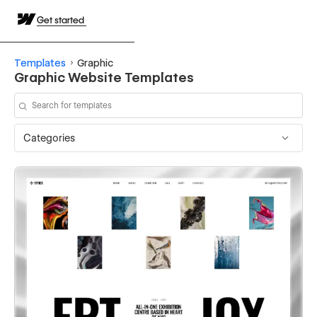
Get started
Templates
Graphic
Graphic Website Templates
Categories