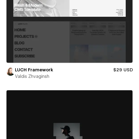
LUCH Framework
$29 USD
Valdis Zhvaginsh