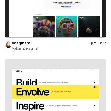
Imaginary
$79 USD
Valdis Zhvaginsh