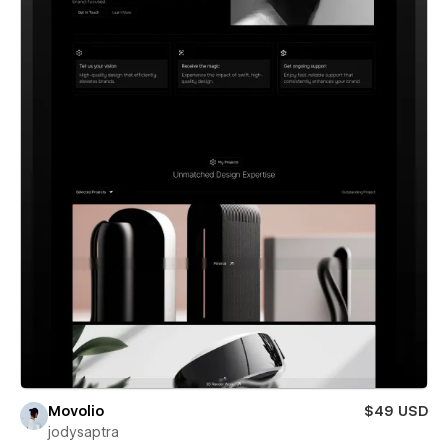
Movolio
$49 USD
jodysaptra