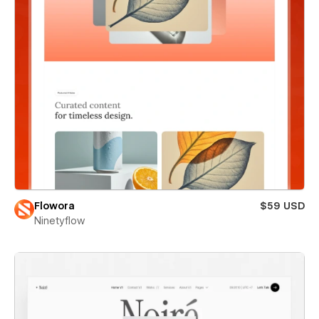
Flowora
$59 USD
Ninetyflow