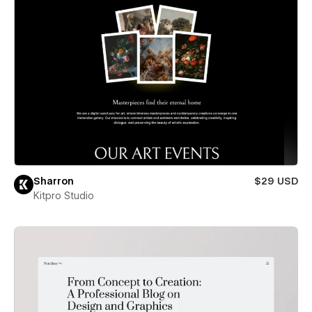
Sharron
$29 USD
Kitpro Studio