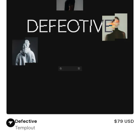
Defective
$79 USD
Templout