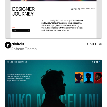
Nichols
$59 USD
Refame Theme