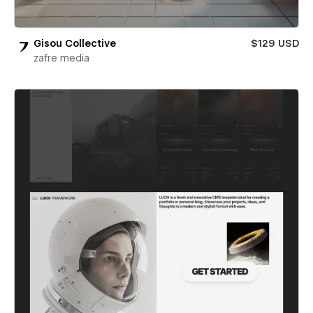
Gisou Collective
$129 USD
zafre media