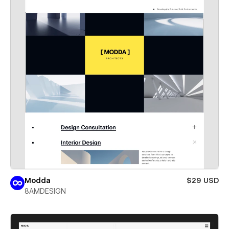
Modda
$29 USD
8AMDESIGN