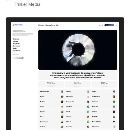
Trinker Media