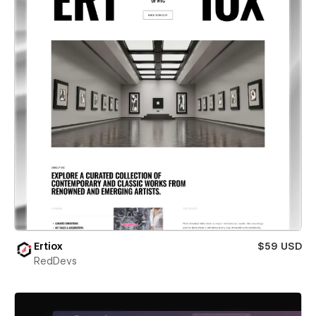
Ertiox
$59 USD
RedDevs