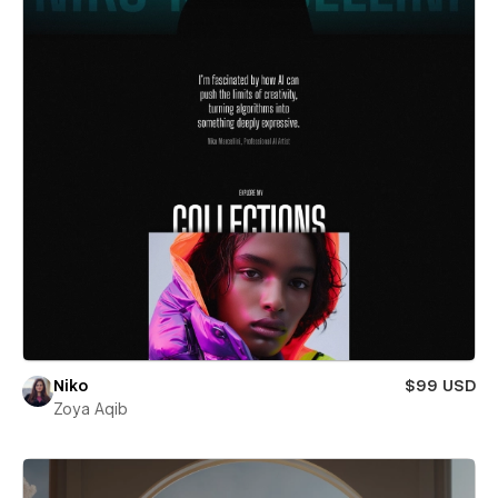
Niko
$99 USD
Zoya Aqib