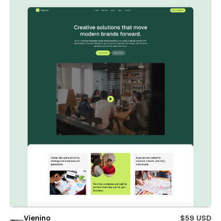
Vienino
$59 USD