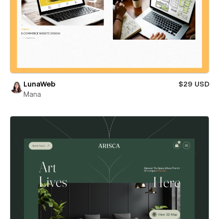
LunaWeb
$29 USD
Mana