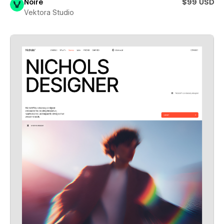
Noire
$99 USD
Vektora Studio