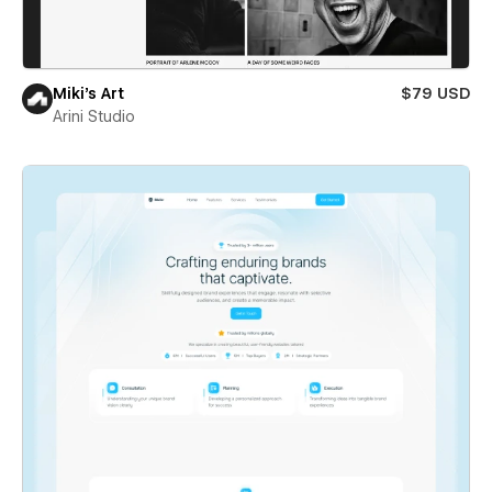
Miki’s Art
$79 USD
Arini Studio