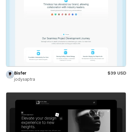
Bisfer
$39 USD
jodysaptra