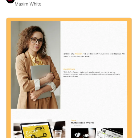
Maxim White