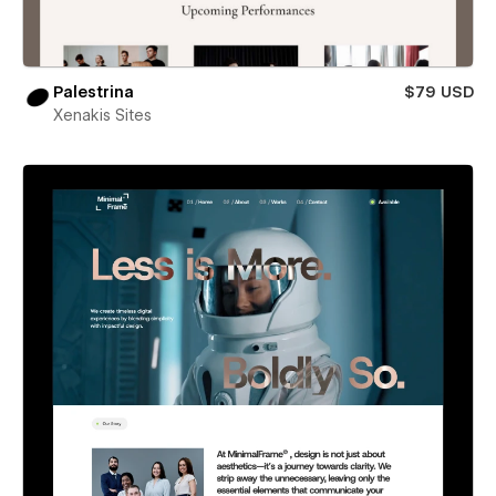
Palestrina
$79 USD
Xenakis Sites