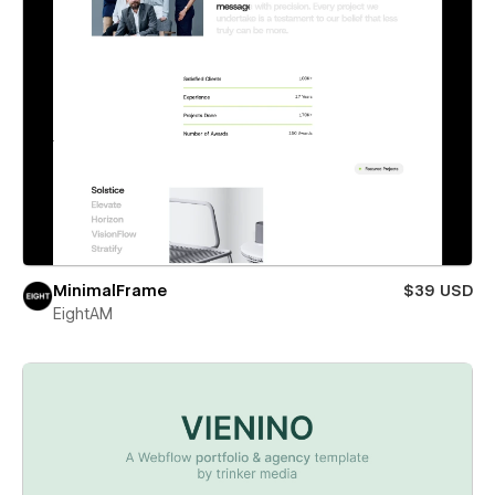
MinimalFrame
$39 USD
EightAM