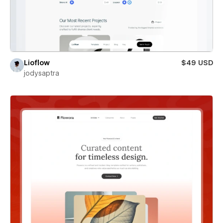
Lioflow
$49 USD
jodysaptra