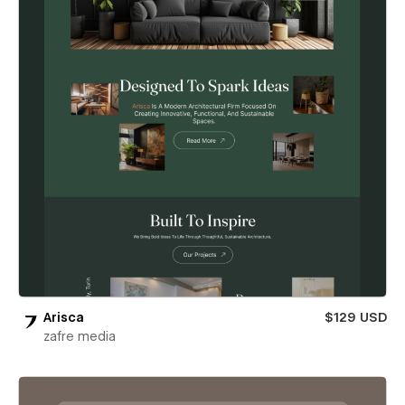
Arisca
$129 USD
zafre media