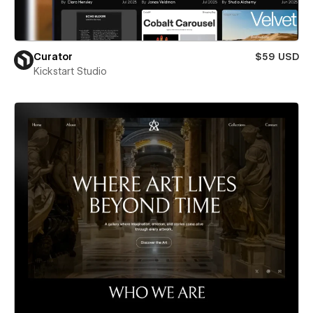
Curator
$59 USD
Kickstart Studio