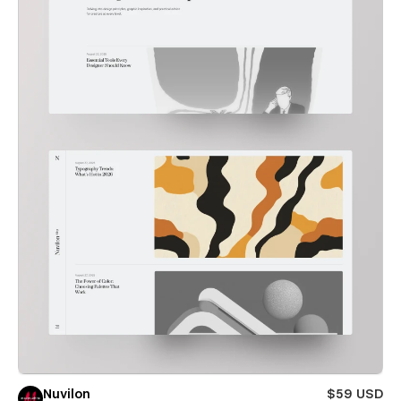
Nuvilon
$59 USD