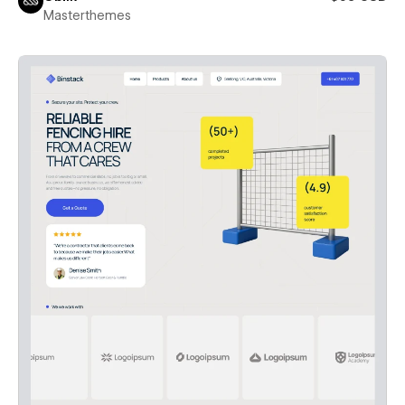
Masterthemes