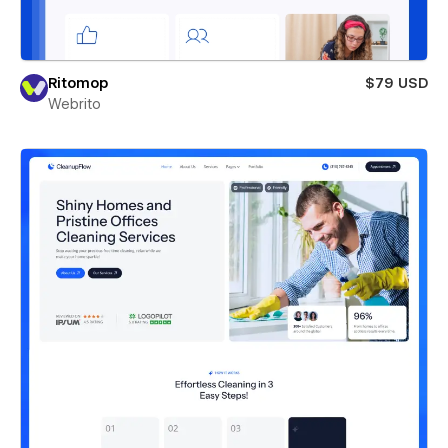
Ritomop
$79 USD
Webrito