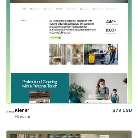
Klener
$79 USD
Flowzai