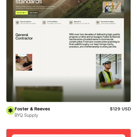
Foster & Reeves
$129 USD
BYQ Supply