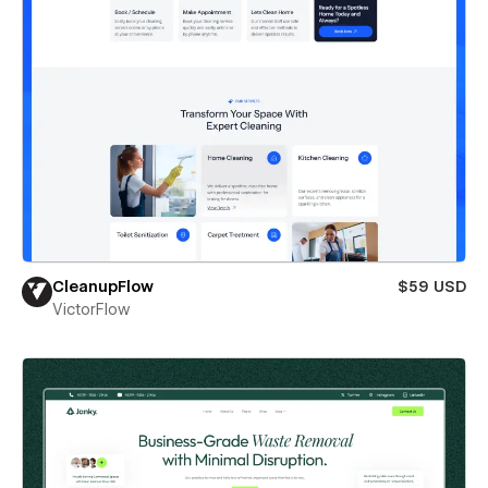
CleanupFlow
$59 USD
VictorFlow