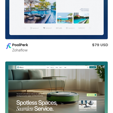
PoolPerk
$79 USD
Zohaflow