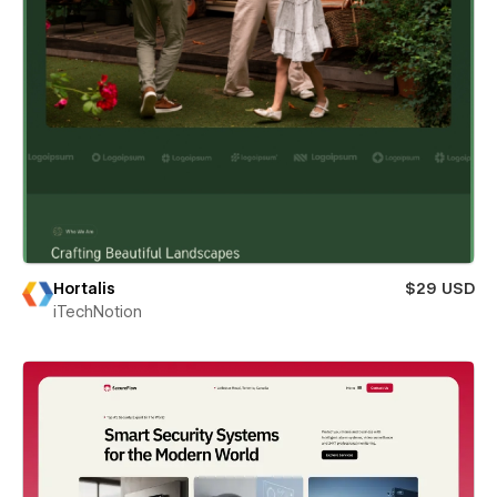
Hortalis
$29 USD
iTechNotion