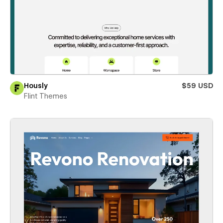
Hously
$59 USD
Flint Themes