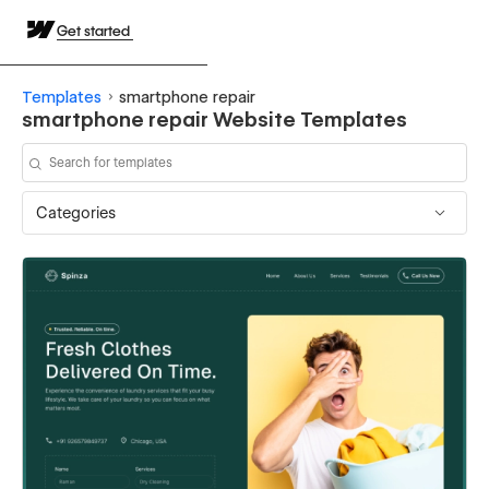
Get started
Templates
smartphone repair
smartphone repair Website Templates
Categories