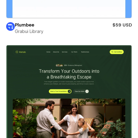
Plumbee
$59 USD
Grabui Library