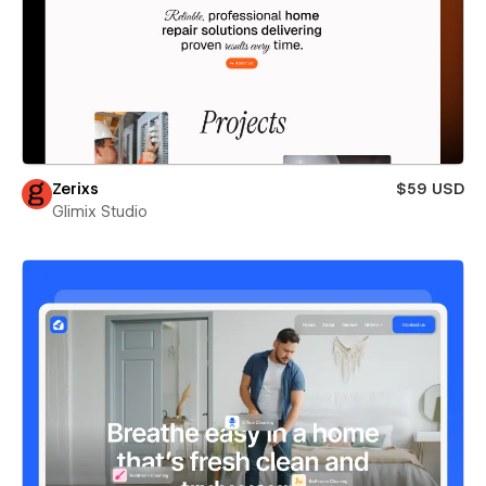
Zerixs
$59 USD
Glimix Studio