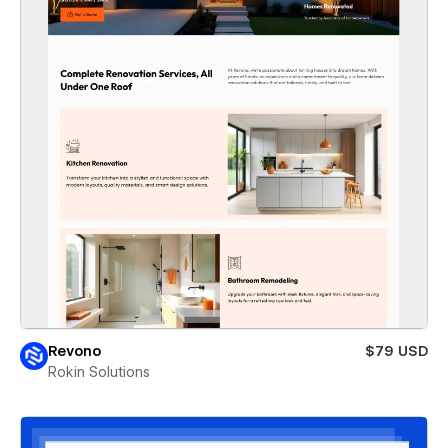
Revono
$79 USD
Rokin Solutions