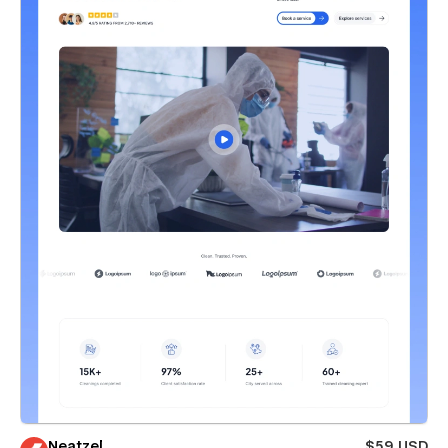
Neatzel
$59 USD