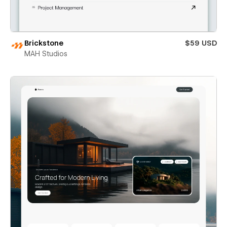
Brickstone
$59 USD
MAH Studios