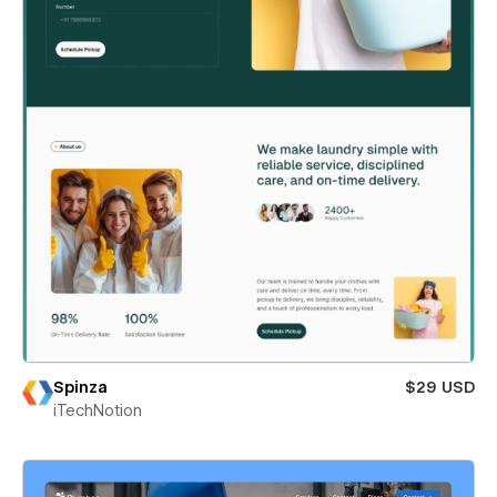
Spinza
$29 USD
iTechNotion