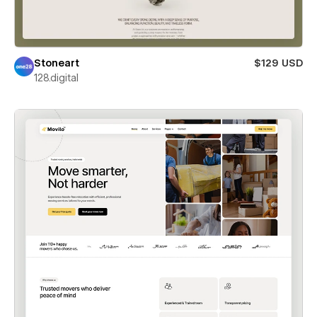
Stoneart
$129 USD
128.digital