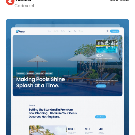
Codexzel