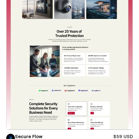
Secure Flow
$59 USD