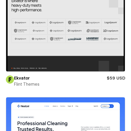
Ekvator
$59 USD
Flint Themes