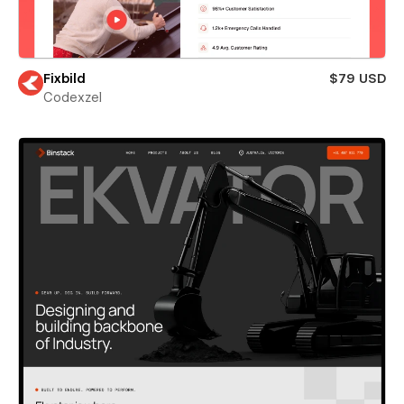
Fixbild
$79 USD
Codexzel