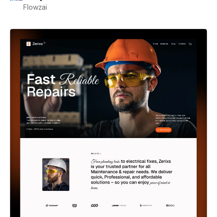
Flowzai