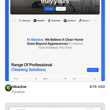
Albadoe
$79 USD
Flowfye