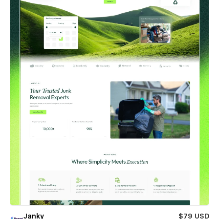
Janky
$79 USD