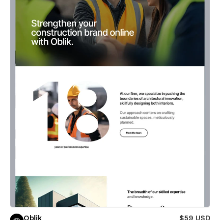
Oblik
$59 USD