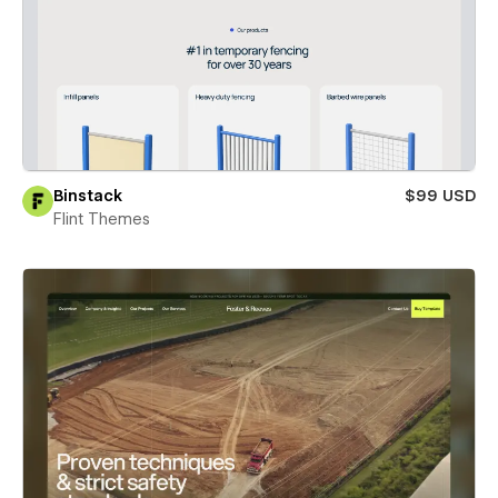
Binstack
$99 USD
Flint Themes