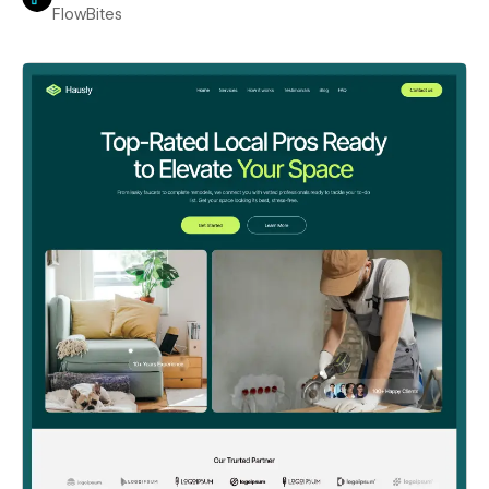
FlowBites