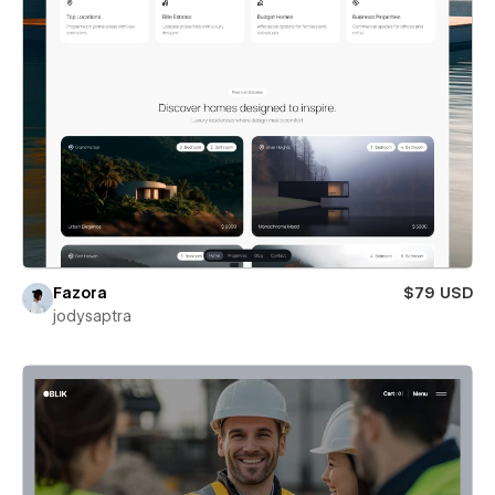
Fazora
$79 USD
jodysaptra